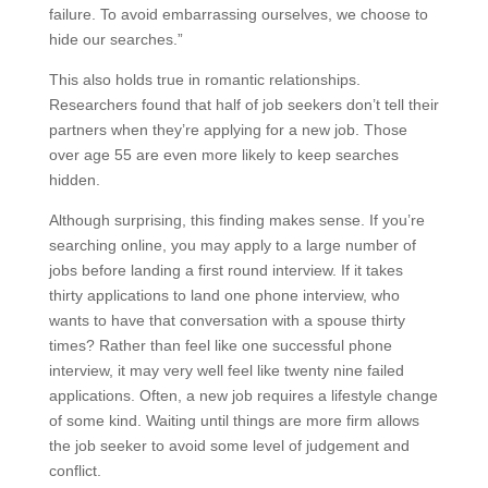
failure. To avoid embarrassing ourselves, we choose to
hide our searches.”
This also holds true in romantic relationships.
Researchers found that half of job seekers don’t tell their
partners when they’re applying for a new job. Those
over age 55 are even more likely to keep searches
hidden.
Although surprising, this finding makes sense. If you’re
searching online, you may apply to a large number of
jobs before landing a first round interview. If it takes
thirty applications to land one phone interview, who
wants to have that conversation with a spouse thirty
times? Rather than feel like one successful phone
interview, it may very well feel like twenty nine failed
applications. Often, a new job requires a lifestyle change
of some kind. Waiting until things are more firm allows
the job seeker to avoid some level of judgement and
conflict.