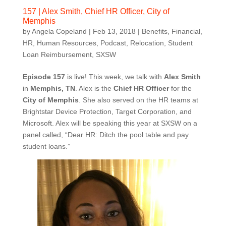
157 | Alex Smith, Chief HR Officer, City of
Memphis
by
Angela Copeland
|
Feb 13, 2018
|
Benefits
,
Financial
,
HR
,
Human Resources
,
Podcast
,
Relocation
,
Student
Loan Reimbursement
,
SXSW
Episode 157
is live! This week, we talk with
Alex Smith
in
Memphis, TN
. Alex is the
Chief HR Officer
for the
City of Memphis
. She also served on the HR teams at
Brightstar Device Protection, Target Corporation, and
Microsoft. Alex will be speaking this year at SXSW on a
panel called, “Dear HR: Ditch the pool table and pay
student loans.”