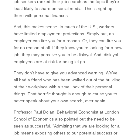
job seekers ranked their job search as the topic they’re
least likely to share on social media. This is right up
there with personal finances.
And, this makes sense. In much of the U.S., workers
have limited employment protections. Simply put, an
employer can fire you for a reason. Or, they can fire you
for no reason at all. If they know you’re looking for a new
job, they may perceive you to be disloyal. And, disloyal
employees are at risk for being let go.
They don’t have to give you advanced warning. We’ve
all had a friend who has been walked out of the building
of their workplace with a small box of their personal
things. That horrific thought is enough to cause you to
never speak about your own search, ever again.
Professor Paul Dolan, Behavioral Economist at London
School of Economics also pointed out the need to be
seen as successful. “Admitting that we are looking for a
job means exposing others to our potential success or