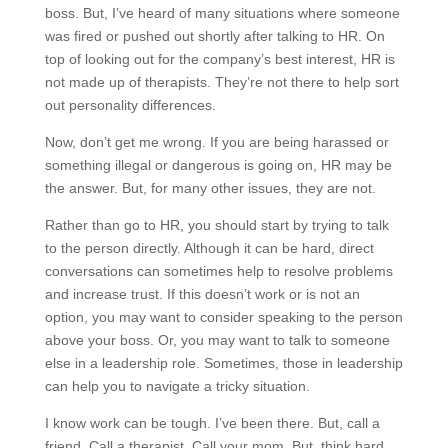
boss. But, I’ve heard of many situations where someone
was fired or pushed out shortly after talking to HR. On
top of looking out for the company’s best interest, HR is
not made up of therapists. They’re not there to help sort
out personality differences.
Now, don’t get me wrong. If you are being harassed or
something illegal or dangerous is going on, HR may be
the answer. But, for many other issues, they are not.
Rather than go to HR, you should start by trying to talk
to the person directly. Although it can be hard, direct
conversations can sometimes help to resolve problems
and increase trust. If this doesn’t work or is not an
option, you may want to consider speaking to the person
above your boss. Or, you may want to talk to someone
else in a leadership role. Sometimes, those in leadership
can help you to navigate a tricky situation.
I know work can be tough. I’ve been there. But, call a
friend. Call a therapist. Call your mom. But, think hard