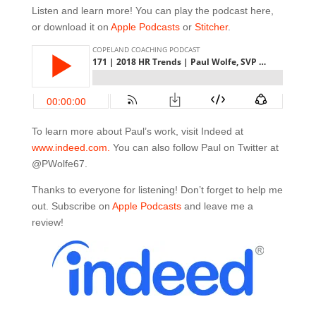
Listen and learn more! You can play the podcast here,
or download it on
Apple Podcasts
or
Stitcher
.
To learn more about Paul’s work, visit Indeed at
www.indeed.com.
You can also follow Paul on Twitter at
@PWolfe67.
Thanks to everyone for listening! Don’t forget to help me
out. Subscribe on
Apple Podcasts
and leave me a
review!