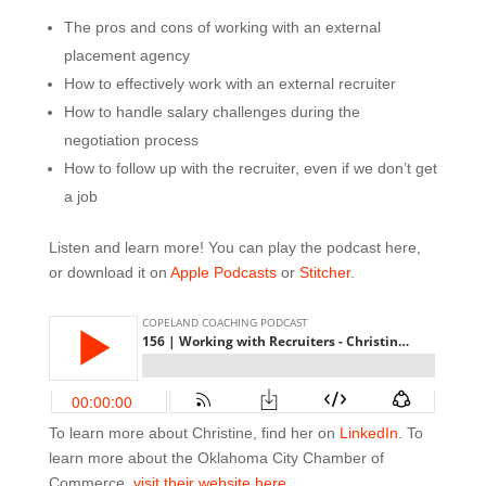
The pros and cons of working with an external
placement agency
How to effectively work with an external recruiter
How to handle salary challenges during the
negotiation process
How to follow up with the recruiter, even if we don’t get
a job
Listen and learn more! You can play the podcast here,
or download it on
Apple Podcasts
or
Stitcher
.
To learn more about Christine, find her on
LinkedIn
. To
learn more about the Oklahoma City Chamber of
Commerce,
visit their website here
.