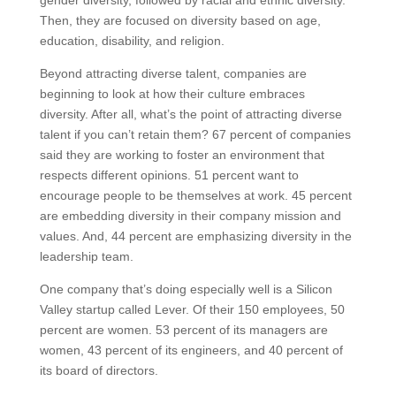
Then, they are focused on diversity based on age,
education, disability, and religion.
Beyond attracting diverse talent, companies are
beginning to look at how their culture embraces
diversity. After all, what’s the point of attracting diverse
talent if you can’t retain them? 67 percent of companies
said they are working to foster an environment that
respects different opinions. 51 percent want to
encourage people to be themselves at work. 45 percent
are embedding diversity in their company mission and
values. And, 44 percent are emphasizing diversity in the
leadership team.
One company that’s doing especially well is a Silicon
Valley startup called Lever. Of their 150 employees, 50
percent are women. 53 percent of its managers are
women, 43 percent of its engineers, and 40 percent of
its board of directors.