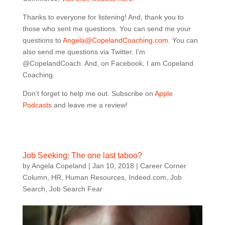
Thanks to everyone for listening! And, thank you to
those who sent me questions. You can send me your
questions to
Angela@CopelandCoaching.com
. You can
also send me questions via Twitter. I’m
@CopelandCoach. And, on Facebook, I am Copeland
Coaching.
Don’t forget to help me out. Subscribe on
Apple
Podcasts
and leave me a review!
Job Seeking: The one last taboo?
by
Angela Copeland
|
Jan 10, 2018
|
Career Corner
Column
,
HR
,
Human Resources
,
Indeed.com
,
Job
Search
,
Job Search Fear