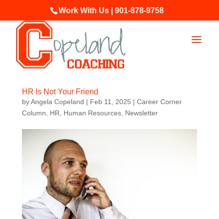
Work With Us | 901-878-9758
HR Is Not Your Friend
by
Angela Copeland
|
Feb 11, 2025
|
Career Corner
Column
,
HR
,
Human Resources
,
Newsletter