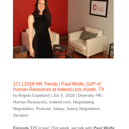
171 | 2018 HR Trends | Paul Wolfe, SVP of
Human Resources at Indeed.com, Austin, TX
by
Angela Copeland
|
Jun 5, 2018
|
Diversity
,
HR
,
Human Resources
,
Indeed.com
,
Negotiating
,
Negotiation
,
Podcast
,
Salary
,
Salary Negotiation
,
Vacation
Episode 171
is live! This week, we talk with
Paul Wolfe