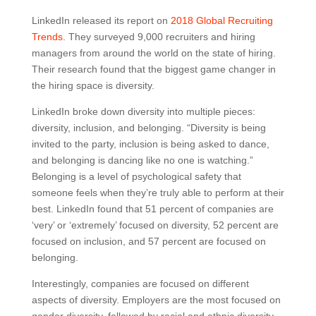
LinkedIn released its report on
2018 Global Recruiting
Trends
. They surveyed 9,000 recruiters and hiring
managers from around the world on the state of hiring.
Their research found that the biggest game changer in
the hiring space is diversity.
LinkedIn broke down diversity into multiple pieces:
diversity, inclusion, and belonging. “Diversity is being
invited to the party, inclusion is being asked to dance,
and belonging is dancing like no one is watching.”
Belonging is a level of psychological safety that
someone feels when they’re truly able to perform at their
best. LinkedIn found that 51 percent of companies are
‘very’ or ‘extremely’ focused on diversity, 52 percent are
focused on inclusion, and 57 percent are focused on
belonging.
Interestingly, companies are focused on different
aspects of diversity. Employers are the most focused on
gender diversity, followed by racial and ethnic diversity.