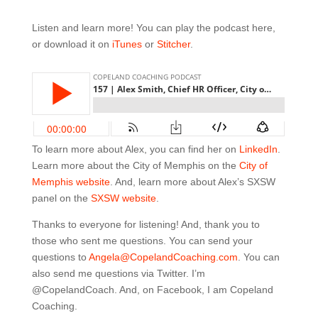
Listen and learn more! You can play the podcast here,
or download it on
iTunes
or
Stitcher
.
To learn more about Alex, you can find her on
LinkedIn
.
Learn more about the City of Memphis on the
City of
Memphis website
. And, learn more about Alex’s SXSW
panel on the
SXSW website
.
Thanks to everyone for listening! And, thank you to
those who sent me questions. You can send your
questions to
Angela@CopelandCoaching.com
. You can
also send me questions via Twitter. I’m
@CopelandCoach. And, on Facebook, I am Copeland
Coaching.