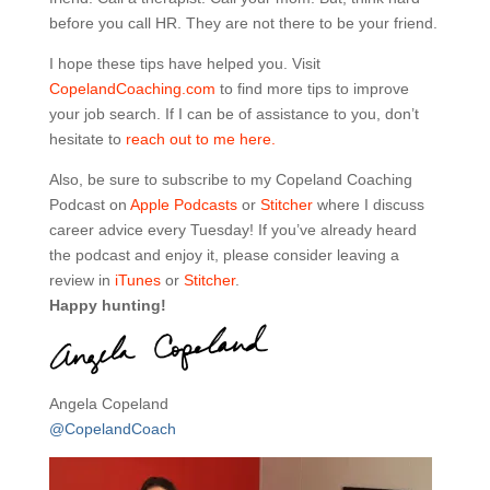
before you call HR. They are not there to be your friend.
I hope these tips have helped you. Visit
CopelandCoaching.com
to find more tips to improve
your job search. If I can be of assistance to you, don’t
hesitate to
reach out to me here.
Also, be sure to subscribe to my Copeland Coaching
Podcast on
Apple Podcasts
or
Stitcher
where I discuss
career advice every Tuesday! If you’ve already heard
the podcast and enjoy it, please consider leaving a
review in
iTunes
or
Stitcher
.
Happy hunting!
Angela Copeland
@CopelandCoach