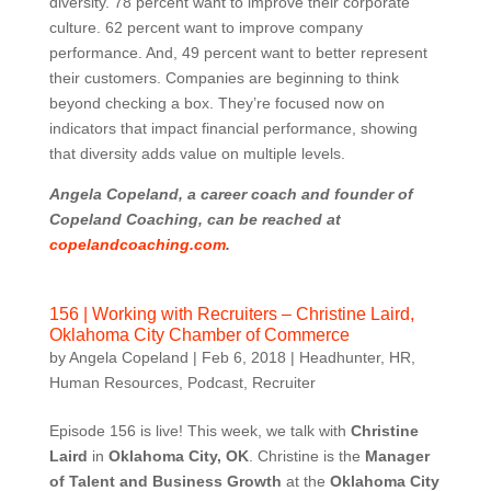
diversity. 78 percent want to improve their corporate
culture. 62 percent want to improve company
performance. And, 49 percent want to better represent
their customers. Companies are beginning to think
beyond checking a box. They’re focused now on
indicators that impact financial performance, showing
that diversity adds value on multiple levels.
Angela Copeland, a career coach and founder of
Copeland Coaching, can be reached at
copelandcoaching.com
.
156 | Working with Recruiters – Christine Laird,
Oklahoma City Chamber of Commerce
by
Angela Copeland
|
Feb 6, 2018
|
Headhunter
,
HR
,
Human Resources
,
Podcast
,
Recruiter
Episode 156 is live! This week, we talk with
Christine
Laird
in
Oklahoma City, OK
. Christine is the
Manager
of Talent and Business Growth
at the
Oklahoma City