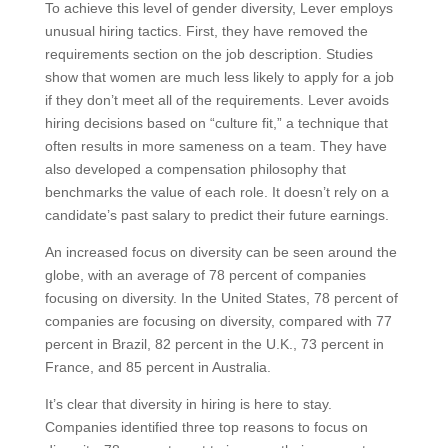
To achieve this level of gender diversity, Lever employs
unusual hiring tactics. First, they have removed the
requirements section on the job description. Studies
show that women are much less likely to apply for a job
if they don’t meet all of the requirements. Lever avoids
hiring decisions based on “culture fit,” a technique that
often results in more sameness on a team. They have
also developed a compensation philosophy that
benchmarks the value of each role. It doesn’t rely on a
candidate’s past salary to predict their future earnings.
An increased focus on diversity can be seen around the
globe, with an average of 78 percent of companies
focusing on diversity. In the United States, 78 percent of
companies are focusing on diversity, compared with 77
percent in Brazil, 82 percent in the U.K., 73 percent in
France, and 85 percent in Australia.
It’s clear that diversity in hiring is here to stay.
Companies identified three top reasons to focus on