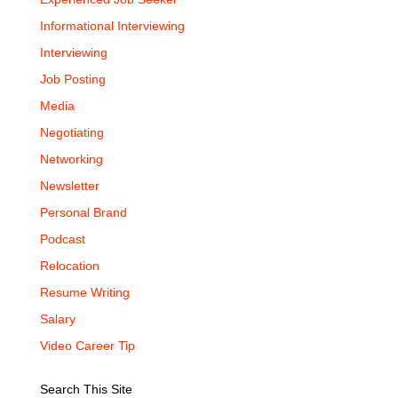
Informational Interviewing
Interviewing
Job Posting
Media
Negotiating
Networking
Newsletter
Personal Brand
Podcast
Relocation
Resume Writing
Salary
Video Career Tip
Search This Site