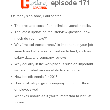
On today’s episode, Paul shares:
The pros and cons of an unlimited vacation policy
The latest update on the interview question “how
much do you make?”
Why “radical transparency” is important in your job
search and what you can find on Indeed, such as
salary data and company reviews
Why equality in the workplace is such an important
issue and what we can all do to contribute
New benefit trends for 2018
How to identify a great company that treats their
employees well
What you should do if you’re interested to work at
Indeed