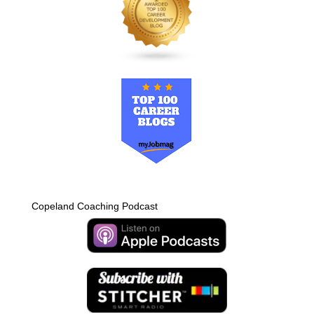
Copeland Coaching Podcast