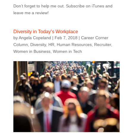
Don’t forget to help me out. Subscribe on iTunes and
leave me a review!
Diversity in Today’s Workplace
by
Angela Copeland
|
Feb 7, 2018
|
Career Corner
Column
,
Diversity
,
HR
,
Human Resources
,
Recruiter
,
Women in Business
,
Women in Tech