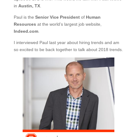
in
Austin, TX
.
Paul is the
Senior Vice President
of
Human
Resources
at the world’s largest job website,
Indeed.com
.
I interviewed Paul last year about hiring trends and am
so excited to be back together to talk about 2018 trends.