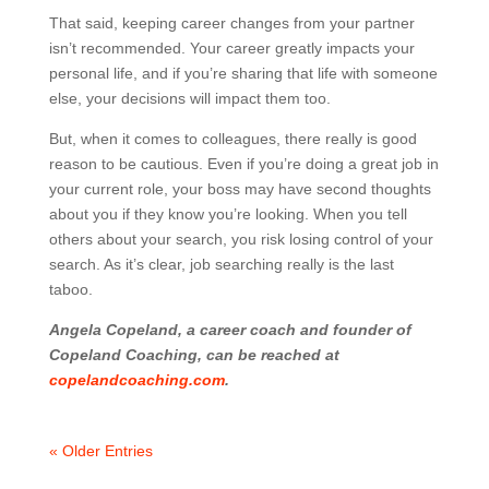
That said, keeping career changes from your partner
isn’t recommended. Your career greatly impacts your
personal life, and if you’re sharing that life with someone
else, your decisions will impact them too.
But, when it comes to colleagues, there really is good
reason to be cautious. Even if you’re doing a great job in
your current role, your boss may have second thoughts
about you if they know you’re looking. When you tell
others about your search, you risk losing control of your
search. As it’s clear, job searching really is the last
taboo.
Angela Copeland, a career coach and founder of
Copeland Coaching, can be reached at
copelandcoaching.com
.
« Older Entries