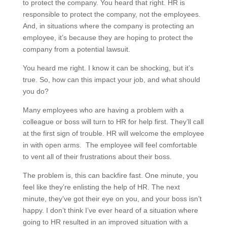
to protect the company. You heard that right. HR is
responsible to protect the company, not the employees.
And, in situations where the company is protecting an
employee, it’s because they are hoping to protect the
company from a potential lawsuit.
You heard me right. I know it can be shocking, but it’s
true. So, how can this impact your job, and what should
you do?
Many employees who are having a problem with a
colleague or boss will turn to HR for help first. They’ll call
at the first sign of trouble. HR will welcome the employee
in with open arms. The employee will feel comfortable
to vent all of their frustrations about their boss.
The problem is, this can backfire fast. One minute, you
feel like they’re enlisting the help of HR. The next
minute, they’ve got their eye on you, and your boss isn’t
happy. I don’t think I’ve ever heard of a situation where
going to HR resulted in an improved situation with a