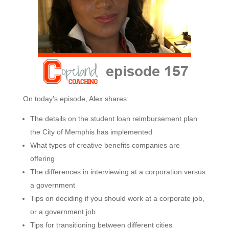
On today’s episode, Alex shares:
The details on the student loan reimbursement plan
the City of Memphis has implemented
What types of creative benefits companies are
offering
The differences in interviewing at a corporation versus
a government
Tips on deciding if you should work at a corporate job,
or a government job
Tips for transitioning between different cities