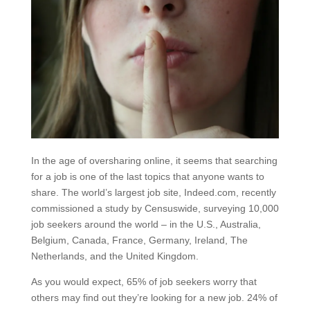
In the age of oversharing online, it seems that searching
for a job is one of the last topics that anyone wants to
share. The world’s largest job site, Indeed.com, recently
commissioned a study by Censuswide, surveying 10,000
job seekers around the world – in the U.S., Australia,
Belgium, Canada, France, Germany, Ireland, The
Netherlands, and the United Kingdom.
As you would expect, 65% of job seekers worry that
others may find out they’re looking for a new job. 24% of