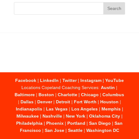
Facebook
|
LinkedIn
|
Twitter
|
Instagram
|
YouTube
Locations Copeland Coaching Services:
Austin
|
Baltimore
|
Boston
|
Charlotte
|
Chicago
|
Columbus
|
Dallas
|
Denver
|
Detroit
|
Fort Worth
|
Houston
|
Indianapolis
|
Las Vegas
|
Los Angeles
|
Memphis
|
Milwaukee
|
Nashville
|
New York
|
Oklahoma City
|
Philadelphia
|
Phoenix
|
Portland
|
San Diego
|
San
Francisco
|
San Jose
|
Seattle
|
Washington DC