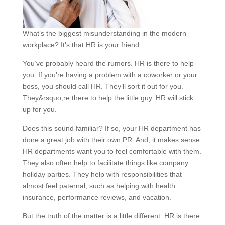
What’s the biggest misunderstanding in the modern
workplace? It’s that HR is your friend.
You’ve probably heard the rumors. HR is there to help
you. If you’re having a problem with a coworker or your
boss, you should call HR. They’ll sort it out for you.
They&rsquo;re there to help the little guy. HR will stick
up for you.
Does this sound familiar? If so, your HR department has
done a great job with their own PR. And, it makes sense.
HR departments want you to feel comfortable with them.
They also often help to facilitate things like company
holiday parties. They help with responsibilities that
almost feel paternal, such as helping with health
insurance, performance reviews, and vacation.
But the truth of the matter is a little different. HR is there