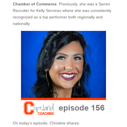
Chamber of Commerce
. Previously, she was a Senior
Recruiter for Kelly Services where she was consistently
recognized as a top performer both regionally and
nationally.
On today’s episode, Christine shares: