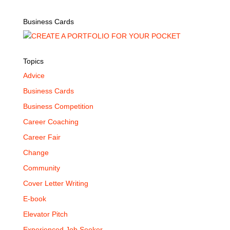
Business Cards
Topics
Advice
Business Cards
Business Competition
Career Coaching
Career Fair
Change
Community
Cover Letter Writing
E-book
Elevator Pitch
Experienced Job Seeker