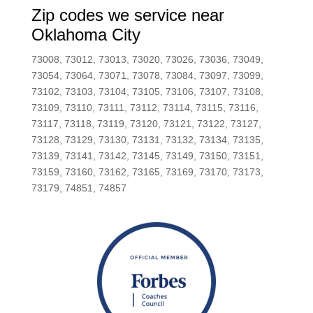
Zip codes we service near
Oklahoma City
73008, 73012, 73013, 73020, 73026, 73036, 73049,
73054, 73064, 73071, 73078, 73084, 73097, 73099,
73102, 73103, 73104, 73105, 73106, 73107, 73108,
73109, 73110, 73111, 73112, 73114, 73115, 73116,
73117, 73118, 73119, 73120, 73121, 73122, 73127,
73128, 73129, 73130, 73131, 73132, 73134, 73135,
73139, 73141, 73142, 73145, 73149, 73150, 73151,
73159, 73160, 73162, 73165, 73169, 73170, 73173,
73179, 74851, 74857