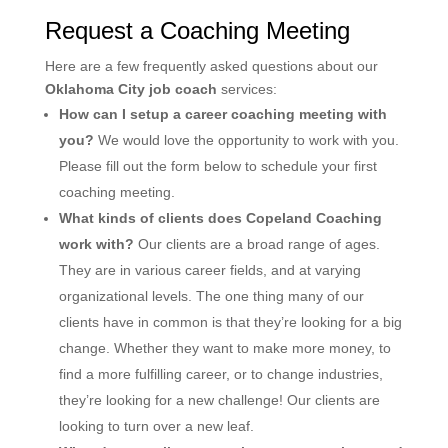
Request a Coaching Meeting
Here are a few frequently asked questions about our
Oklahoma City job coach
services:
How can I setup a career coaching meeting with
you?
We would love the opportunity to work with you.
Please fill out the form below to schedule your first
coaching meeting.
What kinds of clients does Copeland Coaching
work with?
Our clients are a broad range of ages.
They are in various career fields, and at varying
organizational levels. The one thing many of our
clients have in common is that they’re looking for a big
change. Whether they want to make more money, to
find a more fulfilling career, or to change industries,
they’re looking for a new challenge! Our clients are
looking to turn over a new leaf.