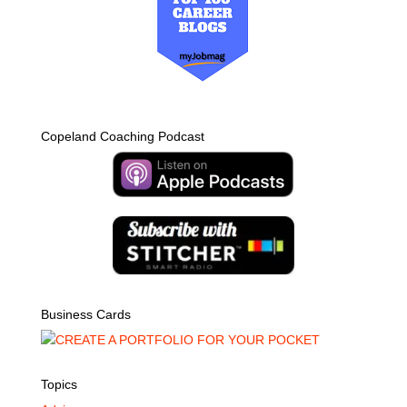
Copeland Coaching Podcast
Business Cards
Topics