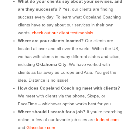
What do your clients say about your services, and
are they successful?
Yes, our clients are finding
success every day! To learn what Copeland Coaching
clients have to say about our services in their own
words,
check out our client testimonials
.
Where are your clients located?
Our clients are
located all over and all over the world. Within the US,
we has with clients in many different states and cities,
including
Oklahoma City
. We have worked with
clients as far away as Europe and Asia. You get the
idea. Distance is no issue!
How does Copeland Coaching meet with clients?
We meet with clients via the phone, Skype, or
FaceTime – whichever option works best for you.
Where should I search for a job?
If you’re searching
online, a few of our favorite job sites are
Indeed.com
and
Glassdoor.com
.