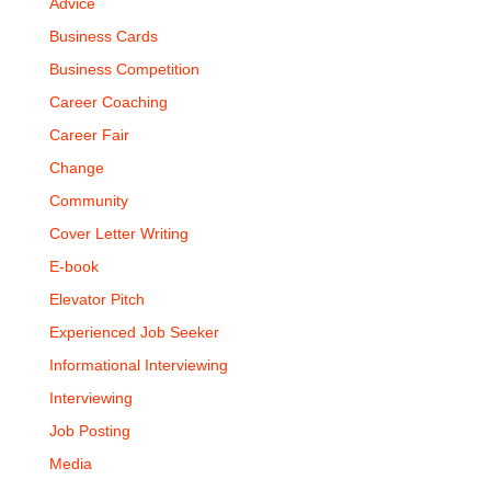
Advice
Business Cards
Business Competition
Career Coaching
Career Fair
Change
Community
Cover Letter Writing
E-book
Elevator Pitch
Experienced Job Seeker
Informational Interviewing
Interviewing
Job Posting
Media