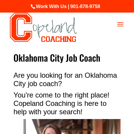
Work With Us | 901-878-9758
Oklahoma City Job Coach
Are you looking for an Oklahoma
City job coach?
You’re come to the right place!
Copeland Coaching is here to
help with your search!