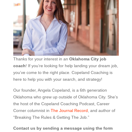
Thanks for your interest in an
Oklahoma City job
coach
! If you’re looking for help landing your dream job,
you’ve come to the right place. Copeland Coaching is
here to help you with your search, and strategy!
Our founder, Angela Copeland, is a 6th generation
Oklahoma who grew up outside of Oklahoma City. She’s
the host of the Copeland Coaching Podcast, Career
Corner columnist in
The Journal Record
, and author of
“Breaking The Rules & Getting The Job.”
Contact us by sending a message using the form