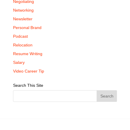
Negotiating
Networking
Newsletter
Personal Brand
Podcast
Relocation
Resume Writing
Salary
Video Career Tip
Search This Site