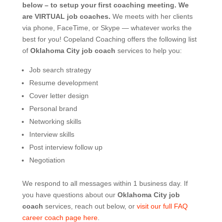
below – to setup your first coaching meeting.
We
are VIRTUAL job coaches.
We meets with her clients
via phone, FaceTime, or Skype — whatever works the
best for you! Copeland Coaching offers the following list
of
Oklahoma City job coach
services to help you:
Job search strategy
Resume development
Cover letter design
Personal brand
Networking skills
Interview skills
Post interview follow up
Negotiation
We respond to all messages within 1 business day. If
you have questions about our
Oklahoma City job
coach
services, reach out below, or
visit our full FAQ
career coach page here
.