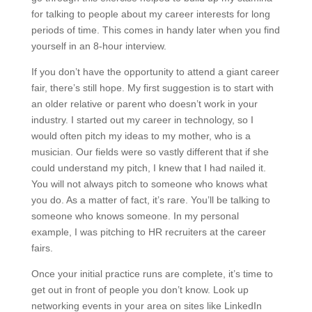
for talking to people about my career interests for long
periods of time. This comes in handy later when you find
yourself in an 8-hour interview.
If you don’t have the opportunity to attend a giant career
fair, there’s still hope. My first suggestion is to start with
an older relative or parent who doesn’t work in your
industry. I started out my career in technology, so I
would often pitch my ideas to my mother, who is a
musician. Our fields were so vastly different that if she
could understand my pitch, I knew that I had nailed it.
You will not always pitch to someone who knows what
you do. As a matter of fact, it’s rare. You’ll be talking to
someone who knows someone. In my personal
example, I was pitching to HR recruiters at the career
fairs.
Once your initial practice runs are complete, it’s time to
get out in front of people you don’t know. Look up
networking events in your area on sites like LinkedIn