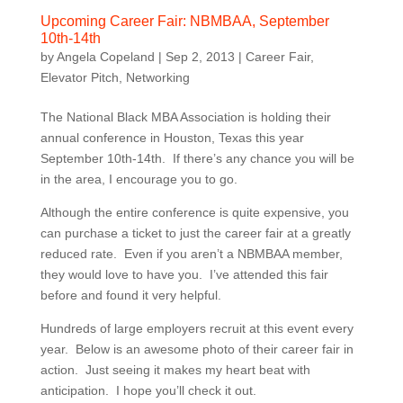
Upcoming Career Fair: NBMBAA, September
10th-14th
by
Angela Copeland
|
Sep 2, 2013
|
Career Fair
,
Elevator Pitch
,
Networking
The National Black MBA Association is holding their
annual conference in Houston, Texas this year
September 10th-14th. If there’s any chance you will be
in the area, I encourage you to go.
Although the entire conference is quite expensive, you
can purchase a ticket to just the career fair at a greatly
reduced rate. Even if you aren’t a NBMBAA member,
they would love to have you. I’ve attended this fair
before and found it very helpful.
Hundreds of large employers recruit at this event every
year. Below is an awesome photo of their career fair in
action. Just seeing it makes my heart beat with
anticipation. I hope you’ll check it out.