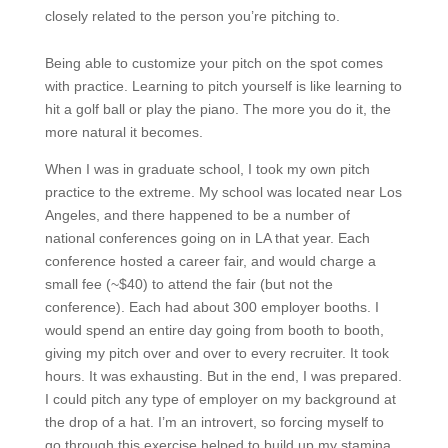
closely related to the person you’re pitching to.
Being able to customize your pitch on the spot comes
with practice. Learning to pitch yourself is like learning to
hit a golf ball or play the piano. The more you do it, the
more natural it becomes.
When I was in graduate school, I took my own pitch
practice to the extreme. My school was located near Los
Angeles, and there happened to be a number of
national conferences going on in LA that year. Each
conference hosted a career fair, and would charge a
small fee (~$40) to attend the fair (but not the
conference). Each had about 300 employer booths. I
would spend an entire day going from booth to booth,
giving my pitch over and over to every recruiter. It took
hours. It was exhausting. But in the end, I was prepared.
I could pitch any type of employer on my background at
the drop of a hat. I’m an introvert, so forcing myself to
go through this exercise helped to build up my stamina