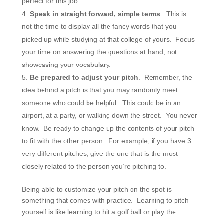
perfect for this job
Speak in straight forward, simple terms
. This is
not the time to display all the fancy words that you
picked up while studying at that college of yours. Focus
your time on answering the questions at hand, not
showcasing your vocabulary.
Be prepared to adjust your pitch
. Remember, the
idea behind a pitch is that you may randomly meet
someone who could be helpful. This could be in an
airport, at a party, or walking down the street. You never
know. Be ready to change up the contents of your pitch
to fit with the other person. For example, if you have 3
very different pitches, give the one that is the most
closely related to the person you’re pitching to.
Being able to customize your pitch on the spot is
something that comes with practice. Learning to pitch
yourself is like learning to hit a golf ball or play the