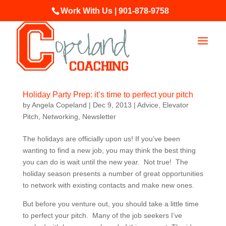
Work With Us | 901-878-9758
Holiday Party Prep: it’s time to perfect your pitch
by
Angela Copeland
|
Dec 9, 2013
|
Advice
,
Elevator
Pitch
,
Networking
,
Newsletter
The holidays are officially upon us! If you’ve been
wanting to find a new job, you may think the best thing
you can do is wait until the new year. Not true! The
holiday season presents a number of great opportunities
to network with existing contacts and make new ones.
But before you venture out, you should take a little time
to perfect your pitch. Many of the job seekers I’ve