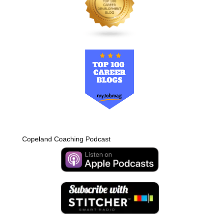
Copeland Coaching Podcast