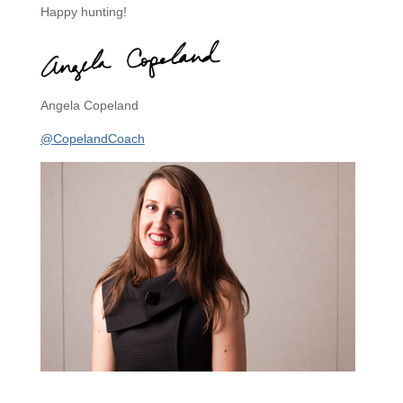
Happy hunting!
Angela Copeland
@CopelandCoach