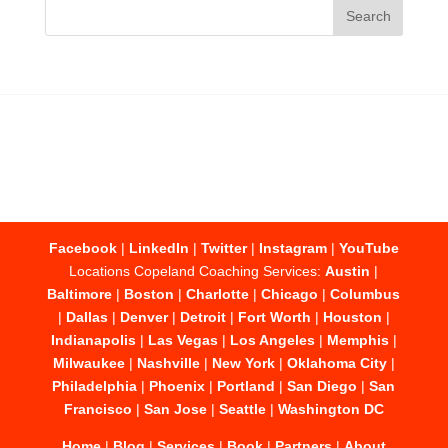
Facebook
|
LinkedIn
|
Twitter
|
Instagram
|
YouTube
Locations Copeland Coaching Services:
Austin
|
Baltimore
|
Boston
|
Charlotte
|
Chicago
|
Columbus
|
Dallas
|
Denver
|
Detroit
|
Fort Worth
|
Houston
|
Indianapolis
|
Las Vegas
|
Los Angeles
|
Memphis
|
Milwaukee
|
Nashville
|
New York
|
Oklahoma City
|
Philadelphia
|
Phoenix
|
Portland
|
San Diego
|
San
Francisco
|
San Jose
|
Seattle
|
Washington DC
Home
|
Blog
|
Services
|
Book
|
Partners
|
About