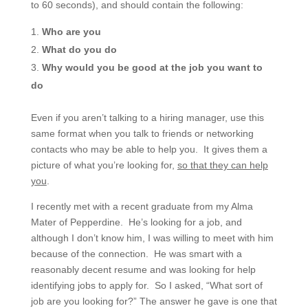
to 60 seconds), and should contain the following:
Who are you
What do you do
Why would you be good at the job you want to
do
Even if you aren’t talking to a hiring manager, use this
same format when you talk to friends or networking
contacts who may be able to help you. It gives them a
picture of what you’re looking for,
so that they can help
you
.
I recently met with a recent graduate from my Alma
Mater of Pepperdine. He’s looking for a job, and
although I don’t know him, I was willing to meet with him
because of the connection. He was smart with a
reasonably decent resume and was looking for help
identifying jobs to apply for. So I asked, “What sort of
job are you looking for?” The answer he gave is one that