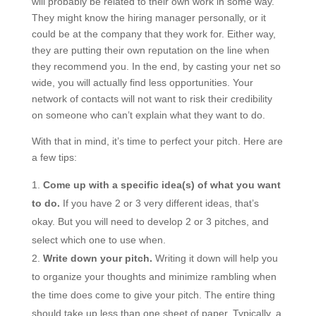
will probably be related to their own work in some way.
They might know the hiring manager personally, or it
could be at the company that they work for. Either way,
they are putting their own reputation on the line when
they recommend you. In the end, by casting your net so
wide, you will actually find less opportunities. Your
network of contacts will not want to risk their credibility
on someone who can’t explain what they want to do.
With that in mind, it’s time to perfect your pitch. Here are
a few tips:
Come up with a specific idea(s) of what you want
to do.
If you have 2 or 3 very different ideas, that’s
okay. But you will need to develop 2 or 3 pitches, and
select which one to use when.
Write down your pitch.
Writing it down will help you
to organize your thoughts and minimize rambling when
the time does come to give your pitch. The entire thing
should take up less than one sheet of paper. Typically, a