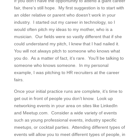
If you don’t have the opportunity to attend a giant career
fair, there’s still hope. My first suggestion is to start with
an older relative or parent who doesn’t work in your
industry. I started out my career in technology, so I
would often pitch my ideas to my mother, who is a
musician. Our fields were so vastly different that if she
could understand my pitch, I knew that I had nailed it.
You will not always pitch to someone who knows what
you do. As a matter of fact, it’s rare. You’ll be talking to
someone who knows someone. In my personal
example, I was pitching to HR recruiters at the career
fairs.
Once your initial practice runs are complete, it’s time to
get out in front of people you don’t know. Look up
networking events in your area on sites like LinkedIn
and Meetup.com. Consider a wide variety of events
such as young professional events, industry specific
meetups, or cocktail parties. Attending different types of
events will allow you to meet different types of people, in