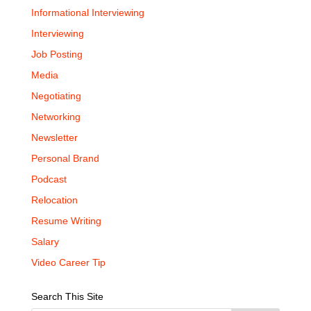
Informational Interviewing
Interviewing
Job Posting
Media
Negotiating
Networking
Newsletter
Personal Brand
Podcast
Relocation
Resume Writing
Salary
Video Career Tip
Search This Site