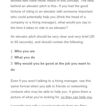
worked with have never heard of this concept. The idea
behind an elevator pitch is this– If you had the good
fortune of riding in an elevator with someone important
who could potentially help you (think the head of a
company or a hiring manager), what would you say in
the time it takes to ride in an elevator?
An elevator pitch should be very clear and very brief (30
to 60 seconds), and should contain the following:
Who you are
What you do
Why would you be good at the job you want to
do
Even if you aren’t talking to a hiring manager, use this
same format when you talk to friends or networking
contacts who may be able to help you. It gives them a
picture of what you’re looking for,
so they can help you
.
I recently met with a recent graduate from my Alma