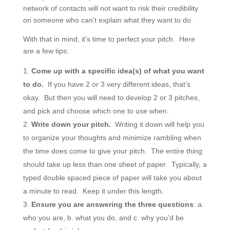
network of contacts will not want to risk their credibility
on someone who can’t explain what they want to do.
With that in mind, it’s time to perfect your pitch. Here
are a few tips:
Come up with a specific idea(s) of what you want
to do.
If you have 2 or 3 very different ideas, that’s
okay. But then you will need to develop 2 or 3 pitches,
and pick and choose which one to use when.
Write down your pitch.
Writing it down will help you
to organize your thoughts and minimize rambling when
the time does come to give your pitch. The entire thing
should take up less than one sheet of paper. Typically, a
typed double spaced piece of paper will take you about
a minute to read. Keep it under this length.
Ensure you are answering the three questions
: a.
who you are, b. what you do, and c. why you’d be