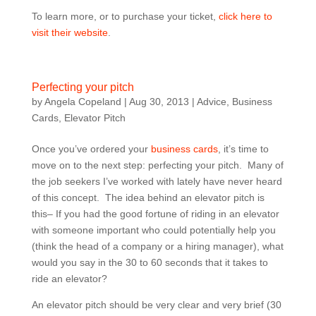
To learn more, or to purchase your ticket,
click here to
visit their website
.
Perfecting your pitch
by
Angela Copeland
|
Aug 30, 2013
|
Advice
,
Business
Cards
,
Elevator Pitch
Once you’ve ordered your
business cards
, it’s time to
move on to the next step: perfecting your pitch. Many of
the job seekers I’ve worked with lately have never heard
of this concept. The idea behind an elevator pitch is
this– If you had the good fortune of riding in an elevator
with someone important who could potentially help you
(think the head of a company or a hiring manager), what
would you say in the 30 to 60 seconds that it takes to
ride an elevator?
An elevator pitch should be very clear and very brief (30