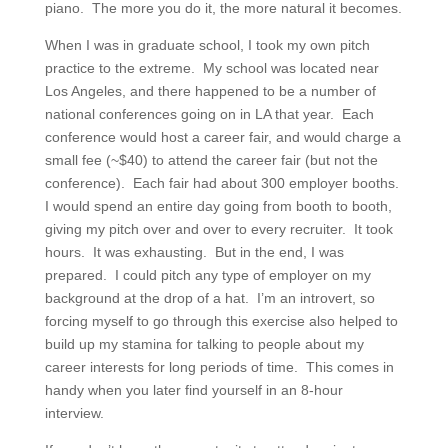
piano. The more you do it, the more natural it becomes.
When I was in graduate school, I took my own pitch
practice to the extreme. My school was located near
Los Angeles, and there happened to be a number of
national conferences going on in LA that year. Each
conference would host a career fair, and would charge a
small fee (~$40) to attend the career fair (but not the
conference). Each fair had about 300 employer booths.
I would spend an entire day going from booth to booth,
giving my pitch over and over to every recruiter. It took
hours. It was exhausting. But in the end, I was
prepared. I could pitch any type of employer on my
background at the drop of a hat. I’m an introvert, so
forcing myself to go through this exercise also helped to
build up my stamina for talking to people about my
career interests for long periods of time. This comes in
handy when you later find yourself in an 8-hour
interview.