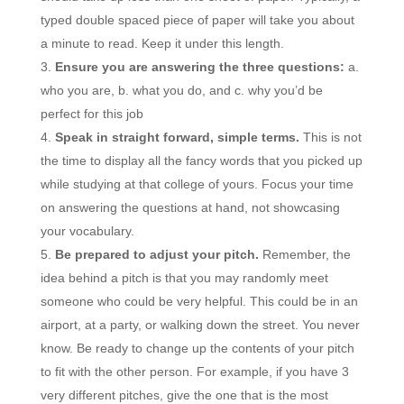
typed double spaced piece of paper will take you about
a minute to read. Keep it under this length.
Ensure you are answering the three questions:
a.
who you are, b. what you do, and c. why you’d be
perfect for this job
Speak in straight forward, simple terms.
This is not
the time to display all the fancy words that you picked up
while studying at that college of yours. Focus your time
on answering the questions at hand, not showcasing
your vocabulary.
Be prepared to adjust your pitch.
Remember, the
idea behind a pitch is that you may randomly meet
someone who could be very helpful. This could be in an
airport, at a party, or walking down the street. You never
know. Be ready to change up the contents of your pitch
to fit with the other person. For example, if you have 3
very different pitches, give the one that is the most