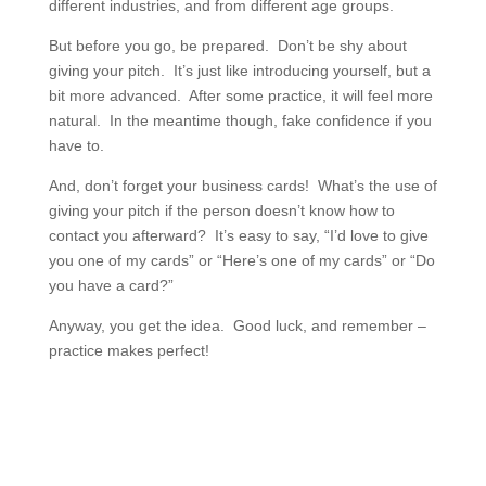
different industries, and from different age groups.
But before you go, be prepared. Don’t be shy about
giving your pitch. It’s just like introducing yourself, but a
bit more advanced. After some practice, it will feel more
natural. In the meantime though, fake confidence if you
have to.
And, don’t forget your business cards! What’s the use of
giving your pitch if the person doesn’t know how to
contact you afterward? It’s easy to say, “I’d love to give
you one of my cards” or “Here’s one of my cards” or “Do
you have a card?”
Anyway, you get the idea. Good luck, and remember –
practice makes perfect!