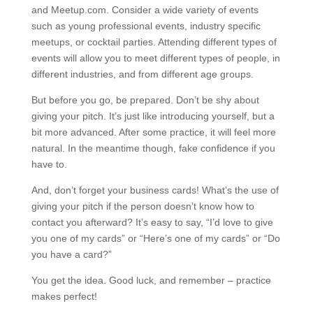
and Meetup.com. Consider a wide variety of events
such as young professional events, industry specific
meetups, or cocktail parties. Attending different types of
events will allow you to meet different types of people, in
different industries, and from different age groups.
But before you go, be prepared. Don’t be shy about
giving your pitch. It’s just like introducing yourself, but a
bit more advanced. After some practice, it will feel more
natural. In the meantime though, fake confidence if you
have to.
And, don’t forget your business cards! What’s the use of
giving your pitch if the person doesn’t know how to
contact you afterward? It’s easy to say, “I’d love to give
you one of my cards” or “Here’s one of my cards” or “Do
you have a card?”
You get the idea. Good luck, and remember – practice
makes perfect!