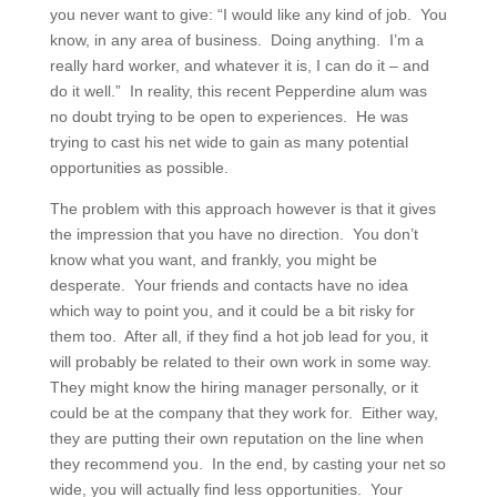
you never want to give: “I would like any kind of job. You
know, in any area of business. Doing anything. I’m a
really hard worker, and whatever it is, I can do it – and
do it well.” In reality, this recent Pepperdine alum was
no doubt trying to be open to experiences. He was
trying to cast his net wide to gain as many potential
opportunities as possible.
The problem with this approach however is that it gives
the impression that you have no direction. You don’t
know what you want, and frankly, you might be
desperate. Your friends and contacts have no idea
which way to point you, and it could be a bit risky for
them too. After all, if they find a hot job lead for you, it
will probably be related to their own work in some way.
They might know the hiring manager personally, or it
could be at the company that they work for. Either way,
they are putting their own reputation on the line when
they recommend you. In the end, by casting your net so
wide, you will actually find less opportunities. Your