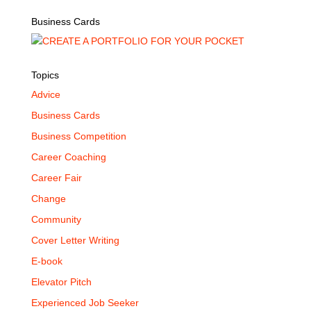
Business Cards
Topics
Advice
Business Cards
Business Competition
Career Coaching
Career Fair
Change
Community
Cover Letter Writing
E-book
Elevator Pitch
Experienced Job Seeker