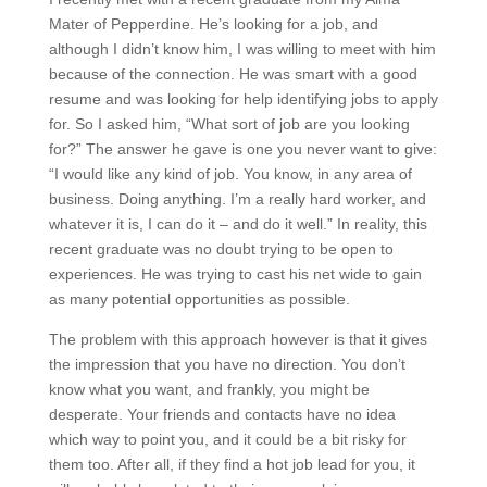
Mater of Pepperdine. He’s looking for a job, and
although I didn’t know him, I was willing to meet with him
because of the connection. He was smart with a good
resume and was looking for help identifying jobs to apply
for. So I asked him, “What sort of job are you looking
for?” The answer he gave is one you never want to give:
“I would like any kind of job. You know, in any area of
business. Doing anything. I’m a really hard worker, and
whatever it is, I can do it – and do it well.” In reality, this
recent graduate was no doubt trying to be open to
experiences. He was trying to cast his net wide to gain
as many potential opportunities as possible.
The problem with this approach however is that it gives
the impression that you have no direction. You don’t
know what you want, and frankly, you might be
desperate. Your friends and contacts have no idea
which way to point you, and it could be a bit risky for
them too. After all, if they find a hot job lead for you, it