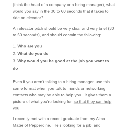
(think the head of a company or a hiring manager), what
would you say in the 30 to 60 seconds that it takes to
ride an elevator?
An elevator pitch should be very clear and very brief (30
to 60 seconds), and should contain the following:
Who are you
What do you do
Why would you be good at the job you want to
do
Even if you aren’t talking to a hiring manager, use this
same format when you talk to friends or networking
contacts who may be able to help you. It gives them a
picture of what you’re looking for,
so that they can help
you
.
I recently met with a recent graduate from my Alma
Mater of Pepperdine. He’s looking for a job, and