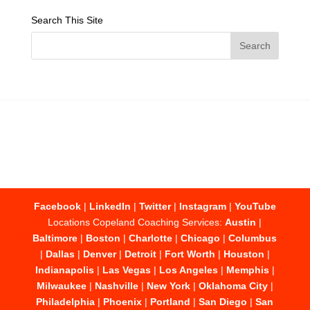
Search This Site
Facebook
|
LinkedIn
|
Twitter
|
Instagram
|
YouTube
Locations Copeland Coaching Services:
Austin
|
Baltimore
|
Boston
|
Charlotte
|
Chicago
|
Columbus
|
Dallas
|
Denver
|
Detroit
|
Fort Worth
|
Houston
|
Indianapolis
|
Las Vegas
|
Los Angeles
|
Memphis
|
Milwaukee
|
Nashville
|
New York
|
Oklahoma City
|
Philadelphia
|
Phoenix
|
Portland
|
San Diego
|
San