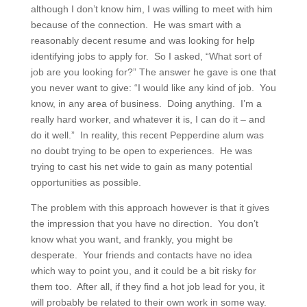
although I don’t know him, I was willing to meet with him
because of the connection. He was smart with a
reasonably decent resume and was looking for help
identifying jobs to apply for. So I asked, “What sort of
job are you looking for?” The answer he gave is one that
you never want to give: “I would like any kind of job. You
know, in any area of business. Doing anything. I’m a
really hard worker, and whatever it is, I can do it – and
do it well.” In reality, this recent Pepperdine alum was
no doubt trying to be open to experiences. He was
trying to cast his net wide to gain as many potential
opportunities as possible.
The problem with this approach however is that it gives
the impression that you have no direction. You don’t
know what you want, and frankly, you might be
desperate. Your friends and contacts have no idea
which way to point you, and it could be a bit risky for
them too. After all, if they find a hot job lead for you, it
will probably be related to their own work in some way.