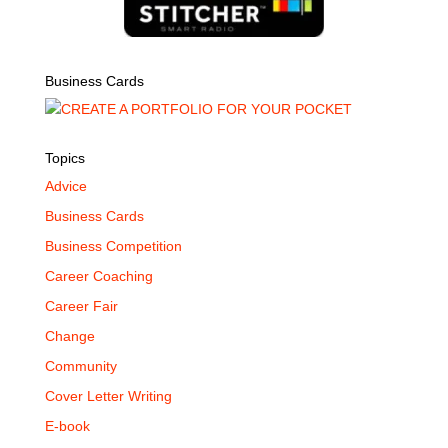
Business Cards
Topics
Advice
Business Cards
Business Competition
Career Coaching
Career Fair
Change
Community
Cover Letter Writing
E-book