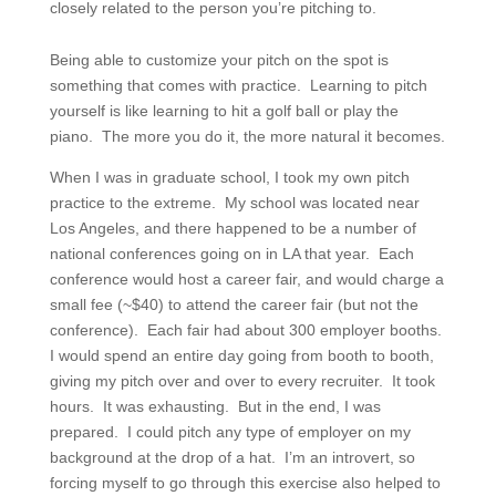
closely related to the person you’re pitching to.
Being able to customize your pitch on the spot is
something that comes with practice. Learning to pitch
yourself is like learning to hit a golf ball or play the
piano. The more you do it, the more natural it becomes.
When I was in graduate school, I took my own pitch
practice to the extreme. My school was located near
Los Angeles, and there happened to be a number of
national conferences going on in LA that year. Each
conference would host a career fair, and would charge a
small fee (~$40) to attend the career fair (but not the
conference). Each fair had about 300 employer booths.
I would spend an entire day going from booth to booth,
giving my pitch over and over to every recruiter. It took
hours. It was exhausting. But in the end, I was
prepared. I could pitch any type of employer on my
background at the drop of a hat. I’m an introvert, so
forcing myself to go through this exercise also helped to