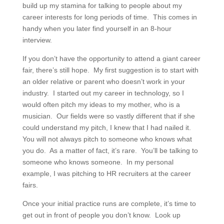
build up my stamina for talking to people about my
career interests for long periods of time. This comes in
handy when you later find yourself in an 8-hour
interview.
If you don’t have the opportunity to attend a giant career
fair, there’s still hope. My first suggestion is to start with
an older relative or parent who doesn’t work in your
industry. I started out my career in technology, so I
would often pitch my ideas to my mother, who is a
musician. Our fields were so vastly different that if she
could understand my pitch, I knew that I had nailed it.
You will not always pitch to someone who knows what
you do. As a matter of fact, it’s rare. You’ll be talking to
someone who knows someone. In my personal
example, I was pitching to HR recruiters at the career
fairs.
Once your initial practice runs are complete, it’s time to
get out in front of people you don’t know. Look up