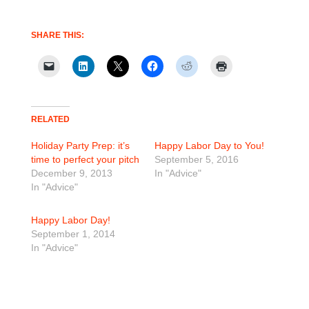
SHARE THIS:
RELATED
Holiday Party Prep: it’s
Happy Labor Day to You!
time to perfect your pitch
September 5, 2016
December 9, 2013
In "Advice"
In "Advice"
Happy Labor Day!
September 1, 2014
In "Advice"