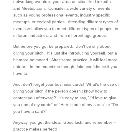
networking events in your area on sites like LinkedIn
and Meetup.com. Consider a wide variety of events
such as young professional events, industry specific
meetups, or cocktail parties. Attending different types of
events will allow you to meet different types of people, in
different industries, and from different age groups.
But before you go, be prepared. Don’t be shy about
giving your pitch. It’s just like introducing yourself, but a
bit more advanced. After some practice, it will feel more
natural. In the meantime though, fake confidence if you
have to.
And, don’t forget your business cards! What’s the use of
giving your pitch if the person doesn’t know how to
contact you afterward? It’s easy to say, “I’d love to give
you one of my cards” or “Here’s one of my cards” or “Do
you have a card?”
Anyway, you get the idea. Good luck, and remember –
practice makes perfect!