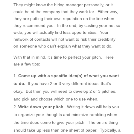
They might know the hiring manager personally, or it
could be at the company that they work for. Either way,
they are putting their own reputation on the line when
they recommend you. In the end, by casting your net so
wide, you will actually find less opportunities. Your
network of contacts will not want to risk their credibility
on someone who can’t explain what they want to do.
With that in mind, it’s time to perfect your pitch. Here
are a few tips:
Come up with a specific idea(s) of what you want
to do.
If you have 2 or 3 very different ideas, that’s
okay. But then you will need to develop 2 or 3 pitches,
and pick and choose which one to use when.
Write down your pitch.
Writing it down will help you
to organize your thoughts and minimize rambling when
the time does come to give your pitch. The entire thing
should take up less than one sheet of paper. Typically, a