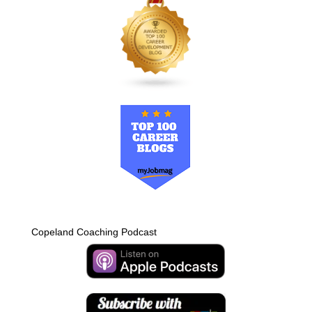
Copeland Coaching Podcast