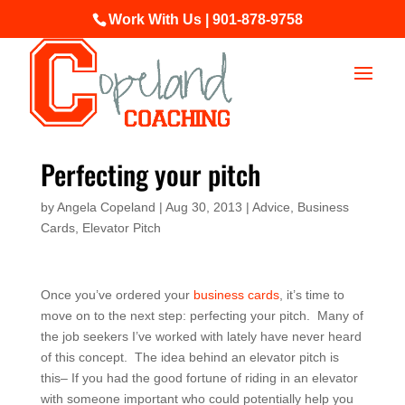
Work With Us | 901-878-9758
Perfecting your pitch
by
Angela Copeland
|
Aug 30, 2013
|
Advice
,
Business
Cards
,
Elevator Pitch
Once you’ve ordered your
business cards
, it’s time to
move on to the next step: perfecting your pitch. Many of
the job seekers I’ve worked with lately have never heard
of this concept. The idea behind an elevator pitch is
this– If you had the good fortune of riding in an elevator
with someone important who could potentially help you