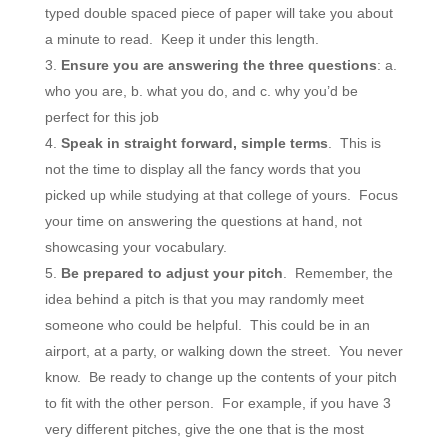
typed double spaced piece of paper will take you about
a minute to read. Keep it under this length.
Ensure you are answering the three questions
: a.
who you are, b. what you do, and c. why you’d be
perfect for this job
Speak in straight forward, simple terms
. This is
not the time to display all the fancy words that you
picked up while studying at that college of yours. Focus
your time on answering the questions at hand, not
showcasing your vocabulary.
Be prepared to adjust your pitch
. Remember, the
idea behind a pitch is that you may randomly meet
someone who could be helpful. This could be in an
airport, at a party, or walking down the street. You never
know. Be ready to change up the contents of your pitch
to fit with the other person. For example, if you have 3
very different pitches, give the one that is the most