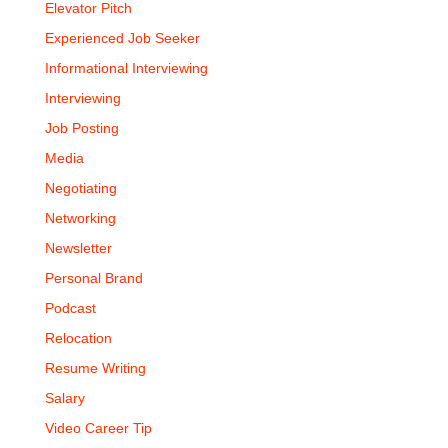
Elevator Pitch
Experienced Job Seeker
Informational Interviewing
Interviewing
Job Posting
Media
Negotiating
Networking
Newsletter
Personal Brand
Podcast
Relocation
Resume Writing
Salary
Video Career Tip