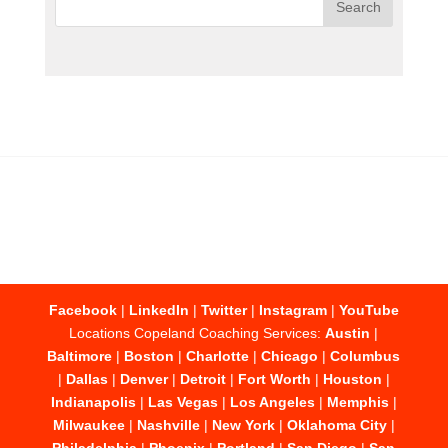
Facebook
|
LinkedIn
|
Twitter
|
Instagram
|
YouTube
Locations Copeland Coaching Services:
Austin
|
Baltimore
|
Boston
|
Charlotte
|
Chicago
|
Columbus
|
Dallas
|
Denver
|
Detroit
|
Fort Worth
|
Houston
|
Indianapolis
|
Las Vegas
|
Los Angeles
|
Memphis
|
Milwaukee
|
Nashville
|
New York
|
Oklahoma City
|
Philadelphia
|
Phoenix
|
Portland
|
San Diego
|
San