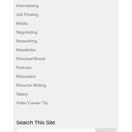
Interviewing
Job Posting
Media
Negotiating
Networking
Newsletter
Personal Brand
Podcast
Relocation
Resume Writing
Salary
Video Career Tip
Search This Site