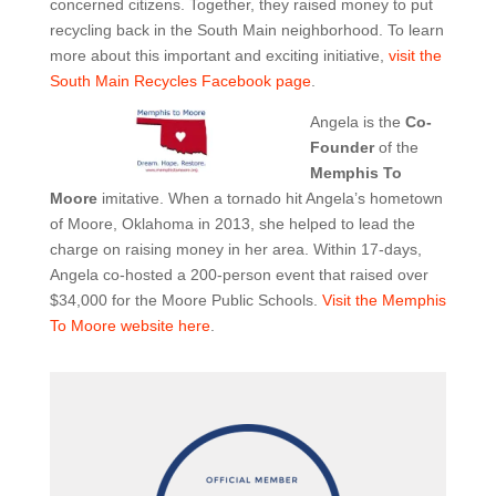
concerned citizens. Together, they raised money to put
recycling back in the South Main neighborhood. To learn
more about this important and exciting initiative,
visit the
South Main Recycles Facebook page
.
Angela is the
Co-
Founder
of the
Memphis To
Moore
imitative. When a tornado hit Angela’s hometown
of Moore, Oklahoma in 2013, she helped to lead the
charge on raising money in her area. Within 17-days,
Angela co-hosted a 200-person event that raised over
$34,000 for the Moore Public Schools.
Visit the Memphis
To Moore website here
.