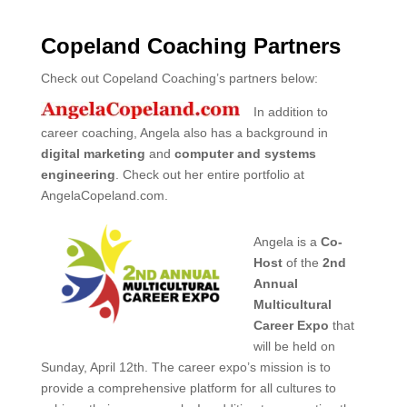
Copeland Coaching Partners
Check out Copeland Coaching’s partners below:
In addition to
career coaching, Angela also has a background in
digital marketing
and
computer and systems
engineering
. Check out her entire portfolio at
AngelaCopeland.com.
Angela is a
Co-
Host
of the
2nd
Annual
Multicultural
Career Expo
that
will be held on
Sunday, April 12th. The career expo’s mission is to
provide a comprehensive platform for all cultures to