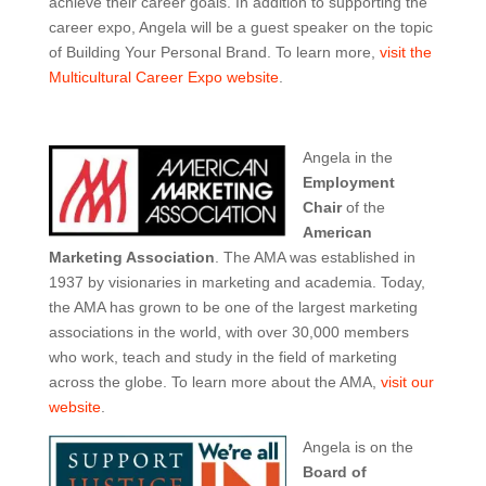
achieve their career goals. In addition to supporting the
career expo, Angela will be a guest speaker on the topic
of Building Your Personal Brand. To learn more,
visit the
Multicultural Career Expo website
.
Angela in the
Employment
Chair
of the
American
Marketing Association
. The AMA was established in
1937 by visionaries in marketing and academia. Today,
the AMA has grown to be one of the largest marketing
associations in the world, with over 30,000 members
who work, teach and study in the field of marketing
across the globe. To learn more about the AMA,
visit our
website
.
Angela is on the
Board of