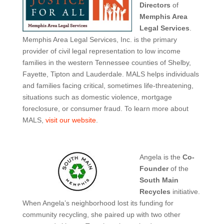
Directors
of
Memphis Area
Legal Services
.
Memphis Area Legal Services, Inc. is the primary
provider of civil legal representation to low income
families in the western Tennessee counties of Shelby,
Fayette, Tipton and Lauderdale. MALS helps individuals
and families facing critical, sometimes life-threatening,
situations such as domestic violence, mortgage
foreclosure, or consumer fraud. To learn more about
MALS,
visit our website
.
Angela is the
Co-
Founder
of the
South Main
Recycles
initiative.
When Angela’s neighborhood lost its funding for
community recycling, she paired up with two other