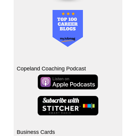
Copeland Coaching Podcast
Business Cards