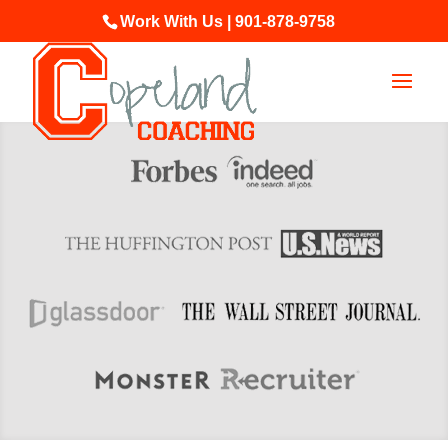
Work With Us | 901-878-9758