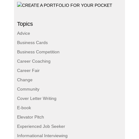
Topics
Advice
Business Cards
Business Competition
Career Coaching
Career Fair
Change
Community
Cover Letter Writing
E-book
Elevator Pitch
Experienced Job Seeker
Informational Interviewing