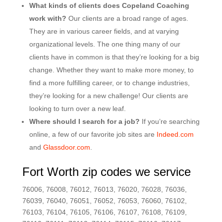
What kinds of clients does Copeland Coaching
work with?
Our clients are a broad range of ages.
They are in various career fields, and at varying
organizational levels. The one thing many of our
clients have in common is that they’re looking for a big
change. Whether they want to make more money, to
find a more fulfilling career, or to change industries,
they’re looking for a new challenge! Our clients are
looking to turn over a new leaf.
Where should I search for a job?
If you’re searching
online, a few of our favorite job sites are
Indeed.com
and
Glassdoor.com
.
Fort Worth zip codes we service
76006, 76008, 76012, 76013, 76020, 76028, 76036,
76039, 76040, 76051, 76052, 76053, 76060, 76102,
76103, 76104, 76105, 76106, 76107, 76108, 76109,