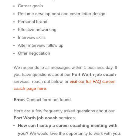
Career goals
Resume development and cover letter design
Personal brand
Effective networking
Interview skills
After interview follow up
Offer negotiation
We responds to all messages within 1 business day. If
you have questions about our
Fort Worth job coach
services, reach out below, or
visit our full FAQ career
coach page here
.
Error:
Contact form not found.
Here are a few frequently asked questions about our
Fort Worth job coach
services:
How can I setup a career coaching meeting with
you?
We would love the opportunity to work with you.