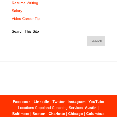
Resume Writing
Salary
Video Career Tip
Search This Site
Facebook
|
LinkedIn
|
Twitter
|
Instagram
|
YouTube
Locations Copeland Coaching Services:
Austin
|
Baltimore
|
Boston
|
Charlotte
|
Chicago
|
Columbus