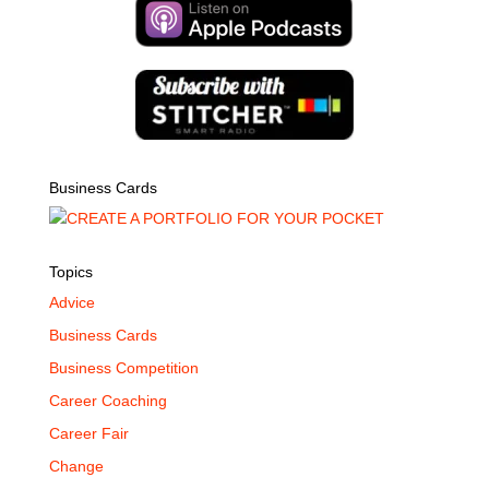
Business Cards
Topics
Advice
Business Cards
Business Competition
Career Coaching
Career Fair
Change