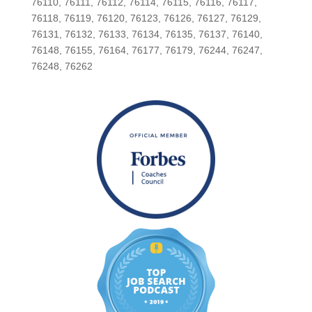
76110, 76111, 76112, 76114, 76115, 76116, 76117,
76118, 76119, 76120, 76123, 76126, 76127, 76129,
76131, 76132, 76133, 76134, 76135, 76137, 76140,
76148, 76155, 76164, 76177, 76179, 76244, 76247,
76248, 76262