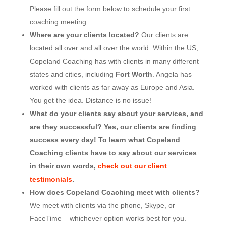
Please fill out the form below to schedule your first
coaching meeting.
Where are your clients located?
Our clients are
located all over and all over the world. Within the US,
Copeland Coaching has with clients in many different
states and cities, including
Fort Worth
. Angela has
worked with clients as far away as Europe and Asia.
You get the idea. Distance is no issue!
What do your clients say about your services, and
are they successful? Yes, our clients are finding
success every day! To learn what Copeland
Coaching clients have to say about our services
in their own words,
check out our client
testimonials
.
How does Copeland Coaching meet with clients?
We meet with clients via the phone, Skype, or
FaceTime – whichever option works best for you.