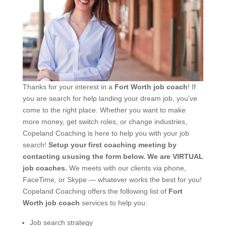
Thanks for your interest in a
Fort Worth job coach
! If
you are search for help landing your dream job, you’ve
come to the right place. Whether you want to make
more money, get switch roles, or change industries,
Copeland Coaching is here to help you with your job
search!
Setup your first coaching meeting by
contacting ususing the form below.
We are VIRTUAL
job coaches.
We meets with our clients via phone,
FaceTime, or Skype — whatever works the best for you!
Copeland Coaching offers the following list of
Fort
Worth job coach
services to help you:
Job search strategy