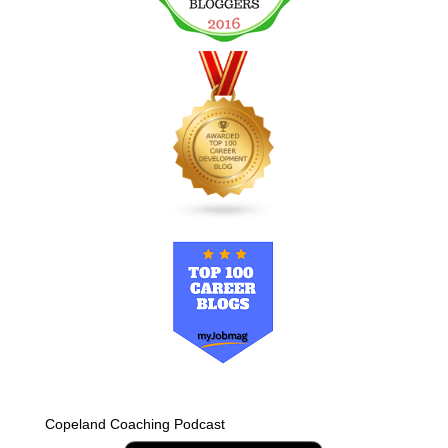
Copeland Coaching Podcast