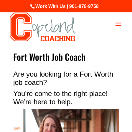
Work With Us | 901-878-9758
Fort Worth Job Coach
Are you looking for a Fort Worth
job coach?
You’re come to the right place!
We’re here to help.