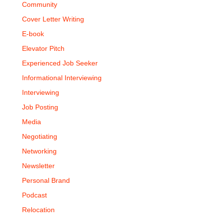
Community
Cover Letter Writing
E-book
Elevator Pitch
Experienced Job Seeker
Informational Interviewing
Interviewing
Job Posting
Media
Negotiating
Networking
Newsletter
Personal Brand
Podcast
Relocation