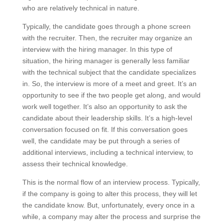
who are relatively technical in nature.
Typically, the candidate goes through a phone screen
with the recruiter. Then, the recruiter may organize an
interview with the hiring manager. In this type of
situation, the hiring manager is generally less familiar
with the technical subject that the candidate specializes
in. So, the interview is more of a meet and greet. It’s an
opportunity to see if the two people get along, and would
work well together. It’s also an opportunity to ask the
candidate about their leadership skills. It’s a high-level
conversation focused on fit. If this conversation goes
well, the candidate may be put through a series of
additional interviews, including a technical interview, to
assess their technical knowledge.
This is the normal flow of an interview process. Typically,
if the company is going to alter this process, they will let
the candidate know. But, unfortunately, every once in a
while, a company may alter the process and surprise the