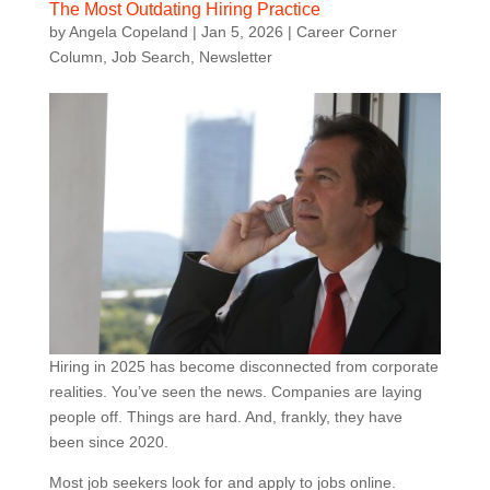
The Most Outdating Hiring Practice
by
Angela Copeland
|
Jan 5, 2026
|
Career Corner
Column
,
Job Search
,
Newsletter
Hiring in 2025 has become disconnected from corporate
realities. You’ve seen the news. Companies are laying
people off. Things are hard. And, frankly, they have
been since 2020.
Most job seekers look for and apply to jobs online.