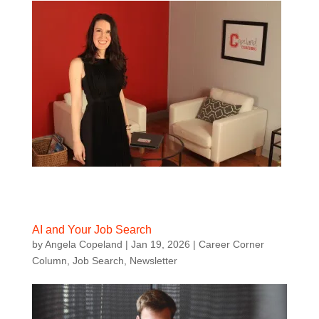
AI and Your Job Search
by
Angela Copeland
|
Jan 19, 2026
|
Career Corner
Column
,
Job Search
,
Newsletter