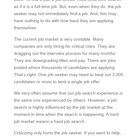
as if it is a full-time job. But, even when they do, the job
seeker may not immediately find a job. And, this may
have nothing to do with how hard they are applying
themselves.
The current job market is very unstable. Many
companies are only hiring for critical roles. They are
dragging out the interview process for many months.
They are downgrading titles and pay. There are jobs
posted where thousands of candidates are applying.
That’s right. One job seeker may need to beat out 3,000
candidates or more to land a single job offer.
We very often assume that our job search experience is
the same one experienced by others. However, a job
search is highly influenced by the job market at the
moment in time when the search is happening. A hard
job market means a hard job search.
Criticizing only hurts the job seeker. If you want to help,