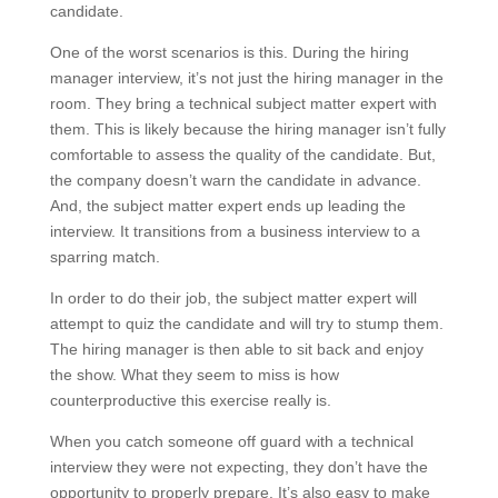
candidate.
One of the worst scenarios is this. During the hiring
manager interview, it’s not just the hiring manager in the
room. They bring a technical subject matter expert with
them. This is likely because the hiring manager isn’t fully
comfortable to assess the quality of the candidate. But,
the company doesn’t warn the candidate in advance.
And, the subject matter expert ends up leading the
interview. It transitions from a business interview to a
sparring match.
In order to do their job, the subject matter expert will
attempt to quiz the candidate and will try to stump them.
The hiring manager is then able to sit back and enjoy
the show. What they seem to miss is how
counterproductive this exercise really is.
When you catch someone off guard with a technical
interview they were not expecting, they don’t have the
opportunity to properly prepare. It’s also easy to make