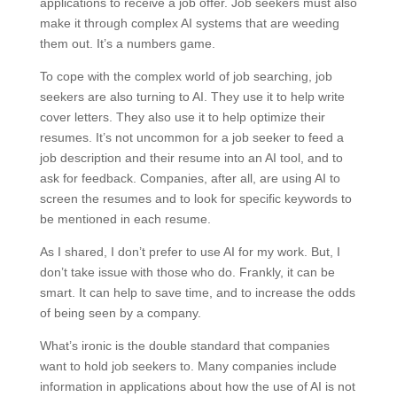
applications to receive a job offer. Job seekers must also
make it through complex AI systems that are weeding
them out. It’s a numbers game.
To cope with the complex world of job searching, job
seekers are also turning to AI. They use it to help write
cover letters. They also use it to help optimize their
resumes. It’s not uncommon for a job seeker to feed a
job description and their resume into an AI tool, and to
ask for feedback. Companies, after all, are using AI to
screen the resumes and to look for specific keywords to
be mentioned in each resume.
As I shared, I don’t prefer to use AI for my work. But, I
don’t take issue with those who do. Frankly, it can be
smart. It can help to save time, and to increase the odds
of being seen by a company.
What’s ironic is the double standard that companies
want to hold job seekers to. Many companies include
information in applications about how the use of AI is not