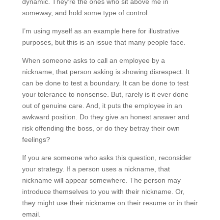
dynamic. They’re the ones who sit above me in
someway, and hold some type of control.
I’m using myself as an example here for illustrative
purposes, but this is an issue that many people face.
When someone asks to call an employee by a
nickname, that person asking is showing disrespect. It
can be done to test a boundary. It can be done to test
your tolerance to nonsense. But, rarely is it ever done
out of genuine care. And, it puts the employee in an
awkward position. Do they give an honest answer and
risk offending the boss, or do they betray their own
feelings?
If you are someone who asks this question, reconsider
your strategy. If a person uses a nickname, that
nickname will appear somewhere. The person may
introduce themselves to you with their nickname. Or,
they might use their nickname on their resume or in their
email.