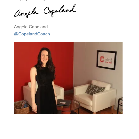
Angela Copeland
@CopelandCoach