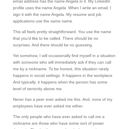
email address has the name Angela in it. My LinkedIn
profile uses the name Angela. When I write an email, I
sign it with the name Angela. My resume and job
applications use the same name.
This all feels pretty straightforward. You use the name
that you’d like to be called. There should be no
surprises. And there should be no guessing.
Yet somehow, I will occasionally find myself in a situation
with someone who will immediately ask if they can call
me by a nickname. To be honest, this situation rarely
happens in social settings. It happens in the workplace.
And typically, it happens when the person has some
level of seniority above me.
Never has a peer ever asked me this. And, none of my
employees have ever asked me either.
The only people who have ever asked to call me a
nickname are those who have some sort of power