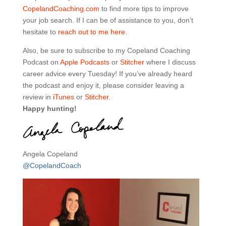
CopelandCoaching.com
to find more tips to improve
your job search. If I can be of assistance to you, don’t
hesitate to
reach out to me here.
Also, be sure to subscribe to my Copeland Coaching
Podcast on
Apple Podcasts
or
Stitcher
where I discuss
career advice every Tuesday! If you’ve already heard
the podcast and enjoy it, please consider leaving a
review in
iTunes
or
Stitcher
.
Happy hunting!
Angela Copeland
@CopelandCoach