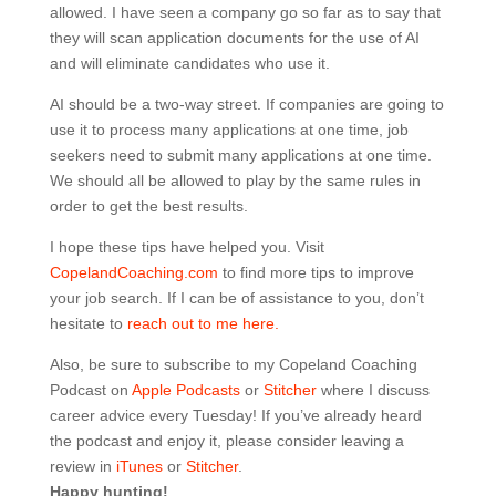
allowed. I have seen a company go so far as to say that
they will scan application documents for the use of AI
and will eliminate candidates who use it.
AI should be a two-way street. If companies are going to
use it to process many applications at one time, job
seekers need to submit many applications at one time.
We should all be allowed to play by the same rules in
order to get the best results.
I hope these tips have helped you. Visit
CopelandCoaching.com
to find more tips to improve
your job search. If I can be of assistance to you, don’t
hesitate to
reach out to me here.
Also, be sure to subscribe to my Copeland Coaching
Podcast on
Apple Podcasts
or
Stitcher
where I discuss
career advice every Tuesday! If you’ve already heard
the podcast and enjoy it, please consider leaving a
review in
iTunes
or
Stitcher
.
Happy hunting!