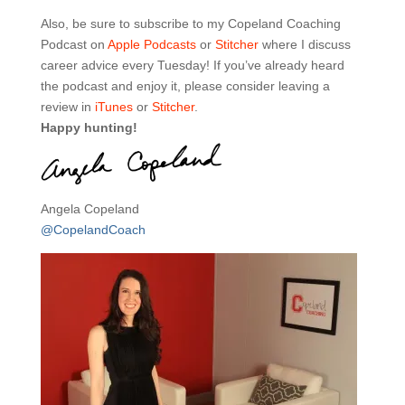
Also, be sure to subscribe to my Copeland Coaching
Podcast on
Apple Podcasts
or
Stitcher
where I discuss
career advice every Tuesday! If you’ve already heard
the podcast and enjoy it, please consider leaving a
review in
iTunes
or
Stitcher
.
Happy hunting!
Angela Copeland
@CopelandCoach