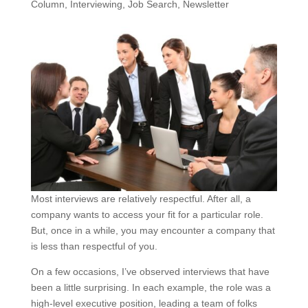
Column
,
Interviewing
,
Job Search
,
Newsletter
Most interviews are relatively respectful. After all, a
company wants to access your fit for a particular role.
But, once in a while, you may encounter a company that
is less than respectful of you.
On a few occasions, I’ve observed interviews that have
been a little surprising. In each example, the role was a
high-level executive position, leading a team of folks