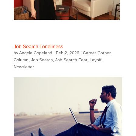
Job Search Loneliness
by
Angela Copeland
|
Feb 2, 2026
|
Career Corner
Column
,
Job Search
,
Job Search Fear
,
Layoff
,
Newsletter