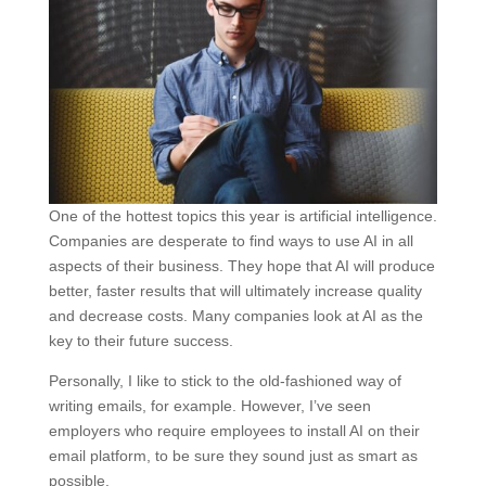
One of the hottest topics this year is artificial intelligence.
Companies are desperate to find ways to use AI in all
aspects of their business. They hope that AI will produce
better, faster results that will ultimately increase quality
and decrease costs. Many companies look at AI as the
key to their future success.
Personally, I like to stick to the old-fashioned way of
writing emails, for example. However, I’ve seen
employers who require employees to install AI on their
email platform, to be sure they sound just as smart as
possible.