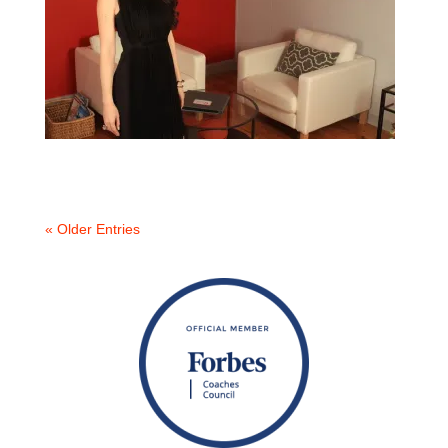
« Older Entries