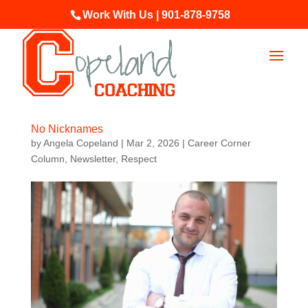
Work With Us | 901-878-9758
No Nicknames
by
Angela Copeland
|
Mar 2, 2026
|
Career Corner
Column
,
Newsletter
,
Respect