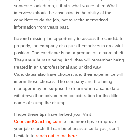
someone look dumb, if that’s what you’re after. What
interviews should be assessing is the ability of the
candidate to do the job, not to recite memorized
information from years past.
Beyond missing the opportunity to assess the candidate
properly, the company also puts themselves in an awful
position. The candidate is not a product on a store shelf.
They are a human being. And, they will remember being
treated in an unprofessional and unkind way.
Candidates also have choices, and their experience will
inform those choices. The company and the hiring
manager may be surprised to learn when a candidate
withdraws themselves from consideration for this little
game of stump the chump.
I hope these tips have helped you. Visit
CopelandCoaching.com
to find more tips to improve
your job search. If I can be of assistance to you, don’t
hesitate to
reach out to me here.