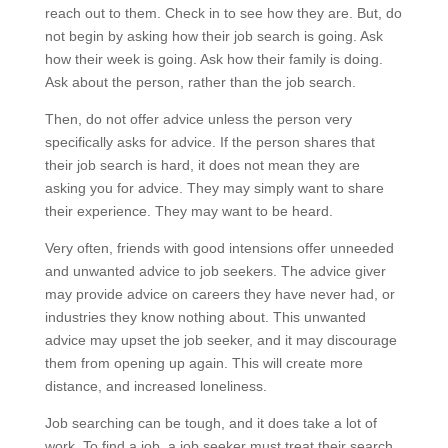
reach out to them. Check in to see how they are. But, do
not begin by asking how their job search is going. Ask
how their week is going. Ask how their family is doing.
Ask about the person, rather than the job search.
Then, do not offer advice unless the person very
specifically asks for advice. If the person shares that
their job search is hard, it does not mean they are
asking you for advice. They may simply want to share
their experience. They may want to be heard.
Very often, friends with good intensions offer unneeded
and unwanted advice to job seekers. The advice giver
may provide advice on careers they have never had, or
industries they know nothing about. This unwanted
advice may upset the job seeker, and it may discourage
them from opening up again. This will create more
distance, and increased loneliness.
Job searching can be tough, and it does take a lot of
work. To find a job, a job seeker must treat their search