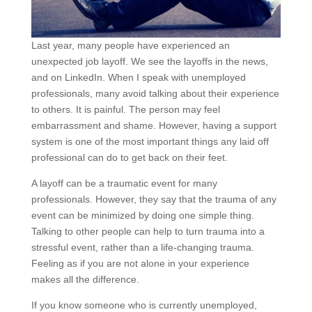
Last year, many people have experienced an
unexpected job layoff. We see the layoffs in the news,
and on LinkedIn. When I speak with unemployed
professionals, many avoid talking about their experience
to others. It is painful. The person may feel
embarrassment and shame. However, having a support
system is one of the most important things any laid off
professional can do to get back on their feet.
A layoff can be a traumatic event for many
professionals. However, they say that the trauma of any
event can be minimized by doing one simple thing.
Talking to other people can help to turn trauma into a
stressful event, rather than a life-changing trauma.
Feeling as if you are not alone in your experience
makes all the difference.
If you know someone who is currently unemployed,