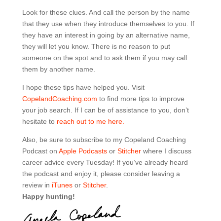
Look for these clues. And call the person by the name
that they use when they introduce themselves to you. If
they have an interest in going by an alternative name,
they will let you know. There is no reason to put
someone on the spot and to ask them if you may call
them by another name.
I hope these tips have helped you. Visit
CopelandCoaching.com
to find more tips to improve
your job search. If I can be of assistance to you, don’t
hesitate to
reach out to me here.
Also, be sure to subscribe to my Copeland Coaching
Podcast on
Apple Podcasts
or
Stitcher
where I discuss
career advice every Tuesday! If you’ve already heard
the podcast and enjoy it, please consider leaving a
review in
iTunes
or
Stitcher
.
Happy hunting!