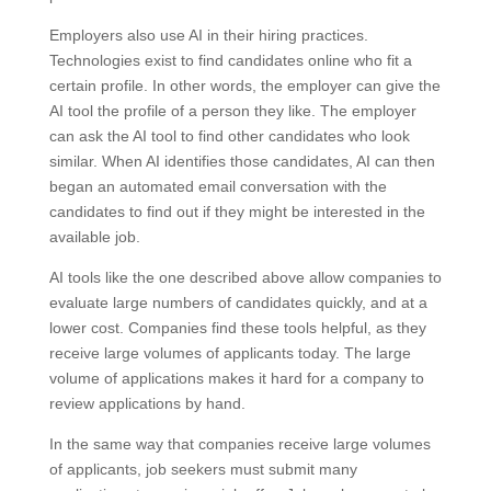
Employers also use AI in their hiring practices.
Technologies exist to find candidates online who fit a
certain profile. In other words, the employer can give the
AI tool the profile of a person they like. The employer
can ask the AI tool to find other candidates who look
similar. When AI identifies those candidates, AI can then
began an automated email conversation with the
candidates to find out if they might be interested in the
available job.
AI tools like the one described above allow companies to
evaluate large numbers of candidates quickly, and at a
lower cost. Companies find these tools helpful, as they
receive large volumes of applicants today. The large
volume of applications makes it hard for a company to
review applications by hand.
In the same way that companies receive large volumes
of applicants, job seekers must submit many