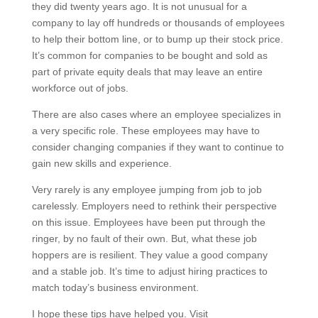
they did twenty years ago. It is not unusual for a
company to lay off hundreds or thousands of employees
to help their bottom line, or to bump up their stock price.
It’s common for companies to be bought and sold as
part of private equity deals that may leave an entire
workforce out of jobs.
There are also cases where an employee specializes in
a very specific role. These employees may have to
consider changing companies if they want to continue to
gain new skills and experience.
Very rarely is any employee jumping from job to job
carelessly. Employers need to rethink their perspective
on this issue. Employees have been put through the
ringer, by no fault of their own. But, what these job
hoppers are is resilient. They value a good company
and a stable job. It’s time to adjust hiring practices to
match today’s business environment.
I hope these tips have helped you. Visit