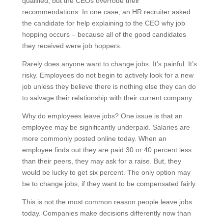
qualified, but the CEOs overrode their
recommendations. In one case, an HR recruiter asked
the candidate for help explaining to the CEO why job
hopping occurs – because all of the good candidates
they received were job hoppers.
Rarely does anyone want to change jobs. It’s painful. It’s
risky. Employees do not begin to actively look for a new
job unless they believe there is nothing else they can do
to salvage their relationship with their current company.
Why do employees leave jobs? One issue is that an
employee may be significantly underpaid. Salaries are
more commonly posted online today. When an
employee finds out they are paid 30 or 40 percent less
than their peers, they may ask for a raise. But, they
would be lucky to get six percent. The only option may
be to change jobs, if they want to be compensated fairly.
This is not the most common reason people leave jobs
today. Companies make decisions differently now than