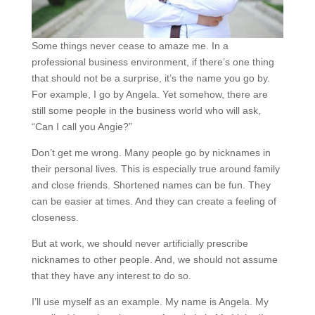
Some things never cease to amaze me. In a
professional business environment, if there’s one thing
that should not be a surprise, it’s the name you go by.
For example, I go by Angela. Yet somehow, there are
still some people in the business world who will ask,
“Can I call you Angie?”
Don’t get me wrong. Many people go by nicknames in
their personal lives. This is especially true around family
and close friends. Shortened names can be fun. They
can be easier at times. And they can create a feeling of
closeness.
But at work, we should never artificially prescribe
nicknames to other people. And, we should not assume
that they have any interest to do so.
I’ll use myself as an example. My name is Angela. My