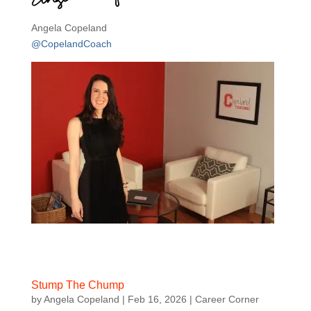
Angela Copeland
@CopelandCoach
Stump The Chump
by
Angela Copeland
|
Feb 16, 2026
|
Career Corner