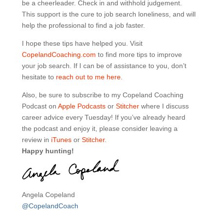
be a cheerleader. Check in and withhold judgement.
This support is the cure to job search loneliness, and will
help the professional to find a job faster.
I hope these tips have helped you. Visit
CopelandCoaching.com
to find more tips to improve
your job search. If I can be of assistance to you, don’t
hesitate to
reach out to me here.
Also, be sure to subscribe to my Copeland Coaching
Podcast on
Apple Podcasts
or
Stitcher
where I discuss
career advice every Tuesday! If you’ve already heard
the podcast and enjoy it, please consider leaving a
review in
iTunes
or
Stitcher
.
Happy hunting!
Angela Copeland
@CopelandCoach