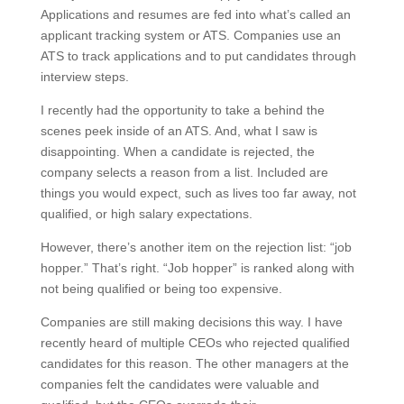
Applications and resumes are fed into what’s called an
applicant tracking system or ATS. Companies use an
ATS to track applications and to put candidates through
interview steps.
I recently had the opportunity to take a behind the
scenes peek inside of an ATS. And, what I saw is
disappointing. When a candidate is rejected, the
company selects a reason from a list. Included are
things you would expect, such as lives too far away, not
qualified, or high salary expectations.
However, there’s another item on the rejection list: “job
hopper.” That’s right. “Job hopper” is ranked along with
not being qualified or being too expensive.
Companies are still making decisions this way. I have
recently heard of multiple CEOs who rejected qualified
candidates for this reason. The other managers at the
companies felt the candidates were valuable and