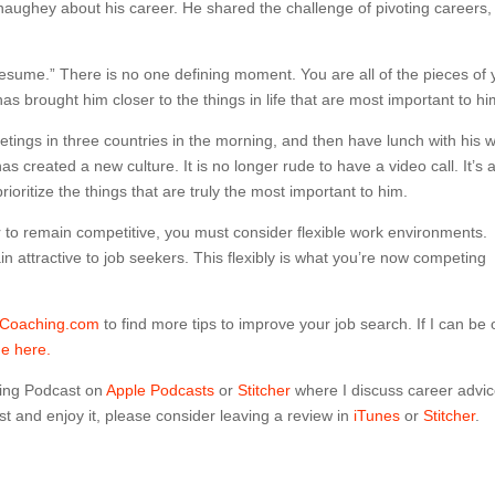
aughey about his career. He shared the challenge of pivoting careers,
esume.” There is no one defining moment. You are all of the pieces of 
s brought him closer to the things in life that are most important to hi
ings in three countries in the morning, and then have lunch with his w
 created a new culture. It is no longer rude to have a video call. It’s 
rioritize the things that are truly the most important to him.
r to remain competitive, you must consider flexible work environments.
n attractive to job seekers. This flexibly is what you’re now competing
dCoaching.com
to find more tips to improve your job search. If I can be 
me here.
ing Podcast on
Apple Podcasts
or
Stitcher
where I discuss career advi
t and enjoy it, please consider leaving a review in
iTunes
or
Stitcher
.