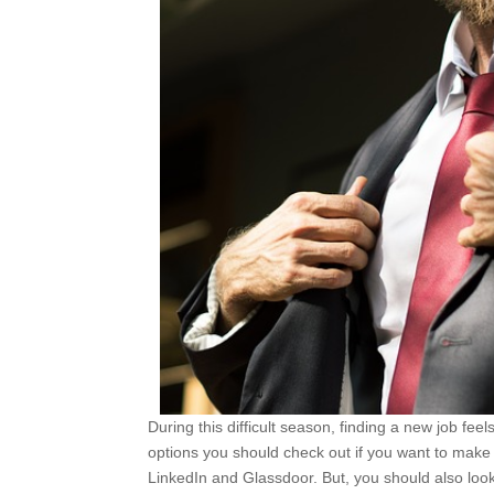
During this difficult season, finding a new job fe
options you should check out if you want to make 
LinkedIn and Glassdoor. But, you should also look 