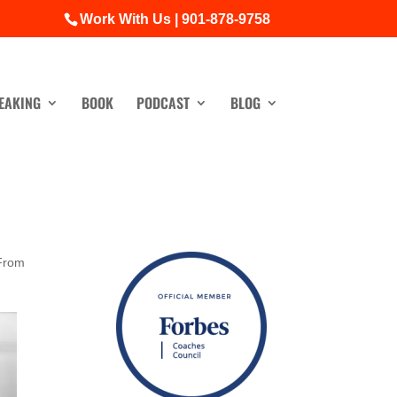
Work With Us | 901-878-9758
EAKING
BOOK
PODCAST
BLOG
From