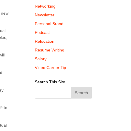
Networking
r new
Newsletter
Personal Brand
tual
Podcast
oles,
Relocation
Resume Writing
ill
Salary
Video Career Tip
nd
Search This Site
ey
9 to
tual