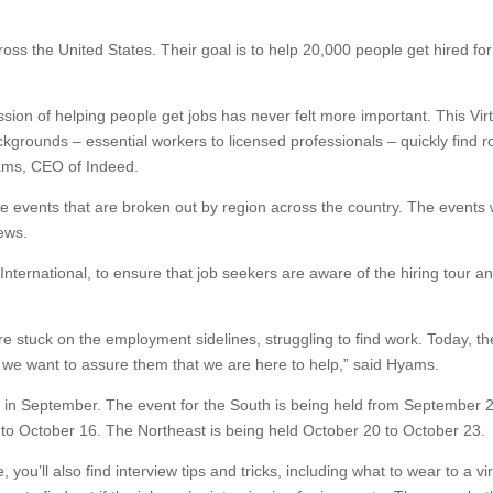
oss the United States. Their goal is to help 20,000 people get hired fo
sion of helping people get jobs has never felt more important. This Vir
ckgrounds – essential workers to licensed professionals – quickly find r
Hyams, CEO of Indeed.
ne events that are broken out by region across the country. The events w
iews.
 International, to ensure that job seekers are aware of the hiring tour a
e stuck on the employment sidelines, struggling to find work. Today, th
 we want to assure them that we are here to help,” said Hyams.
 in September. The event for the South is being held from September 2
to October 16. The Northeast is being held October 20 to October 23.
 you’ll also find interview tips and tricks, including what to wear to a vir