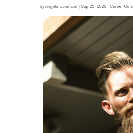
by
Angela Copeland
|
Sep 29, 2020
|
Career Cor