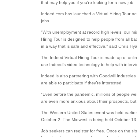
that may help you if you’re looking for a new job.
Indeed.com has launched a Virtual Hiring Tour acr
jobs.
“With unemployment at record high levels, our mis
Hiring Tour is designed to help people from all ba
in a way that is safe and effective,” said Chris 
The Indeed Virtual Hiring Tour is made up of onli
use Indeed’s video technology to help with interv
Indeed is also partnering with Goodwill Industries
are able to participate if they’re interested.
“Even before the pandemic, millions of people wer
are even more anxious about their prospects, but
The Western United States event was held earlier
October 2. The Midwest is being held October 13 
Job seekers can register for free. Once on the site,