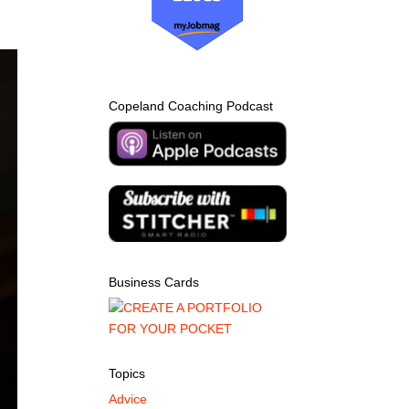
Copeland Coaching Podcast
Business Cards
Topics
Advice