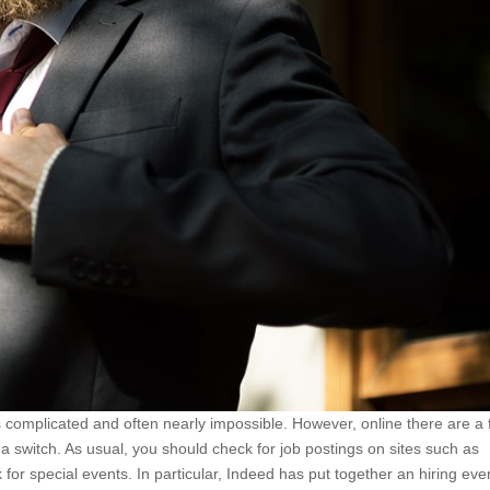
els complicated and often nearly impossible. However, online there are a
a switch. As usual, you should check for job postings on sites such as
for special events. In particular, Indeed has put together an hiring eve