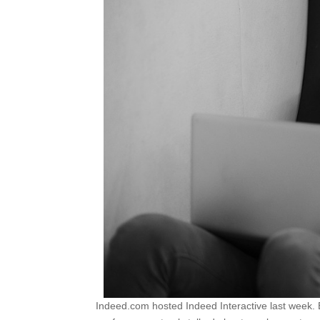
Indeed.com hosted Indeed Interactive last week. B