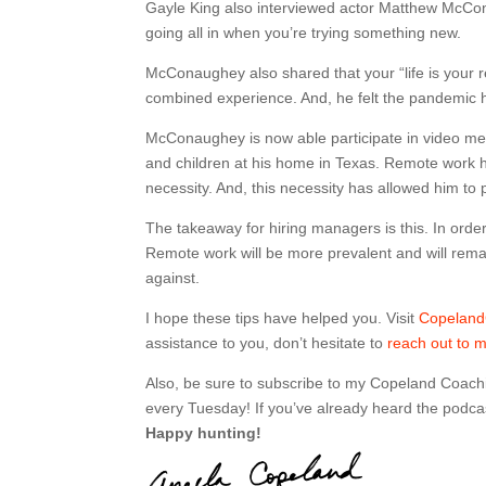
Gayle King also interviewed actor Matthew McCon
going all in when you’re trying something new.
McConaughey also shared that your “life is your r
combined experience. And, he felt the pandemic ha
McConaughey is now able participate in video meet
and children at his home in Texas. Remote work has
necessity. And, this necessity has allowed him to p
The takeaway for hiring managers is this. In orde
Remote work will be more prevalent and will remai
against.
I hope these tips have helped you. Visit
Copelan
assistance to you, don’t hesitate to
reach out to 
Also, be sure to subscribe to my Copeland Coach
every Tuesday! If you’ve already heard the podcas
Happy hunting!