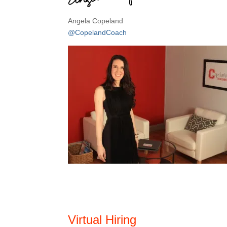
Angela Copeland
@CopelandCoach
Virtual Hiring