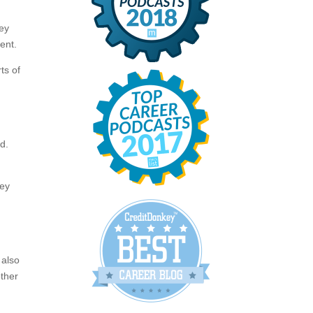
hey
ent.
ts of
m
d.
hey
 also
other