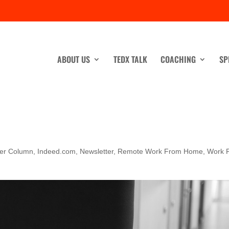
ABOUT US
TEDX TALK
COACHING
SP
ner Column
,
Indeed.com
,
Newsletter
,
Remote Work From Home
,
Work 