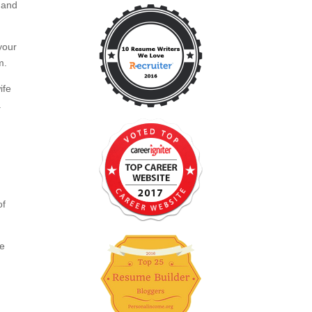
 and
your
m.
ife
a
of
ce