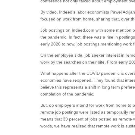
conference not only talked about employment over 
By video, Indeed’s labor economists Pawel Adrjan 
focused on work from home, sharing that, over t
Job postings on Indeed.com with some mention of
the pandemic. In fact, there was a rise in posti
early 2020 to now, job postings mentioning work 
On the employee side, job seeker interest in remo
work by the searches on their site. From early 2
What happens after the COVID pandemic is over?
economies have reopened. They found that intere
believe this represents a shift in long term pref
completion of the pandemic.
But, do employers intend for work from home to 
remote job postings were listed as temporarily r
means that 39 percent of jobs posted as remote w
words, we have realized that remote work is susta