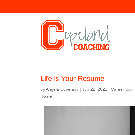
Life is Your Resume
by
Angela Copeland
|
Jun 22, 2021
|
Career Cor
Home