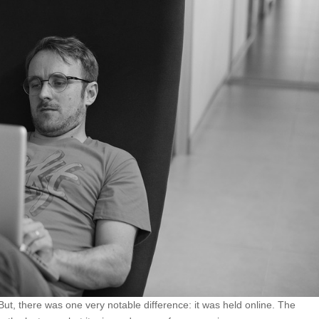
ut, there was one very notable difference: it was held online. The