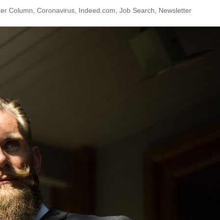
ner Column
,
Coronavirus
,
Indeed.com
,
Job Search
,
Newsletter