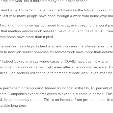
the last year, but it mirrored many of our experiences.
and Daniel Culbertson gave their predictions for the future of work. T
he last year many people have gone through a work from home experim
 working from home has continued to grow, even beyond the worst par
ngs that mention remote work between Q4 of 2020, and Q1 of 2021. Fro
from home have more than tripled.
te work remains high. Indeed is able to measure the interest in remote
020 to now, job seeker searches for remote work have more than double
 Indeed looked in areas where cases of COVID have been low, and
st in remote work remained high, even after an economic recovery. T
erences. Job seekers will continue to demand remote work, even after the
be permanent or temporary? Indeed found that in the UK, 61 percent of
emote. Companies expect employees to eventually come in person. This
ill be permanently remote. This is an increase from pre-pandemic. In 
inable long term.