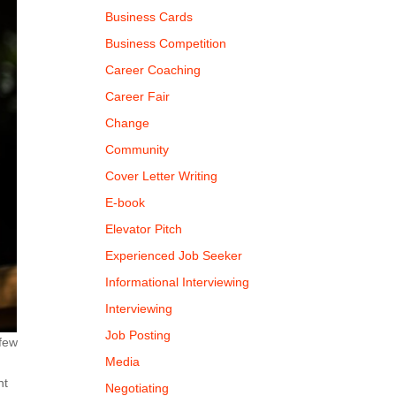
Business Cards
Business Competition
Career Coaching
Career Fair
Change
Community
Cover Letter Writing
E-book
Elevator Pitch
Experienced Job Seeker
Informational Interviewing
Interviewing
Job Posting
 few
Media
nt
Negotiating