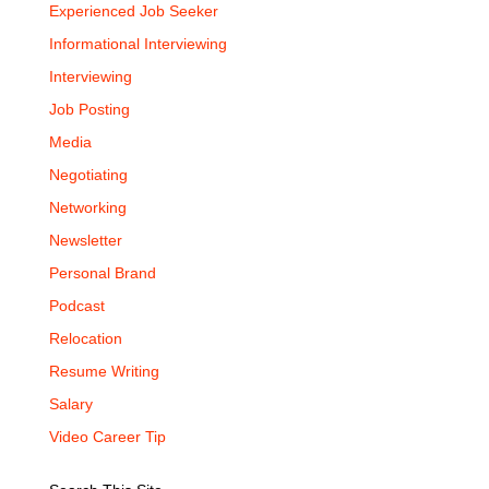
Experienced Job Seeker
Informational Interviewing
Interviewing
Job Posting
Media
Negotiating
Networking
Newsletter
Personal Brand
Podcast
Relocation
Resume Writing
Salary
Video Career Tip