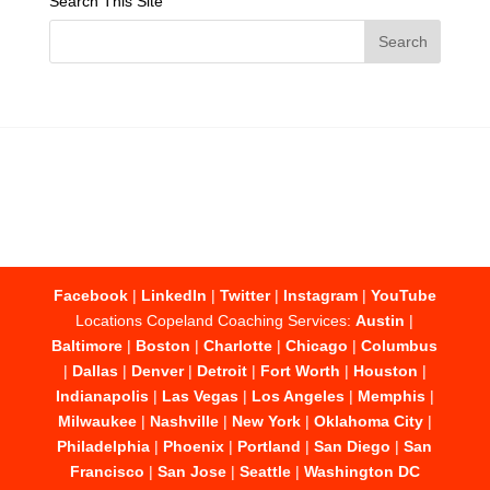
Search This Site
Facebook
|
LinkedIn
|
Twitter
|
Instagram
|
YouTube
Locations Copeland Coaching Services:
Austin
|
Baltimore
|
Boston
|
Charlotte
|
Chicago
|
Columbus
|
Dallas
|
Denver
|
Detroit
|
Fort Worth
|
Houston
|
Indianapolis
|
Las Vegas
|
Los Angeles
|
Memphis
|
Milwaukee
|
Nashville
|
New York
|
Oklahoma City
|
Philadelphia
|
Phoenix
|
Portland
|
San Diego
|
San
Francisco
|
San Jose
|
Seattle
|
Washington DC