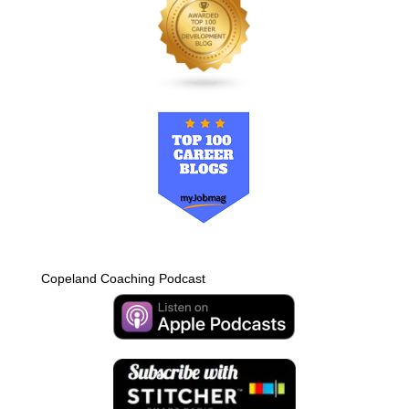
Copeland Coaching Podcast