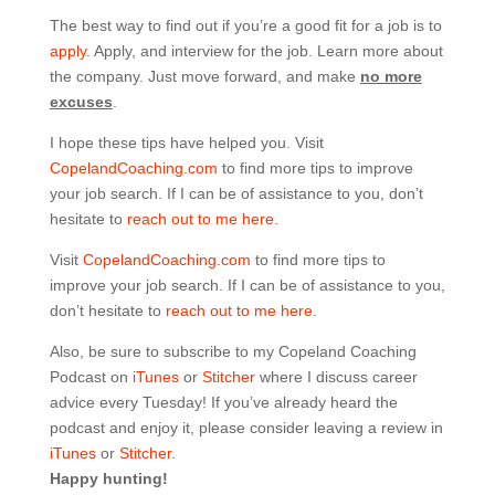
The best way to find out if you’re a good fit for a job is to
apply
. Apply, and interview for the job. Learn more about
the company. Just move forward, and make
no more
excuses
.
I hope these tips have helped you. Visit
CopelandCoaching.com
to find more tips to improve
your job search. If I can be of assistance to you, don’t
hesitate to
reach out to me here.
Visit
CopelandCoaching.com
to find more tips to
improve your job search. If I can be of assistance to you,
don’t hesitate to
reach out to me here.
Also, be sure to subscribe to my Copeland Coaching
Podcast on
iTunes
or
Stitcher
where I discuss career
advice every Tuesday! If you’ve already heard the
podcast and enjoy it, please consider leaving a review in
iTunes
or
Stitcher
.
Happy hunting!