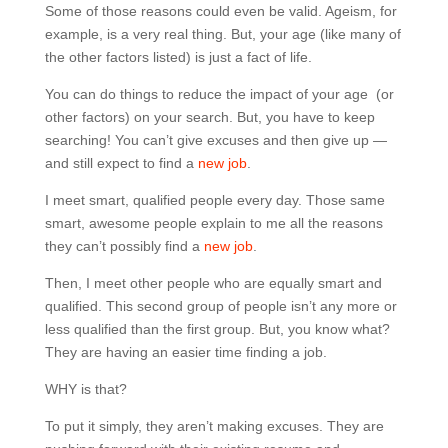
Some of those reasons could even be valid. Ageism, for
example, is a very real thing. But, your age (like many of
the other factors listed) is just a fact of life.
You can do things to reduce the impact of your age (or
other factors) on your search. But, you have to keep
searching! You can’t give excuses and then give up —
and still expect to find a
new job
.
I meet smart, qualified people every day. Those same
smart, awesome people explain to me all the reasons
they can’t possibly find a
new job
.
Then, I meet other people who are equally smart and
qualified. This second group of people isn’t any more or
less qualified than the first group. But, you know what?
They are having an easier time finding a job.
WHY is that?
To put it simply, they aren’t making excuses. They are