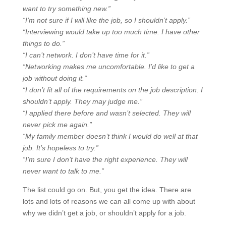
want to try something new.”
“I’m not sure if I will like the job, so I shouldn’t apply.”
“Interviewing would take up too much time. I have other
things to do.”
“I can’t network. I don’t have time for it.”
“Networking makes me uncomfortable. I’d like to get a
job without doing it.”
“I don’t fit all of the requirements on the job description. I
shouldn’t apply. They may judge me.”
“I applied there before and wasn’t selected. They will
never pick me again.”
“My family member doesn’t think I would do well at that
job. It’s hopeless to try.”
“I’m sure I don’t have the right experience. They will
never want to talk to me.”
The list could go on. But, you get the idea. There are
lots and lots of reasons we can all come up with about
why we didn’t get a job, or shouldn’t apply for a job.