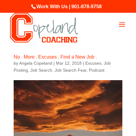
Work With Us | 901-878-9758
No . More . Excuses . Find a New Job .
by
Angela Copeland
|
Mar 12, 2018
|
Excuses
,
Job
Posting
,
Job Search
,
Job Search Fear
,
Podcast