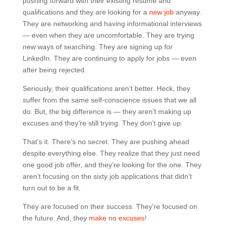
pushing forward with their existing resume and
qualifications and they are looking for a
new job
anyway.
They are networking and having informational interviews
— even when they are uncomfortable. They are trying
new ways of searching. They are signing up for
LinkedIn. They are continuing to apply for jobs — even
after being rejected.
Seriously, their qualifications aren’t better. Heck, they
suffer from the same self-conscience issues that we all
do. But, the big difference is — they aren’t making up
excuses and they’re still trying. They don’t give up.
That’s it. There’s no secret. They are pushing ahead
despite everything else. They realize that they just need
one good job offer, and they’re looking for the one. They
aren’t focusing on the sixty job applications that didn’t
turn out to be a fit.
They are focused on their success. They’re focused on
the future. And, they
make no excuses
!