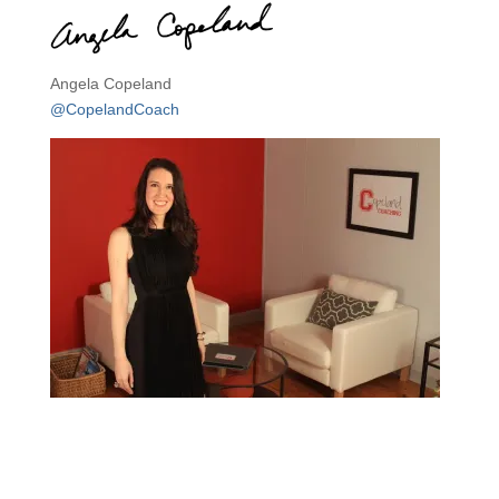
Angela Copeland
@CopelandCoach