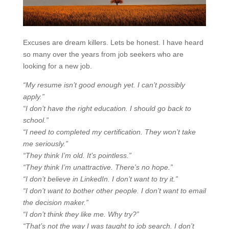
Excuses are dream killers. Lets be honest. I have heard
so many over the years from job seekers who are
looking for a new job.
“My resume isn’t good enough yet. I can’t possibly
apply.”
“I don’t have the right education. I should go back to
school.”
“I need to completed my certification. They won’t take
me seriously.”
“They think I’m old. It’s pointless.”
“They think I’m unattractive. There’s no hope.”
“I don’t believe in LinkedIn. I don’t want to try it.”
“I don’t want to bother other people. I don’t want to email
the decision maker.”
“I don’t think they like me. Why try?”
“That’s not the way I was taught to job search. I don’t