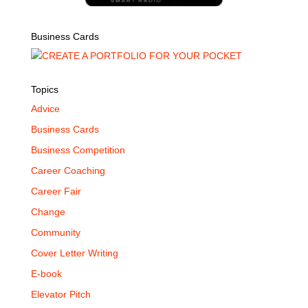
Business Cards
Topics
Advice
Business Cards
Business Competition
Career Coaching
Career Fair
Change
Community
Cover Letter Writing
E-book
Elevator Pitch