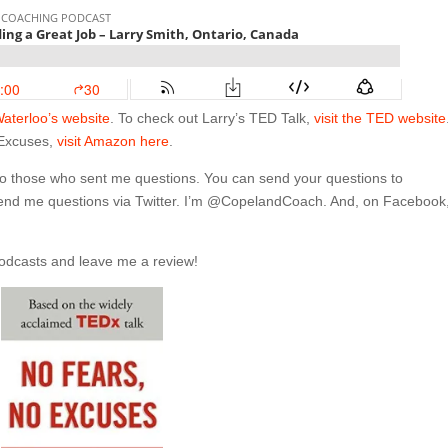
Waterloo’s website
. To check out Larry’s TED Talk,
visit the TED website
 Excuses,
visit Amazon here
.
 to those who sent me questions. You can send your questions to
send me questions via Twitter. I’m @CopelandCoach. And, on Facebook,
Podcasts and leave me a review!