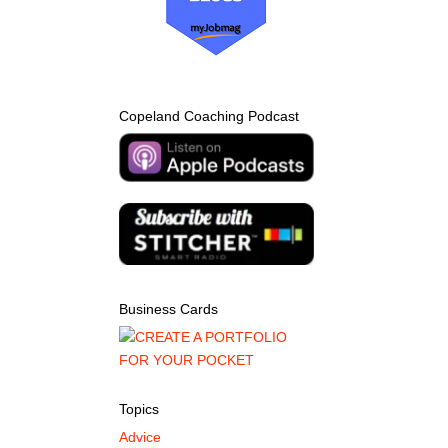
Copeland Coaching Podcast
Business Cards
Topics
Advice