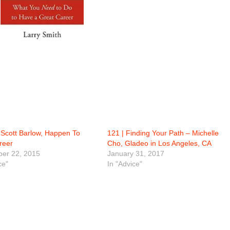
Scott Barlow, Happen To
121 | Finding Your Path – Michelle
reer
Cho, Gladeo in Los Angeles, CA
er 22, 2015
January 31, 2017
ce"
In "Advice"