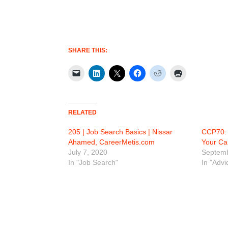
SHARE THIS:
RELATED
205 | Job Search Basics | Nissar
CCP70: 
Ahamed, CareerMetis.com
Your Ca
July 7, 2020
Septemb
In "Job Search"
In "Advi