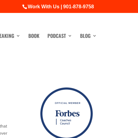
Work With Us | 901-878-9758
EAKING
BOOK
PODCAST
BLOG
that
 over