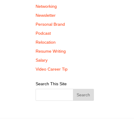
Networking
Newsletter
Personal Brand
Podcast
Relocation
Resume Writing
Salary
Video Career Tip
Search This Site