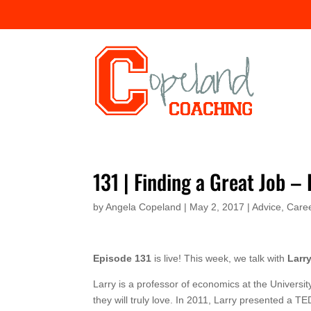
131 | Finding a Great Job –
by
Angela Copeland
|
May 2, 2017
|
Advice
,
Caree
Episode 131
is live! This week, we talk with
Larr
Larry is a professor of economics at the Universi
they will truly love. In 2011, Larry presented a TE