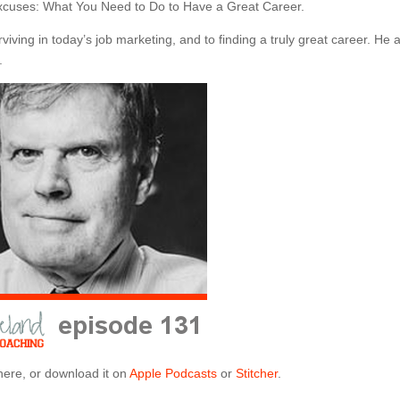
Excuses: What You Need to Do to Have a Great Career.
viving in today’s job marketing, and to finding a truly great career. He 
.
here, or download it on
Apple Podcasts
or
Stitcher
.