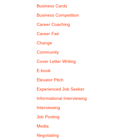
Business Cards
Business Competition
Career Coaching
Career Fair
Change
Community
Cover Letter Writing
E-book
Elevator Pitch
Experienced Job Seeker
Informational Interviewing
Interviewing
Job Posting
Media
Negotiating