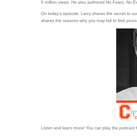
5 million views. He also authored No Fears, No 
On today’s episode, Larry shares the secret to sur
shares the reasons why you may fail to find yours
Listen and learn more! You can play the podcast 