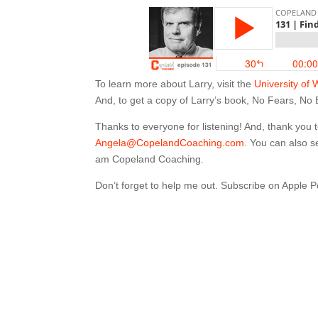
To learn more about Larry, visit the
University of 
And, to get a copy of Larry’s book, No Fears, No
Thanks to everyone for listening! And, thank you
Angela@CopelandCoaching.com
. You can also 
am Copeland Coaching.
Don’t forget to help me out. Subscribe on Apple 