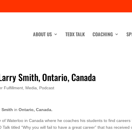
ABOUT US
TEDX TALK
COACHING
SP
 Larry Smith, Ontario, Canada
r Fulfillment
,
Media
,
Podcast
y Smith
in
Ontario, Canada.
ty of Waterloo in Canada where he coaches his students to find careers 
D Talk titled “Why you will fail to have a great career” that has received