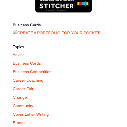
Business Cards
Topics
Advice
Business Cards
Business Competition
Career Coaching
Career Fair
Change
Community
Cover Letter Writing
E-book