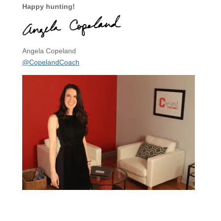
Happy hunting!
Angela Copeland
@CopelandCoach