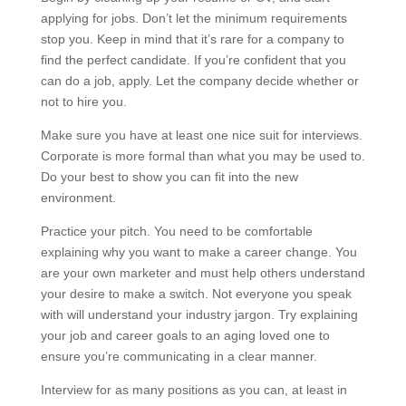
applying for jobs. Don’t let the minimum requirements
stop you. Keep in mind that it’s rare for a company to
find the perfect candidate. If you’re confident that you
can do a job, apply. Let the company decide whether or
not to hire you.
Make sure you have at least one nice suit for interviews.
Corporate is more formal than what you may be used to.
Do your best to show you can fit into the new
environment.
Practice your pitch. You need to be comfortable
explaining why you want to make a career change. You
are your own marketer and must help others understand
your desire to make a switch. Not everyone you speak
with will understand your industry jargon. Try explaining
your job and career goals to an aging loved one to
ensure you’re communicating in a clear manner.
Interview for as many positions as you can, at least in