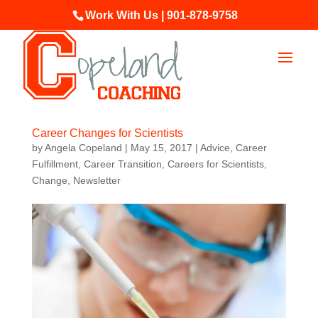
Work With Us | 901-878-9758
Career Changes for Scientists
by
Angela Copeland
|
May 15, 2017
|
Advice
,
Career
Fulfillment
,
Career Transition
,
Careers for Scientists
,
Change
,
Newsletter