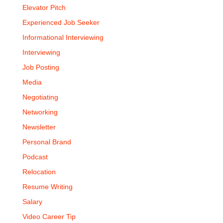
Elevator Pitch
Experienced Job Seeker
Informational Interviewing
Interviewing
Job Posting
Media
Negotiating
Networking
Newsletter
Personal Brand
Podcast
Relocation
Resume Writing
Salary
Video Career Tip