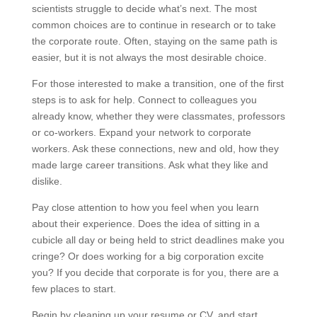
scientists struggle to decide what’s next. The most
common choices are to continue in research or to take
the corporate route. Often, staying on the same path is
easier, but it is not always the most desirable choice.
For those interested to make a transition, one of the first
steps is to ask for help. Connect to colleagues you
already know, whether they were classmates, professors
or co-workers. Expand your network to corporate
workers. Ask these connections, new and old, how they
made large career transitions. Ask what they like and
dislike.
Pay close attention to how you feel when you learn
about their experience. Does the idea of sitting in a
cubicle all day or being held to strict deadlines make you
cringe? Or does working for a big corporation excite
you? If you decide that corporate is for you, there are a
few places to start.
Begin by cleaning up your resume or CV, and start