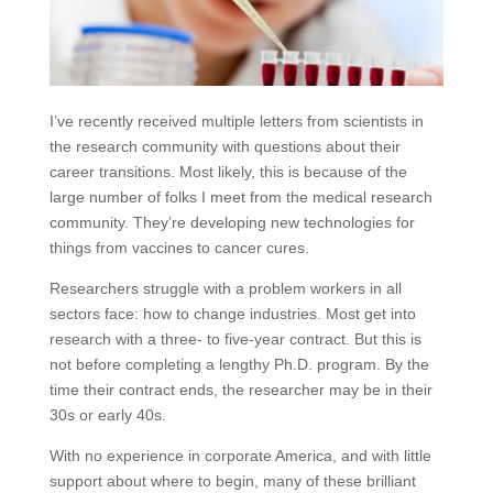
I’ve recently received multiple letters from scientists in
the research community with questions about their
career transitions. Most likely, this is because of the
large number of folks I meet from the medical research
community. They’re developing new technologies for
things from vaccines to cancer cures.
Researchers struggle with a problem workers in all
sectors face: how to change industries. Most get into
research with a three- to five-year contract. But this is
not before completing a lengthy Ph.D. program. By the
time their contract ends, the researcher may be in their
30s or early 40s.
With no experience in corporate America, and with little
support about where to begin, many of these brilliant