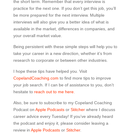
the short term. Remember that every interview is
practice for the next one. If you don’t get this job, you’ll
be more prepared for the next interview. Multiple
interviews will also give you a better idea of what is
available in the market, differences in companies, and
your overall market value.
Being persistent with these simple steps will help you to
take your career in a new direction, whether it’s from
research to corporate or between other industries.
I hope these tips have helped you. Visit
CopelandCoaching.com
to find more tips to improve
your job search. If I can be of assistance to you, don’t
hesitate to
reach out to me here.
Also, be sure to subscribe to my Copeland Coaching
Podcast on
Apple Podcasts
or
Stitcher
where I discuss
career advice every Tuesday! If you’ve already heard
the podcast and enjoy it, please consider leaving a
review in
Apple Podcasts
or
Stitcher
.