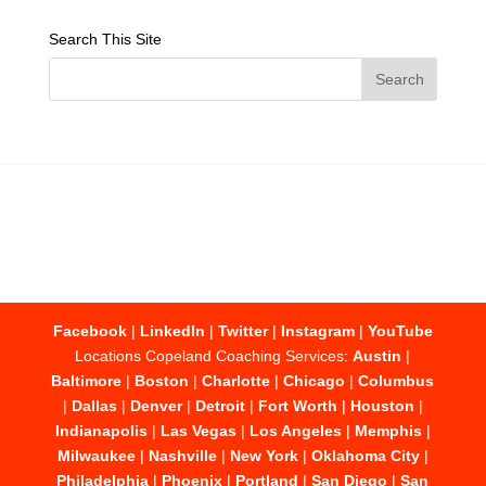
Search This Site
Facebook
|
LinkedIn
|
Twitter
|
Instagram
|
YouTube
Locations Copeland Coaching Services:
Austin
|
Baltimore
|
Boston
|
Charlotte
|
Chicago
|
Columbus
|
Dallas
|
Denver
|
Detroit
|
Fort Worth
|
Houston
|
Indianapolis
|
Las Vegas
|
Los Angeles
|
Memphis
|
Milwaukee
|
Nashville
|
New York
|
Oklahoma City
|
Philadelphia
|
Phoenix
|
Portland
|
San Diego
|
San