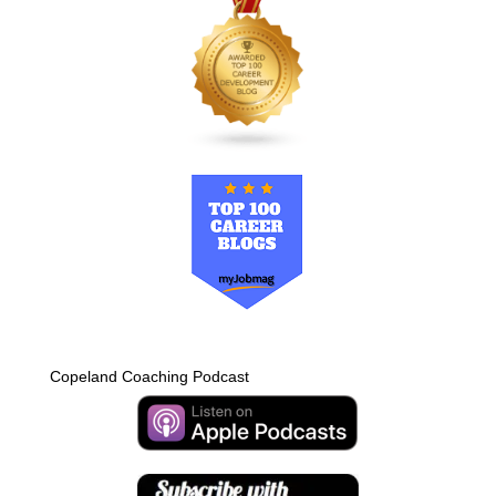
Copeland Coaching Podcast