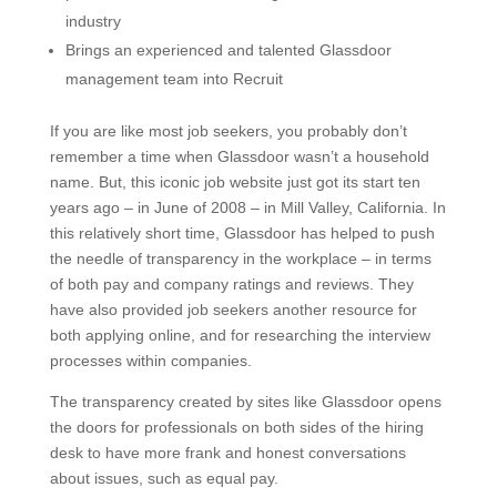
industry
Brings an experienced and talented Glassdoor
management team into Recruit
If you are like most job seekers, you probably don’t
remember a time when Glassdoor wasn’t a household
name. But, this iconic job website just got its start ten
years ago – in June of 2008 – in Mill Valley, California. In
this relatively short time, Glassdoor has helped to push
the needle of transparency in the workplace – in terms
of both pay and company ratings and reviews. They
have also provided job seekers another resource for
both applying online, and for researching the interview
processes within companies.
The transparency created by sites like Glassdoor opens
the doors for professionals on both sides of the hiring
desk to have more frank and honest conversations
about issues, such as equal pay.