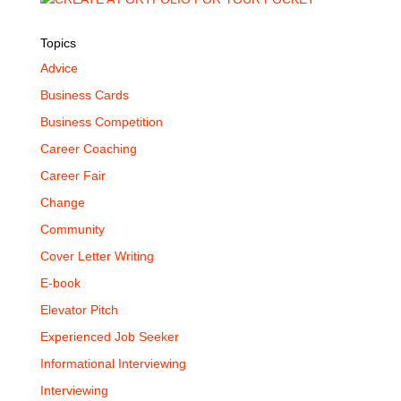
Topics
Advice
Business Cards
Business Competition
Career Coaching
Career Fair
Change
Community
Cover Letter Writing
E-book
Elevator Pitch
Experienced Job Seeker
Informational Interviewing
Interviewing