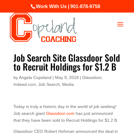
Work With Us | 901-878-9758
Job Search Site Glassdoor Sold
to Recruit Holdings for $1.2 B
by
Angela Copeland
|
May 9, 2018
|
Glassdoor
,
Indeed.com
,
Job Search
,
Media
Today is truly a historic day in the world of job seeking!
Job search giant
Glassdoor.com
has just announced
that they have been sold to Recruit Holdings for $1.2 B.
Glassdoor CEO Robert Hohman announced the deal in