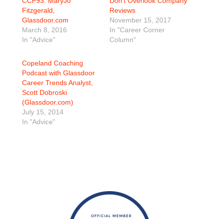
CCP93: MaryJo
Don’t Overlook Company
Fitzgerald,
Reviews
Glassdoor.com
November 15, 2017
March 8, 2016
In "Career Corner
In "Advice"
Column"
Copeland Coaching
Podcast with Glassdoor
Career Trends Analyst,
Scott Dobroski
(Glassdoor.com)
July 15, 2014
In "Advice"