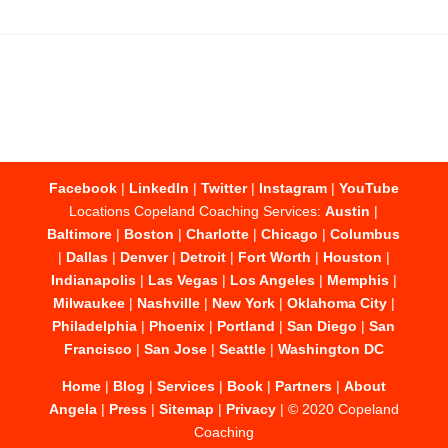
Facebook
|
LinkedIn
|
Twitter
|
Instagram
|
YouTube
Locations Copeland Coaching Services:
Austin
|
Baltimore
|
Boston
|
Charlotte
|
Chicago
|
Columbus
|
Dallas
|
Denver
|
Detroit
|
Fort Worth
|
Houston
|
Indianapolis
|
Las Vegas
|
Los Angeles
|
Memphis
|
Milwaukee
|
Nashville
|
New York
|
Oklahoma City
|
Philadelphia
|
Phoenix
|
Portland
|
San Diego
|
San
Francisco
|
San Jose
|
Seattle
|
Washington DC
Home
|
Blog
|
Services
|
Book
|
Partners
|
About
Angela
|
Press
|
Sitemap
|
Privacy
| © 2020 Copeland
Coaching