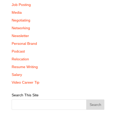
Job Posting
Media
Negotiating
Networking
Newsletter
Personal Brand
Podcast
Relocation
Resume Writing
Salary
Video Career Tip
Search This Site