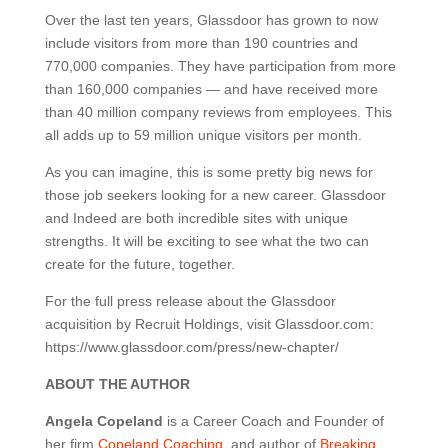
Over the last ten years, Glassdoor has grown to now
include visitors from more than 190 countries and
770,000 companies. They have participation from more
than 160,000 companies — and have received more
than 40 million company reviews from employees. This
all adds up to 59 million unique visitors per month.
As you can imagine, this is some pretty big news for
those job seekers looking for a new career. Glassdoor
and Indeed are both incredible sites with unique
strengths. It will be exciting to see what the two can
create for the future, together.
For the full press release about the Glassdoor
acquisition by Recruit Holdings, visit Glassdoor.com:
https://www.glassdoor.com/press/new-chapter/
ABOUT THE AUTHOR
Angela Copeland
is a Career Coach and Founder of
her firm
Copeland Coaching
, and author of
Breaking