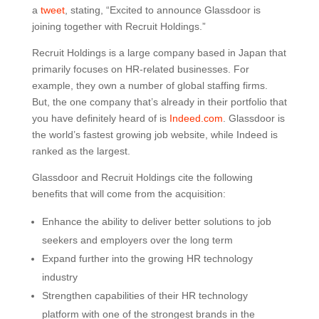
a
tweet
, stating, “Excited to announce Glassdoor is
joining together with Recruit Holdings.”
Recruit Holdings is a large company based in Japan that
primarily focuses on HR-related businesses. For
example, they own a number of global staffing firms.
But, the one company that’s already in their portfolio that
you have definitely heard of is
Indeed.com
. Glassdoor is
the world’s fastest growing job website, while Indeed is
ranked as the largest.
Glassdoor and Recruit Holdings cite the following
benefits that will come from the acquisition:
Enhance the ability to deliver better solutions to job
seekers and employers over the long term
Expand further into the growing HR technology
industry
Strengthen capabilities of their HR technology
platform with one of the strongest brands in the