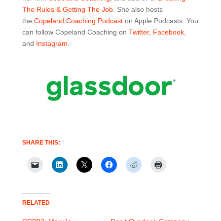
The Rules & Getting The Job
. She also hosts
the
Copeland Coaching Podcast
on Apple Podcasts. You
can follow Copeland Coaching on
Twitter,
Facebook
,
and
Instagram
.
SHARE THIS:
RELATED