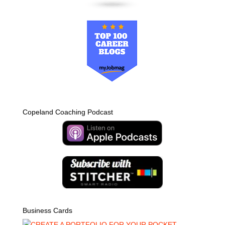
Copeland Coaching Podcast
Business Cards