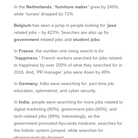
In the
Netherlands
,
‘furniture maker’
grew by 245%,
while ‘nurses’ dropped by 72%.
Belgium
has seen a jump in people looking for ‘
java
‘
related jobs – by 422%. Searches are also up for
government
related jobs and
student jobs
.
In
France
, the number one rising search is for
“
happiness
.” French workers searched for jobs related
to happiness by over 200% of what they searched for in
2016. And, ‘PR manager’ jobs were down by 49%.
In
Germany
, folks were searching for: part-time job,
education, optometrist, and cyber security.
In
India
, people were searching for more jobs related to
digital marketing (80%), government jobs (60%), and
tech-related jobs (98%). Interestingly, as the
government promoted Ayurveda medicine, searches for
the holistic system jumped, while searches for
pharmaceuticals dropped.