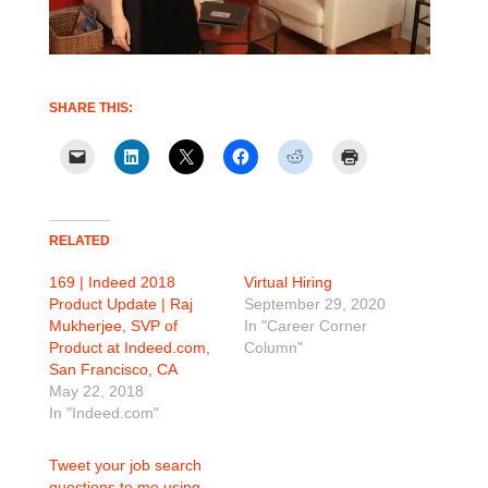
SHARE THIS:
RELATED
169 | Indeed 2018
Virtual Hiring
Product Update | Raj
September 29, 2020
Mukherjee, SVP of
In "Career Corner
Product at Indeed.com,
Column"
San Francisco, CA
May 22, 2018
In "Indeed.com"
Tweet your job search
questions to me using