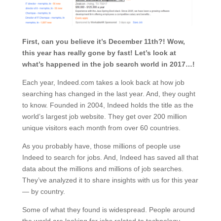
First, can you believe it’s December 11th?! Wow,
this year has really gone by fast! Let’s look at
what’s happened in the job search world in 2017…!
Each year, Indeed.com takes a look back at how job
searching has changed in the last year. And, they ought
to know. Founded in 2004, Indeed holds the title as the
world’s largest job website. They get over 200 million
unique visitors each month from over 60 countries.
As you probably have, those millions of people use
Indeed to search for jobs. And, Indeed has saved all that
data about the millions and millions of job searches.
They’ve analyzed it to share insights with us for this year
— by country.
Some of what they found is widespread. People around
the world are looking for jobs related to technology —