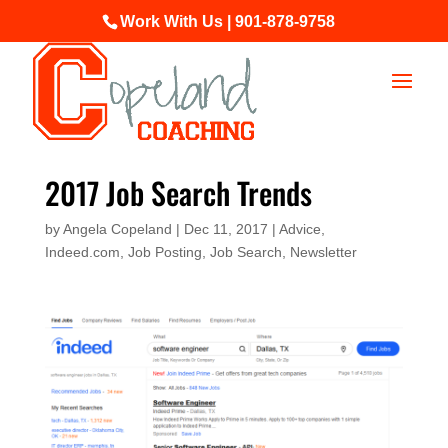
Work With Us | 901-878-9758
2017 Job Search Trends
by
Angela Copeland
|
Dec 11, 2017
|
Advice
,
Indeed.com
,
Job Posting
,
Job Search
,
Newsletter