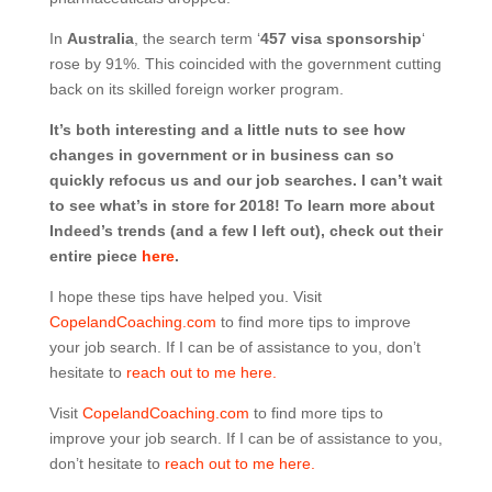
In
Australia
, the search term ‘
457 visa sponsorship
‘
rose by 91%. This coincided with the government cutting
back on its skilled foreign worker program.
It’s both interesting and a little nuts to see how
changes in government or in business can so
quickly refocus us and our job searches. I can’t wait
to see what’s in store for 2018! To learn more about
Indeed’s trends (and a few I left out), check out their
entire piece
here
.
I hope these tips have helped you. Visit
CopelandCoaching.com
to find more tips to improve
your job search. If I can be of assistance to you, don’t
hesitate to
reach out to me here.
Visit
CopelandCoaching.com
to find more tips to
improve your job search. If I can be of assistance to you,
don’t hesitate to
reach out to me here.