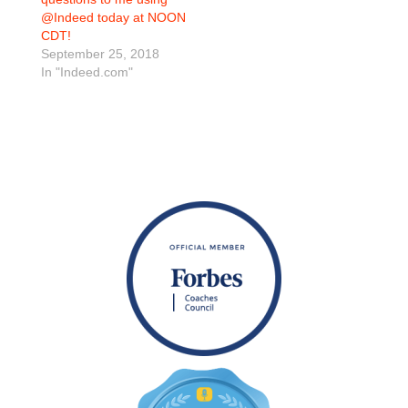
@Indeed today at NOON
CDT!
September 25, 2018
In "Indeed.com"