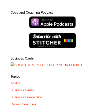
Copeland Coaching Podcast
Business Cards
Topics
Advice
Business Cards
Business Competition
Career Coaching