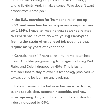
and to flexibility. And, it makes sense. Who doesn’t want
a work-from-home job?
In the U.S., searches for ‘hurricane relief’ are up
682% and searches for ‘no experience required’ are
up 1,114%. I have to imagine that searches related
to experience have to do with young employees
feeling the strain of entry level job postings that
require many years of experience.
In
Canada
, ‘
tech
,’ ‘
finance
,’ and ‘
full time
‘ searches
grew. But, older programming languages including Perl,
Ruby, and Delphi dropped by 48%. This is just a
reminder that to stay relevant in technology jobs, you’ve
always got to be learning and evolving.
In
Ireland
, some of the hot searches were:
part-time,
talent acquisition, summer internship,
and
new
store opening
. But, searches around the construction
industry dropped by 65%.