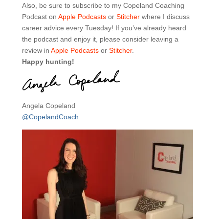
Also, be sure to subscribe to my Copeland Coaching
Podcast on
Apple Podcasts
or
Stitcher
where I discuss
career advice every Tuesday! If you’ve already heard
the podcast and enjoy it, please consider leaving a
review in
Apple Podcasts
or
Stitcher
.
Happy hunting!
Angela Copeland
@CopelandCoach