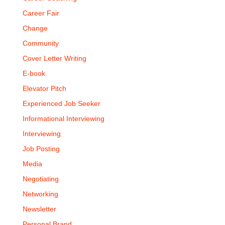
Career Fair
Change
Community
Cover Letter Writing
E-book
Elevator Pitch
Experienced Job Seeker
Informational Interviewing
Interviewing
Job Posting
Media
Negotiating
Networking
Newsletter
Personal Brand