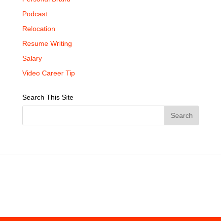
Podcast
Relocation
Resume Writing
Salary
Video Career Tip
Search This Site