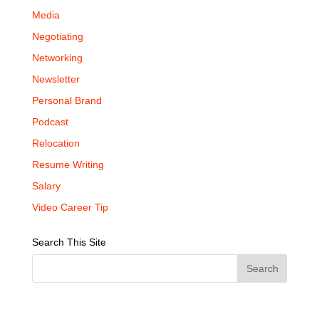
Media
Negotiating
Networking
Newsletter
Personal Brand
Podcast
Relocation
Resume Writing
Salary
Video Career Tip
Search This Site