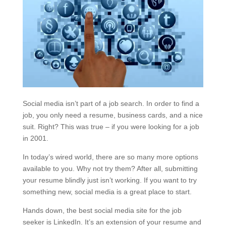
Social media isn’t part of a job search. In order to find a
job, you only need a resume, business cards, and a nice
suit. Right? This was true – if you were looking for a job
in 2001.
In today’s wired world, there are so many more options
available to you. Why not try them? After all, submitting
your resume blindly just isn’t working. If you want to try
something new, social media is a great place to start.
Hands down, the best social media site for the job
seeker is LinkedIn. It’s an extension of your resume and