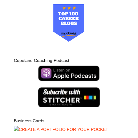
Copeland Coaching Podcast
Business Cards