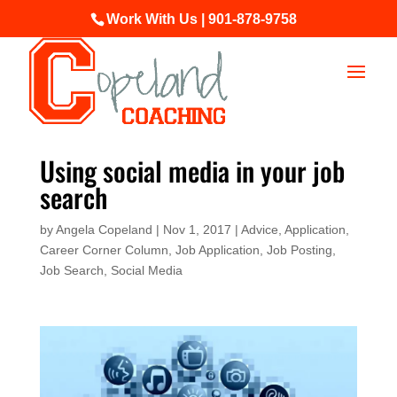
Work With Us | 901-878-9758
Using social media in your job
search
by
Angela Copeland
|
Nov 1, 2017
|
Advice
,
Application
,
Career Corner Column
,
Job Application
,
Job Posting
,
Job Search
,
Social Media