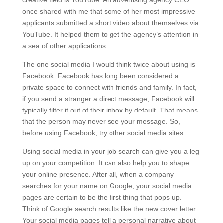
creative field is YouTube. An advertising agency CEO
once shared with me that some of her most impressive
applicants submitted a short video about themselves via
YouTube. It helped them to get the agency’s attention in
a sea of other applications.
The one social media I would think twice about using is
Facebook. Facebook has long been considered a
private space to connect with friends and family. In fact,
if you send a stranger a direct message, Facebook will
typically filter it out of their inbox by default. That means
that the person may never see your message. So,
before using Facebook, try other social media sites.
Using social media in your job search can give you a leg
up on your competition. It can also help you to shape
your online presence. After all, when a company
searches for your name on Google, your social media
pages are certain to be the first thing that pops up.
Think of Google search results like the new cover letter.
Your social media pages tell a personal narrative about