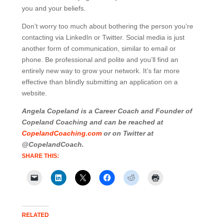
you and your beliefs.
Don’t worry too much about bothering the person you’re
contacting via LinkedIn or Twitter. Social media is just
another form of communication, similar to email or
phone. Be professional and polite and you’ll find an
entirely new way to grow your network. It’s far more
effective than blindly submitting an application on a
website.
Angela Copeland is a Career Coach and Founder of
Copeland Coaching and can be reached at
CopelandCoaching.com
or on Twitter at
@CopelandCoach.
SHARE THIS:
RELATED