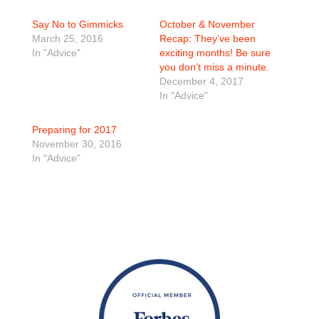
Say No to Gimmicks
October & November
March 25, 2016
Recap: They’ve been
In "Advice"
exciting months! Be sure
you don’t miss a minute.
December 4, 2017
In "Advice"
Preparing for 2017
November 30, 2016
In "Advice"