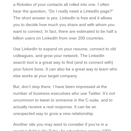
a Rolodex of your contacts all rolled into one. I often
hear the question, “Do I really need a LinkedIn page?”
The short answer is yes. LinkedIn is free and it allows
you to decide how much you share and with whom you
want to connect. In fact, there are estimated to be half a
billion users on LinkedIn from over 200 countries.
Use LinkedIn to expand on your resume, connect to old
colleagues, and grow your network. The LinkedIn
search tool is a great way to find (and to connect with)
your future boss. It can also be a great way to learn who
else works at your target company.
But, don’t stop there. I have been impressed at the
number of business executives who use Twitter. It’s not
uncommon to tweet to someone in the C-suite, and to
actually receive a real response. It can be an
unexpected way to grow a new relationship.
Another site you may want to consider if you’re in a