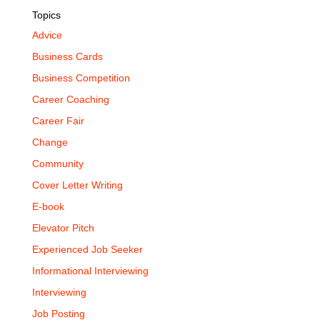
Topics
Advice
Business Cards
Business Competition
Career Coaching
Career Fair
Change
Community
Cover Letter Writing
E-book
Elevator Pitch
Experienced Job Seeker
Informational Interviewing
Interviewing
Job Posting