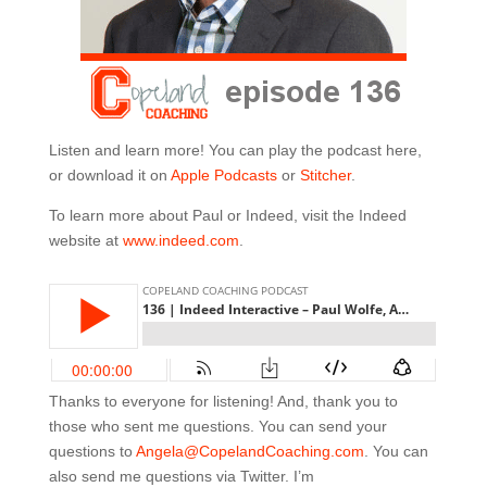
Listen and learn more! You can play the podcast here,
or download it on
Apple Podcasts
or
Stitcher
.
To learn more about Paul or Indeed, visit the Indeed
website at
www.indeed.com
.
Thanks to everyone for listening! And, thank you to
those who sent me questions. You can send your
questions to
Angela@CopelandCoaching.com
. You can
also send me questions via Twitter. I’m