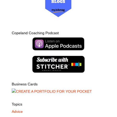
Copeland Coaching Podcast
Business Cards
Topics
Advice