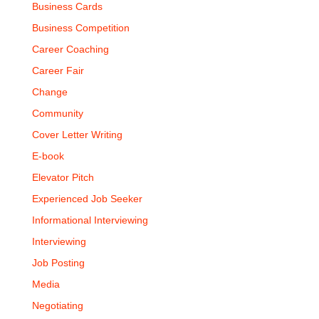
Business Cards
Business Competition
Career Coaching
Career Fair
Change
Community
Cover Letter Writing
E-book
Elevator Pitch
Experienced Job Seeker
Informational Interviewing
Interviewing
Job Posting
Media
Negotiating