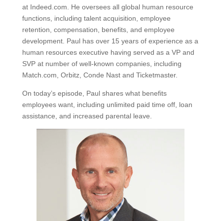
at Indeed.com. He oversees all global human resource
functions, including talent acquisition, employee
retention, compensation, benefits, and employee
development. Paul has over 15 years of experience as a
human resources executive having served as a VP and
SVP at number of well-known companies, including
Match.com, Orbitz, Conde Nast and Ticketmaster.
On today’s episode, Paul shares what benefits
employees want, including unlimited paid time off, loan
assistance, and increased parental leave.