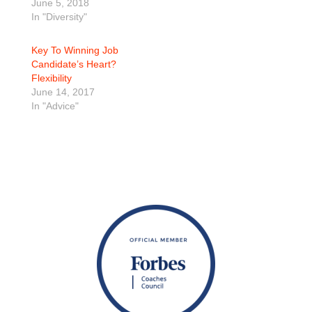
June 5, 2018
In "Diversity"
Key To Winning Job
Candidate’s Heart?
Flexibility
June 14, 2017
In "Advice"