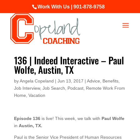
Work With Us | 901-878-9758
136 | Indeed Interactive – Paul
Wolfe, Austin, TX
by
Angela Copeland
|
Jun 13, 2017
|
Advice
,
Benefits
,
Job Interview
,
Job Search
,
Podcast
,
Remote Work From
Home
,
Vacation
Episode 136
is live! This week, we talk with
Paul Wolfe
in
Austin, TX.
Paul is the Senior Vice President of Human Resources