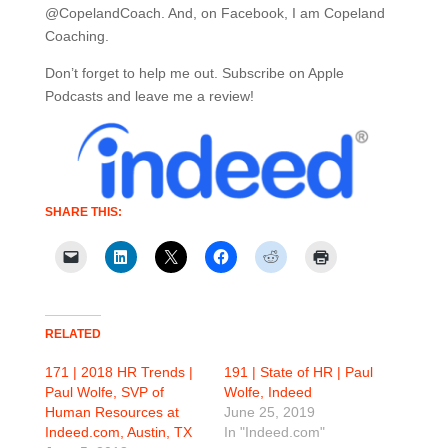
@CopelandCoach. And, on Facebook, I am Copeland
Coaching.
Don’t forget to help me out. Subscribe on Apple
Podcasts and leave me a review!
SHARE THIS:
RELATED
171 | 2018 HR Trends |
191 | State of HR | Paul
Paul Wolfe, SVP of
Wolfe, Indeed
Human Resources at
June 25, 2019
Indeed.com, Austin, TX
In "Indeed.com"