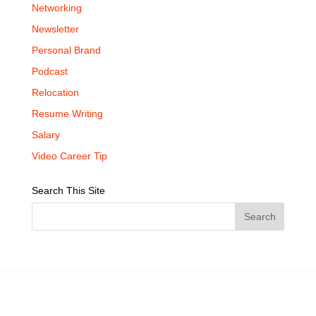
Networking
Newsletter
Personal Brand
Podcast
Relocation
Resume Writing
Salary
Video Career Tip
Search This Site