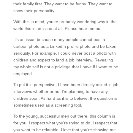
their family first. They want to be funny. They want to
show their personality.
With this in mind, you’re probably wondering why in the
world this is an issue at all. Please hear me out.
It’s an issue because many people cannot post a
cartoon photo as a LinkedIn profile photo and be taken
seriously. For example, I could never post a photo with
children and expect to land a job interview. Revealing
my whole self is not a privilege that I have if I want to be
employed.
To put it in perspective, I have been directly asked in job
interviews whether or not I’m planning to have any
children soon. As hard as it is to believe, the question is
sometimes used as a screening tool.
To the young, successful men out there, this column is
for you. I respect what you’re trying to do. I respect that
you want to be relatable. I love that you’re showing me