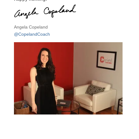
Angela Copeland
@CopelandCoach