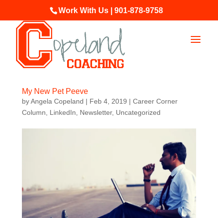
Work With Us | 901-878-9758
My New Pet Peeve
by
Angela Copeland
|
Feb 4, 2019
|
Career Corner
Column
,
LinkedIn
,
Newsletter
,
Uncategorized