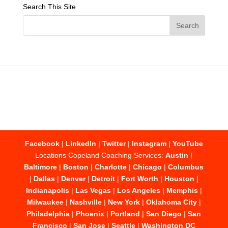
Search This Site
Facebook
|
LinkedIn
|
Twitter
|
Instagram
|
YouTube
Locations Copeland Coaching Services:
Austin
|
Baltimore
|
Boston
|
Charlotte
|
Chicago
|
Columbus
|
Dallas
|
Denver
|
Detroit
|
Fort Worth
|
Houston
|
Indianapolis
|
Las Vegas
|
Los Angeles
|
Memphis
|
Milwaukee
|
Nashville
|
New York
|
Oklahoma City
|
Philadelphia
|
Phoenix
|
Portland
|
San Diego
|
San
Francisco
|
San Jose
|
Seattle
|
Washington DC