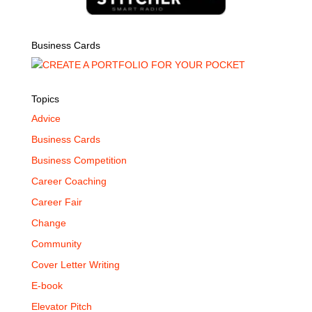
Business Cards
Topics
Advice
Business Cards
Business Competition
Career Coaching
Career Fair
Change
Community
Cover Letter Writing
E-book
Elevator Pitch