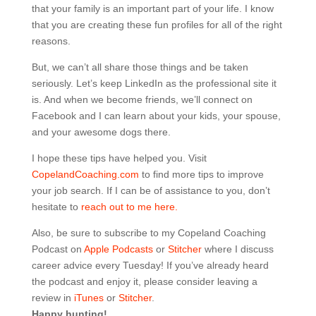
that your family is an important part of your life. I know
that you are creating these fun profiles for all of the right
reasons.
But, we can’t all share those things and be taken
seriously. Let’s keep LinkedIn as the professional site it
is. And when we become friends, we’ll connect on
Facebook and I can learn about your kids, your spouse,
and your awesome dogs there.
I hope these tips have helped you. Visit
CopelandCoaching.com
to find more tips to improve
your job search. If I can be of assistance to you, don’t
hesitate to
reach out to me here.
Also, be sure to subscribe to my Copeland Coaching
Podcast on
Apple Podcasts
or
Stitcher
where I discuss
career advice every Tuesday! If you’ve already heard
the podcast and enjoy it, please consider leaving a
review in
iTunes
or
Stitcher
.
Happy hunting!