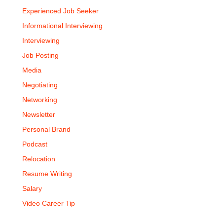
Experienced Job Seeker
Informational Interviewing
Interviewing
Job Posting
Media
Negotiating
Networking
Newsletter
Personal Brand
Podcast
Relocation
Resume Writing
Salary
Video Career Tip