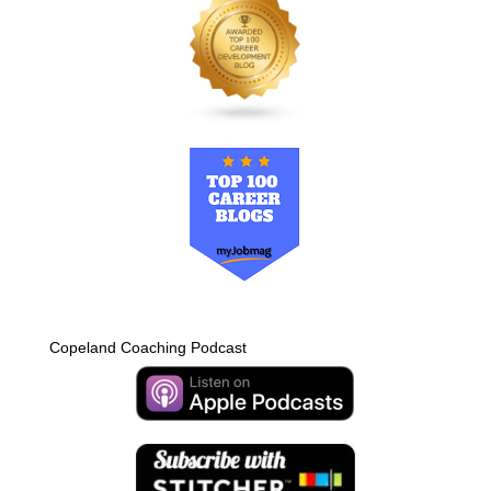
Copeland Coaching Podcast