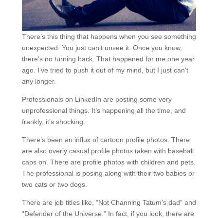
There’s this thing that happens when you see something
unexpected. You just can’t unsee it. Once you know,
there’s no turning back. That happened for me one year
ago. I’ve tried to push it out of my mind, but I just can’t
any longer.
Professionals on LinkedIn are posting some very
unprofessional things. It’s happening all the time, and
frankly, it’s shocking.
There’s been an influx of cartoon profile photos. There
are also overly casual profile photos taken with baseball
caps on. There are profile photos with children and pets.
The professional is posing along with their two babies or
two cats or two dogs.
There are job titles like, “Not Channing Tatum’s dad” and
“Defender of the Universe.” In fact, if you look, there are