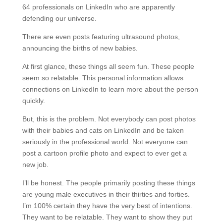
64 professionals on LinkedIn who are apparently
defending our universe.
There are even posts featuring ultrasound photos,
announcing the births of new babies.
At first glance, these things all seem fun. These people
seem so relatable. This personal information allows
connections on LinkedIn to learn more about the person
quickly.
But, this is the problem. Not everybody can post photos
with their babies and cats on LinkedIn and be taken
seriously in the professional world. Not everyone can
post a cartoon profile photo and expect to ever get a
new job.
I’ll be honest. The people primarily posting these things
are young male executives in their thirties and forties.
I’m 100% certain they have the very best of intentions.
They want to be relatable. They want to show they put