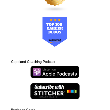
Copeland Coaching Podcast
Business Cards