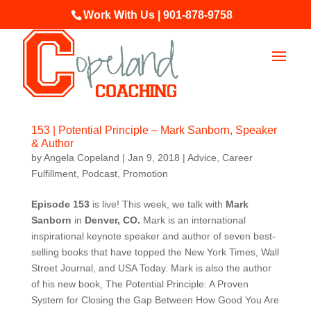
Work With Us | 901-878-9758
153 | Potential Principle – Mark Sanborn, Speaker
& Author
by
Angela Copeland
|
Jan 9, 2018
|
Advice
,
Career
Fulfillment
,
Podcast
,
Promotion
Episode 153
is live! This week, we talk with
Mark
Sanborn
in
Denver, CO
.
Mark is an international
inspirational keynote speaker and author of seven best-
selling books that have topped the New York Times, Wall
Street Journal, and USA Today. Mark is also the author
of his new book, The Potential Principle: A Proven
System for Closing the Gap Between How Good You Are