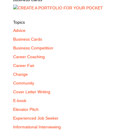
Topics
Advice
Business Cards
Business Competition
Career Coaching
Career Fair
Change
Community
Cover Letter Writing
E-book
Elevator Pitch
Experienced Job Seeker
Informational Interviewing