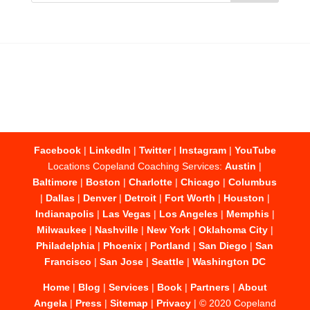
Facebook
|
LinkedIn
|
Twitter
|
Instagram
|
YouTube
Locations Copeland Coaching Services:
Austin
|
Baltimore
|
Boston
|
Charlotte
|
Chicago
|
Columbus
|
Dallas
|
Denver
|
Detroit
|
Fort Worth
|
Houston
|
Indianapolis
|
Las Vegas
|
Los Angeles
|
Memphis
|
Milwaukee
|
Nashville
|
New York
|
Oklahoma City
|
Philadelphia
|
Phoenix
|
Portland
|
San Diego
|
San
Francisco
|
San Jose
|
Seattle
|
Washington DC
Home
|
Blog
|
Services
|
Book
|
Partners
|
About
Angela
|
Press
|
Sitemap
|
Privacy
| © 2020 Copeland