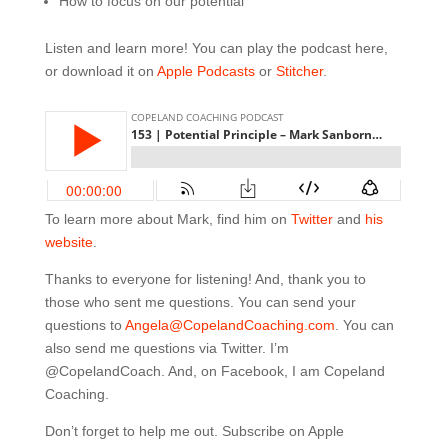
How to focus on our potential
Listen and learn more! You can play the podcast here,
or download it on
Apple Podcasts
or
Stitcher
.
To learn more about Mark, find him on
Twitter
and
his
website
.
Thanks to everyone for listening! And, thank you to
those who sent me questions. You can send your
questions to
Angela@CopelandCoaching.com
. You can
also send me questions via Twitter. I’m
@CopelandCoach. And, on Facebook, I am Copeland
Coaching.
Don’t forget to help me out. Subscribe on Apple