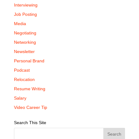
Interviewing
Job Posting
Media
Negotiating
Networking
Newsletter
Personal Brand
Podcast
Relocation
Resume Writing
Salary
Video Career Tip
Search This Site