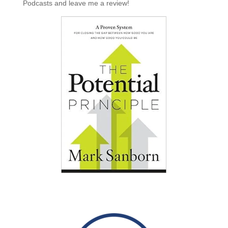
Podcasts and leave me a review!