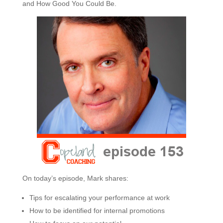
and How Good You Could Be.
On today’s episode, Mark shares:
Tips for escalating your performance at work
How to be identified for internal promotions