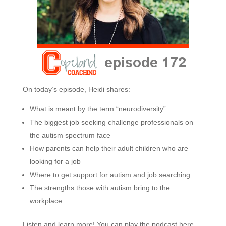
On today’s episode, Heidi shares:
What is meant by the term “neurodiversity”
The biggest job seeking challenge professionals on
the autism spectrum face
How parents can help their adult children who are
looking for a job
Where to get support for autism and job searching
The strengths those with autism bring to the
workplace
Listen and learn more! You can play the podcast here,