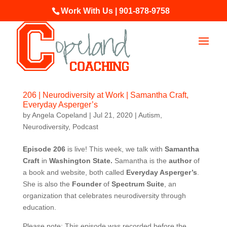
Work With Us | 901-878-9758
206 | Neurodiversity at Work | Samantha Craft,
Everyday Asperger’s
by
Angela Copeland
|
Jul 21, 2020
|
Autism
,
Neurodiversity
,
Podcast
Episode 206
is live! This week, we talk with
Samantha
Craft
in
Washington State
.
Samantha is the
author
of
a book and website, both called
Everyday Asperger’s
.
She is also the
Founder
of
Spectrum Suite
, an
organization that celebrates neurodiversity through
education.
Please note: This episode was recorded before the