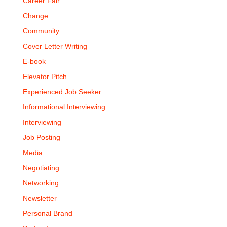
Career Fair
Change
Community
Cover Letter Writing
E-book
Elevator Pitch
Experienced Job Seeker
Informational Interviewing
Interviewing
Job Posting
Media
Negotiating
Networking
Newsletter
Personal Brand