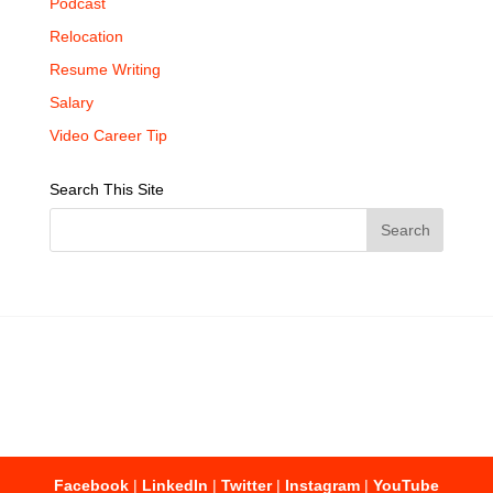
Podcast
Relocation
Resume Writing
Salary
Video Career Tip
Search This Site
Facebook
|
LinkedIn
|
Twitter
|
Instagram
|
YouTube