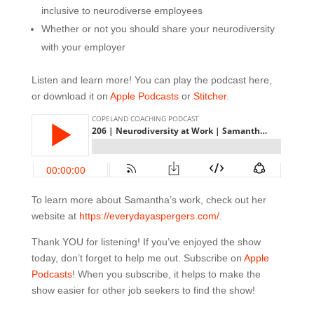
inclusive to neurodiverse employees
Whether or not you should share your neurodiversity
with your employer
Listen and learn more! You can play the podcast here,
or download it on
Apple Podcasts
or
Stitcher
.
To learn more about Samantha’s work, check out her
website at
https://everydayaspergers.com/
.
Thank YOU for listening! If you’ve enjoyed the show
today, don’t forget to help me out. Subscribe on
Apple
Podcasts
! When you subscribe, it helps to make the
show easier for other job seekers to find the show!