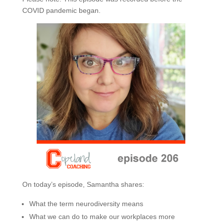
COVID pandemic began.
On today’s episode, Samantha shares:
What the term neurodiversity means
What we can do to make our workplaces more