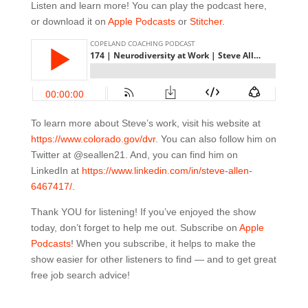
Listen and learn more! You can play the podcast here,
or download it on
Apple Podcasts
or
Stitcher
.
To learn more about Steve’s work, visit his website at
https://www.
colorado.gov/dvr
. You can also follow him on
Twitter at @seallen21. And, you can find him on
LinkedIn at
https://www.linkedin.com/in/
steve-allen-
6467417/
.
Thank YOU for listening! If you’ve enjoyed the show
today, don’t forget to help me out. Subscribe on
Apple
Podcasts
! When you subscribe, it helps to make the
show easier for other listeners to find — and to get great
free job search advice!