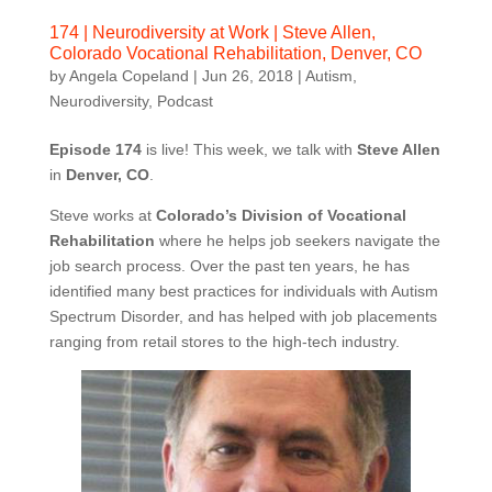
174 | Neurodiversity at Work | Steve Allen,
Colorado Vocational Rehabilitation, Denver, CO
by
Angela Copeland
|
Jun 26, 2018
|
Autism
,
Neurodiversity
,
Podcast
Episode 174
is live! This week, we talk with
Steve Allen
in
Denver, CO
.
Steve works at
Colorado’s Division of Vocational
Rehabilitation
where he helps job seekers navigate the
job search process. Over the past ten years, he has
identified many best practices for individuals with Autism
Spectrum Disorder, and has helped with job placements
ranging from retail stores to the high-tech industry.