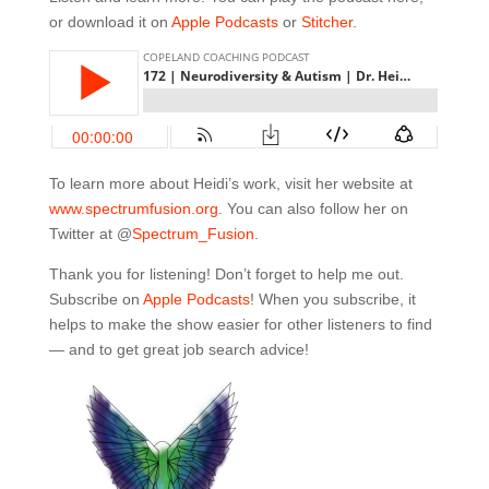
or download it on
Apple Podcasts
or
Stitcher
.
To learn more about Heidi’s work, visit her website at
www.spectrumf
usion.org
. You can also follow her on
Twitter at @
Spe
ctrum_Fusion
.
Thank you for listening! Don’t forget to help me out.
Subscribe on
Apple Podcasts
! When you subscribe, it
helps to make the show easier for other listeners to find
— and to get great job search advice!