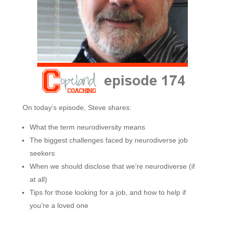
On today’s episode, Steve shares:
What the term neurodiversity means
The biggest challenges faced by neurodiverse job
seekers
When we should disclose that we’re neurodiverse (if
at all)
Tips for those looking for a job, and how to help if
you’re a loved one