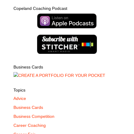
Copeland Coaching Podcast
Business Cards
Topics
Advice
Business Cards
Business Competition
Career Coaching