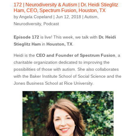
172 | Neurodiversity & Autism | Dr. Heidi Stieglitz
Ham, CEO, Spectrum Fusion, Houston, TX
by
Angela Copeland
|
Jun 12, 2018
|
Autism
,
Neurodiversity
,
Podcast
Episode 172
is live! This week, we talk with
Dr. Heidi
Stieglitz Ham
in
Houston, TX
.
Heidi is the
CEO and Founder of Spectrum Fusion
, a
charitable organization dedicated to improving the
possibilities of those with autism. She also collaborates
with the Baker Institute School of Social Science and the
Jones Business School at Rice University.