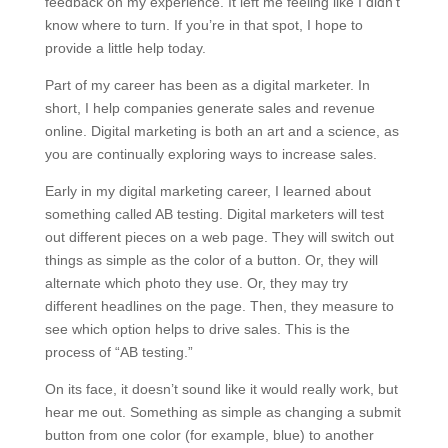
feedback on my experience. It left me feeling like I didn’t
know where to turn. If you’re in that spot, I hope to
provide a little help today.
Part of my career has been as a digital marketer. In
short, I help companies generate sales and revenue
online. Digital marketing is both an art and a science, as
you are continually exploring ways to increase sales.
Early in my digital marketing career, I learned about
something called AB testing. Digital marketers will test
out different pieces on a web page. They will switch out
things as simple as the color of a button. Or, they will
alternate which photo they use. Or, they may try
different headlines on the page. Then, they measure to
see which option helps to drive sales. This is the
process of “AB testing.”
On its face, it doesn’t sound like it would really work, but
hear me out. Something as simple as changing a submit
button from one color (for example, blue) to another