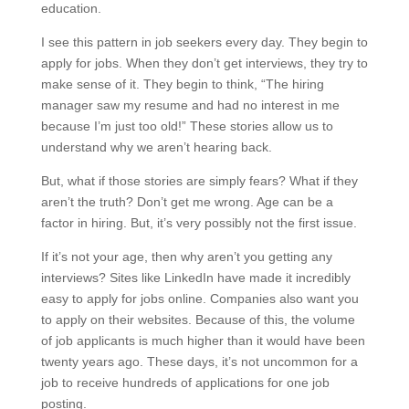
education.
I see this pattern in job seekers every day. They begin to
apply for jobs. When they don’t get interviews, they try to
make sense of it. They begin to think, “The hiring
manager saw my resume and had no interest in me
because I’m just too old!” These stories allow us to
understand why we aren’t hearing back.
But, what if those stories are simply fears? What if they
aren’t the truth? Don’t get me wrong. Age can be a
factor in hiring. But, it’s very possibly not the first issue.
If it’s not your age, then why aren’t you getting any
interviews? Sites like LinkedIn have made it incredibly
easy to apply for jobs online. Companies also want you
to apply on their websites. Because of this, the volume
of job applicants is much higher than it would have been
twenty years ago. These days, it’s not uncommon for a
job to receive hundreds of applications for one job
posting.