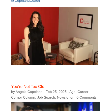
@CopelandCoach
You’re Not Too Old
by
Angela Copeland
|
Feb 25, 2025
|
Age
,
Career
Corner Column
,
Job Search
,
Newsletter
| 0 Comments