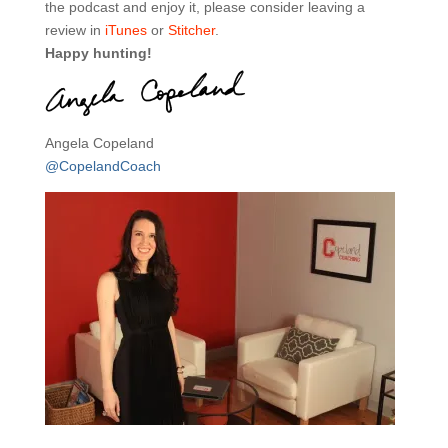
the podcast and enjoy it, please consider leaving a
review in
iTunes
or
Stitcher
.
Happy hunting!
Angela Copeland
@CopelandCoach