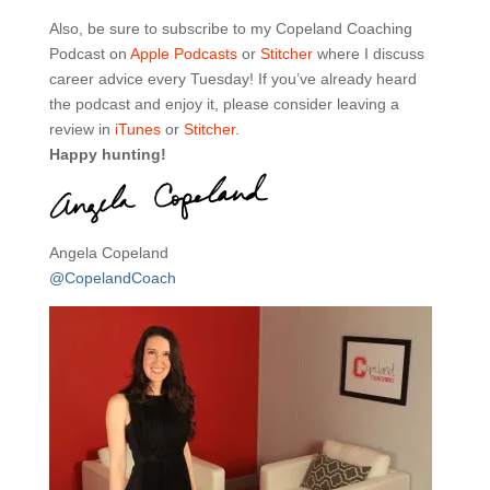
Also, be sure to subscribe to my Copeland Coaching
Podcast on
Apple Podcasts
or
Stitcher
where I discuss
career advice every Tuesday! If you’ve already heard
the podcast and enjoy it, please consider leaving a
review in
iTunes
or
Stitcher
.
Happy hunting!
Angela Copeland
@CopelandCoach