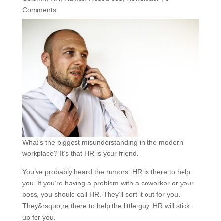
Comments
What’s the biggest misunderstanding in the modern
workplace? It’s that HR is your friend.
You’ve probably heard the rumors. HR is there to help
you. If you’re having a problem with a coworker or your
boss, you should call HR. They’ll sort it out for you.
They&rsquo;re there to help the little guy. HR will stick
up for you.