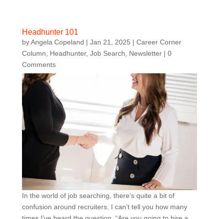
Headhunter 101
by
Angela Copeland
|
Jan 21, 2025
|
Career Corner
Column
,
Headhunter
,
Job Search
,
Newsletter
| 0
Comments
In the world of job searching, there’s quite a bit of
confusion around recruiters. I can’t tell you how many
times I’ve heard the question, “Are you going to hire a