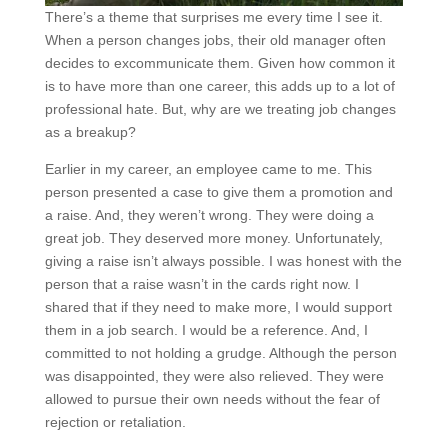
There’s a theme that surprises me every time I see it.
When a person changes jobs, their old manager often
decides to excommunicate them. Given how common it
is to have more than one career, this adds up to a lot of
professional hate. But, why are we treating job changes
as a breakup?
Earlier in my career, an employee came to me. This
person presented a case to give them a promotion and
a raise. And, they weren’t wrong. They were doing a
great job. They deserved more money. Unfortunately,
giving a raise isn’t always possible. I was honest with the
person that a raise wasn’t in the cards right now. I
shared that if they need to make more, I would support
them in a job search. I would be a reference. And, I
committed to not holding a grudge. Although the person
was disappointed, they were also relieved. They were
allowed to pursue their own needs without the fear of
rejection or retaliation.