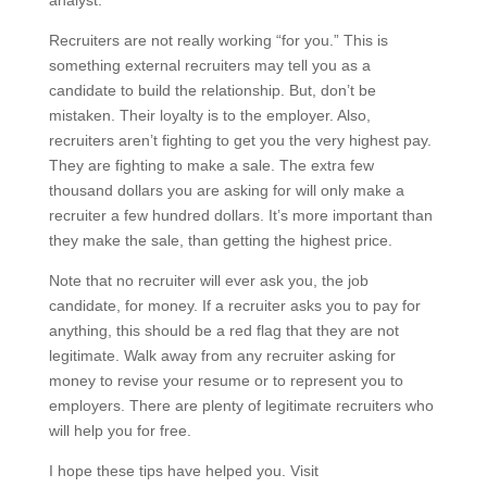
Recruiters are not really working “for you.” This is
something external recruiters may tell you as a
candidate to build the relationship. But, don’t be
mistaken. Their loyalty is to the employer. Also,
recruiters aren’t fighting to get you the very highest pay.
They are fighting to make a sale. The extra few
thousand dollars you are asking for will only make a
recruiter a few hundred dollars. It’s more important than
they make the sale, than getting the highest price.
Note that no recruiter will ever ask you, the job
candidate, for money. If a recruiter asks you to pay for
anything, this should be a red flag that they are not
legitimate. Walk away from any recruiter asking for
money to revise your resume or to represent you to
employers. There are plenty of legitimate recruiters who
will help you for free.
I hope these tips have helped you. Visit