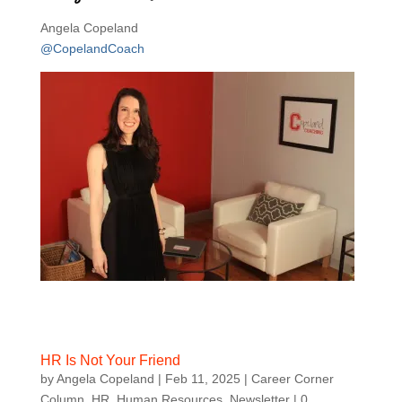
Angela Copeland
@CopelandCoach
HR Is Not Your Friend
by
Angela Copeland
|
Feb 11, 2025
|
Career Corner
Column
,
HR
,
Human Resources
,
Newsletter
| 0