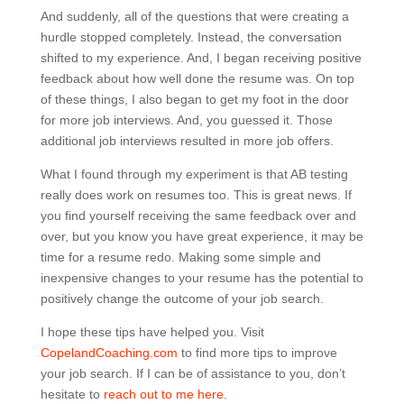
And suddenly, all of the questions that were creating a
hurdle stopped completely. Instead, the conversation
shifted to my experience. And, I began receiving positive
feedback about how well done the resume was. On top
of these things, I also began to get my foot in the door
for more job interviews. And, you guessed it. Those
additional job interviews resulted in more job offers.
What I found through my experiment is that AB testing
really does work on resumes too. This is great news. If
you find yourself receiving the same feedback over and
over, but you know you have great experience, it may be
time for a resume redo. Making some simple and
inexpensive changes to your resume has the potential to
positively change the outcome of your job search.
I hope these tips have helped you. Visit
CopelandCoaching.com
to find more tips to improve
your job search. If I can be of assistance to you, don’t
hesitate to
reach out to me here.