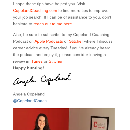
I hope these tips have helped you. Visit
CopelandCoaching.com
to find more tips to improve
your job search. If I can be of assistance to you, don’t
hesitate to
reach out to me here.
Also, be sure to subscribe to my Copeland Coaching
Podcast on
Apple Podcasts
or
Stitcher
where I discuss
career advice every Tuesday! If you’ve already heard
the podcast and enjoy it, please consider leaving a
review in
iTunes
or
Stitcher
.
Happy hunting!
Angela Copeland
@CopelandCoach