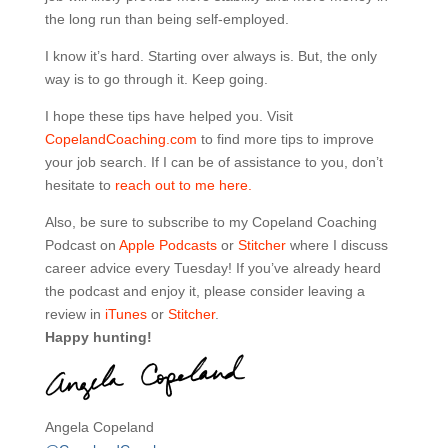
the long run than being self-employed.
I know it’s hard. Starting over always is. But, the only
way is to go through it. Keep going.
I hope these tips have helped you. Visit
CopelandCoaching.com
to find more tips to improve
your job search. If I can be of assistance to you, don’t
hesitate to
reach out to me here.
Also, be sure to subscribe to my Copeland Coaching
Podcast on
Apple Podcasts
or
Stitcher
where I discuss
career advice every Tuesday! If you’ve already heard
the podcast and enjoy it, please consider leaving a
review in
iTunes
or
Stitcher
.
Happy hunting!
Angela Copeland