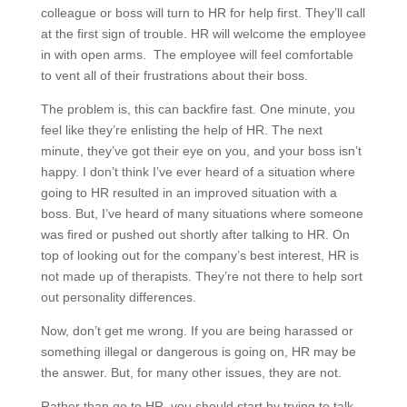
colleague or boss will turn to HR for help first. They’ll call
at the first sign of trouble. HR will welcome the employee
in with open arms. The employee will feel comfortable
to vent all of their frustrations about their boss.
The problem is, this can backfire fast. One minute, you
feel like they’re enlisting the help of HR. The next
minute, they’ve got their eye on you, and your boss isn’t
happy. I don’t think I’ve ever heard of a situation where
going to HR resulted in an improved situation with a
boss. But, I’ve heard of many situations where someone
was fired or pushed out shortly after talking to HR. On
top of looking out for the company’s best interest, HR is
not made up of therapists. They’re not there to help sort
out personality differences.
Now, don’t get me wrong. If you are being harassed or
something illegal or dangerous is going on, HR may be
the answer. But, for many other issues, they are not.
Rather than go to HR, you should start by trying to talk