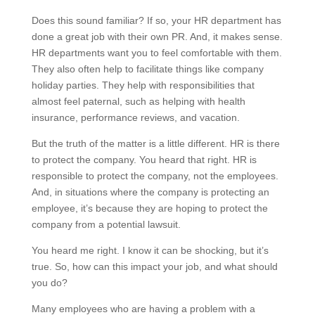
Does this sound familiar? If so, your HR department has
done a great job with their own PR. And, it makes sense.
HR departments want you to feel comfortable with them.
They also often help to facilitate things like company
holiday parties. They help with responsibilities that
almost feel paternal, such as helping with health
insurance, performance reviews, and vacation.
But the truth of the matter is a little different. HR is there
to protect the company. You heard that right. HR is
responsible to protect the company, not the employees.
And, in situations where the company is protecting an
employee, it’s because they are hoping to protect the
company from a potential lawsuit.
You heard me right. I know it can be shocking, but it’s
true. So, how can this impact your job, and what should
you do?
Many employees who are having a problem with a