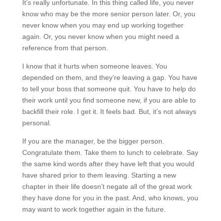
It’s really unfortunate. In this thing called life, you never
know who may be the more senior person later. Or, you
never know when you may end up working together
again. Or, you never know when you might need a
reference from that person.
I know that it hurts when someone leaves. You
depended on them, and they’re leaving a gap. You have
to tell your boss that someone quit. You have to help do
their work until you find someone new, if you are able to
backfill their role. I get it. It feels bad. But, it’s not always
personal.
If you are the manager, be the bigger person.
Congratulate them. Take them to lunch to celebrate. Say
the same kind words after they have left that you would
have shared prior to them leaving. Starting a new
chapter in their life doesn’t negate all of the great work
they have done for you in the past. And, who knows, you
may want to work together again in the future.