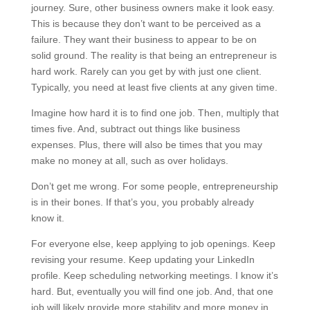
journey. Sure, other business owners make it look easy.
This is because they don’t want to be perceived as a
failure. They want their business to appear to be on
solid ground. The reality is that being an entrepreneur is
hard work. Rarely can you get by with just one client.
Typically, you need at least five clients at any given time.
Imagine how hard it is to find one job. Then, multiply that
times five. And, subtract out things like business
expenses. Plus, there will also be times that you may
make no money at all, such as over holidays.
Don’t get me wrong. For some people, entrepreneurship
is in their bones. If that’s you, you probably already
know it.
For everyone else, keep applying to job openings. Keep
revising your resume. Keep updating your LinkedIn
profile. Keep scheduling networking meetings. I know it’s
hard. But, eventually you will find one job. And, that one
job will likely provide more stability and more money in