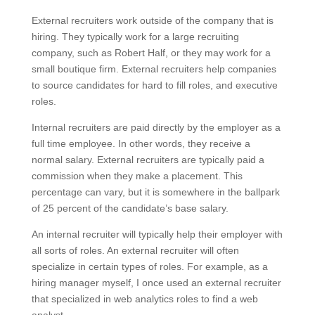
External recruiters work outside of the company that is
hiring. They typically work for a large recruiting
company, such as Robert Half, or they may work for a
small boutique firm. External recruiters help companies
to source candidates for hard to fill roles, and executive
roles.
Internal recruiters are paid directly by the employer as a
full time employee. In other words, they receive a
normal salary. External recruiters are typically paid a
commission when they make a placement. This
percentage can vary, but it is somewhere in the ballpark
of 25 percent of the candidate’s base salary.
An internal recruiter will typically help their employer with
all sorts of roles. An external recruiter will often
specialize in certain types of roles. For example, as a
hiring manager myself, I once used an external recruiter
that specialized in web analytics roles to find a web
analyst.