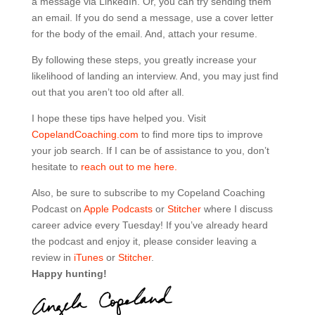
a message via LinkedIn. Or, you can try sending them
an email. If you do send a message, use a cover letter
for the body of the email. And, attach your resume.
By following these steps, you greatly increase your
likelihood of landing an interview. And, you may just find
out that you aren’t too old after all.
I hope these tips have helped you. Visit
CopelandCoaching.com
to find more tips to improve
your job search. If I can be of assistance to you, don’t
hesitate to
reach out to me here.
Also, be sure to subscribe to my Copeland Coaching
Podcast on
Apple Podcasts
or
Stitcher
where I discuss
career advice every Tuesday! If you’ve already heard
the podcast and enjoy it, please consider leaving a
review in
iTunes
or
Stitcher
.
Happy hunting!