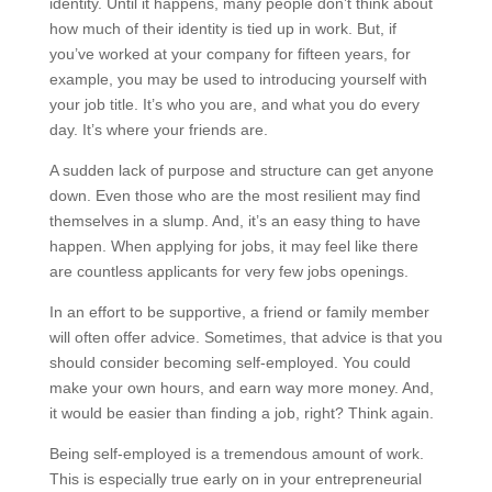
identity. Until it happens, many people don’t think about
how much of their identity is tied up in work. But, if
you’ve worked at your company for fifteen years, for
example, you may be used to introducing yourself with
your job title. It’s who you are, and what you do every
day. It’s where your friends are.
A sudden lack of purpose and structure can get anyone
down. Even those who are the most resilient may find
themselves in a slump. And, it’s an easy thing to have
happen. When applying for jobs, it may feel like there
are countless applicants for very few jobs openings.
In an effort to be supportive, a friend or family member
will often offer advice. Sometimes, that advice is that you
should consider becoming self-employed. You could
make your own hours, and earn way more money. And,
it would be easier than finding a job, right? Think again.
Being self-employed is a tremendous amount of work.
This is especially true early on in your entrepreneurial