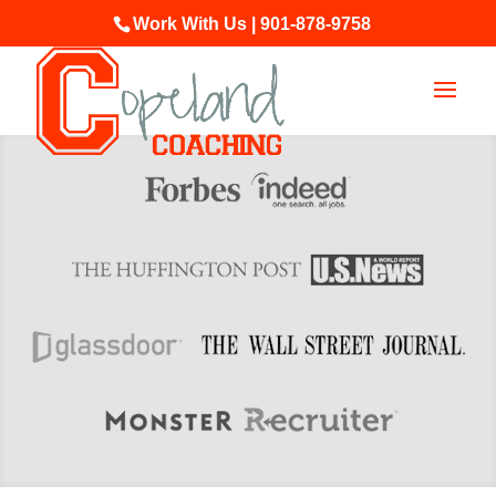
Work With Us | 901-878-9758