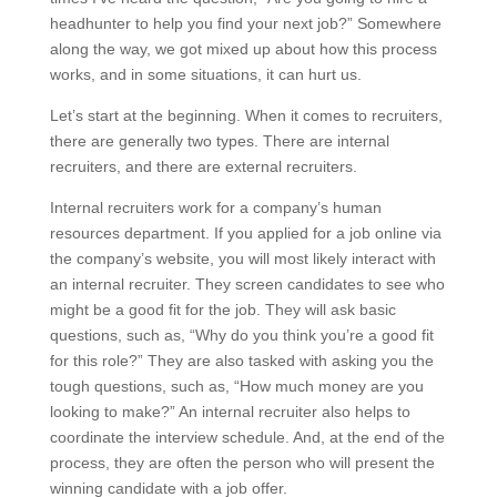
headhunter to help you find your next job?” Somewhere
along the way, we got mixed up about how this process
works, and in some situations, it can hurt us.
Let’s start at the beginning. When it comes to recruiters,
there are generally two types. There are internal
recruiters, and there are external recruiters.
Internal recruiters work for a company’s human
resources department. If you applied for a job online via
the company’s website, you will most likely interact with
an internal recruiter. They screen candidates to see who
might be a good fit for the job. They will ask basic
questions, such as, “Why do you think you’re a good fit
for this role?” They are also tasked with asking you the
tough questions, such as, “How much money are you
looking to make?” An internal recruiter also helps to
coordinate the interview schedule. And, at the end of the
process, they are often the person who will present the
winning candidate with a job offer.