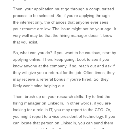
Then, your application must go through a computerized
process to be selected. So, if you’re applying through
the internet only, the chances that anyone ever sees
your resume are low. The issue might not be your age. It
very well may be that the hiring manager doesn’t know
that you exist.
So, what can you do? If you want to be cautious, start by
applying online. Then, keep going. Look to see if you
know anyone at the company. If so, reach out and ask if
they will give you a referral for the job. Often times, they
may receive a referral bonus if you’re hired. So, they
likely won’t mind helping out.
Then, brush up on your research skills. Try to find the
hiring manager on LinkedIn. In other words, if you are
looking for a role in IT, you may report to the CTO. Or,
you might report to a vice president of technology. If you
can locate that person on LinkedIn, you can send them