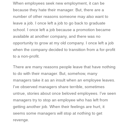
When employees seek new employment, it can be
because they hate their manager. But, there are a
number of other reasons someone may also want to
leave a job. I once left a job to go back to graduate
school. I once left a job because a promotion became
available at another company, and there was no
opportunity to grow at my old company. I once left a job
when the company decided to transition from a for-profit
to a non-profit.
There are many reasons people leave that have nothing
to do with their manager. But, somehow, many
managers take it as an insult when an employee leaves.
I’ve observed managers share terrible, sometimes
untrue, stories about once beloved employees. I’ve seen
managers try to stop an employee who has left from
getting another job. When their feelings are hurt, it
seems some managers will stop at nothing to get
revenge.