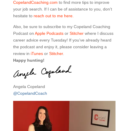
CopelandCoaching.com
to find more tips to improve
your job search. If I can be of assistance to you, don’t
hesitate to
reach out to me here.
Also, be sure to subscribe to my Copeland Coaching
Podcast on
Apple Podcasts
or
Stitcher
where I discuss
career advice every Tuesday! If you’ve already heard
the podcast and enjoy it, please consider leaving a
review in
iTunes
or
Stitcher
.
Happy hunting!
Angela Copeland
@CopelandCoach