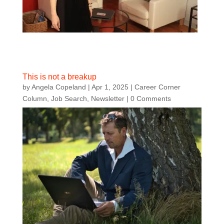
This is not a breakup
by
Angela Copeland
|
Apr 1, 2025
|
Career Corner
Column
,
Job Search
,
Newsletter
| 0 Comments