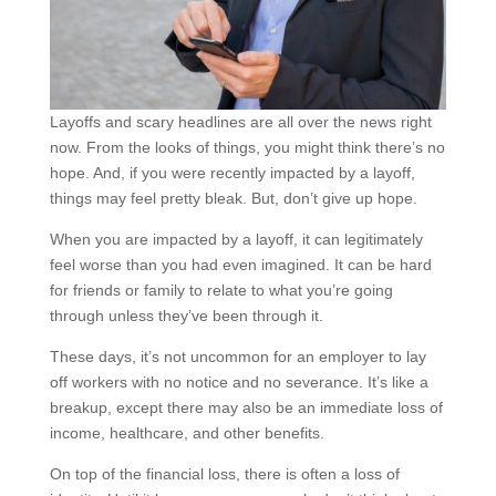
Layoffs and scary headlines are all over the news right
now. From the looks of things, you might think there’s no
hope. And, if you were recently impacted by a layoff,
things may feel pretty bleak. But, don’t give up hope.
When you are impacted by a layoff, it can legitimately
feel worse than you had even imagined. It can be hard
for friends or family to relate to what you’re going
through unless they’ve been through it.
These days, it’s not uncommon for an employer to lay
off workers with no notice and no severance. It’s like a
breakup, except there may also be an immediate loss of
income, healthcare, and other benefits.
On top of the financial loss, there is often a loss of