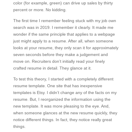
color (for example, green) can drive up sales by thirty
percent or more. No kidding.
The first time I remember feeling stuck with my job own
search was in 2019. I remember it clearly. It made me
wonder if the same principle that applies to a webpage
just might apply to a resume. After all, when someone
looks at your resume, they only scan it for approximately
seven seconds before they make a judgement and
move on. Recruiters don’t initially read your finely
crafted resume in detail. They glance at it.
To test this theory, I started with a completely different
resume template. One site that has inexpensive
templates is Etsy. I didn’t change any of the facts on my
resume. But, I reorganized the information using the
new template. It was more pleasing to the eye. And,
when someone glances at the new resume quickly, they
notice different things. In fact, they notice really great
things.