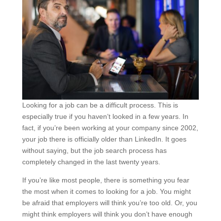
Looking for a job can be a difficult process. This is
especially true if you haven’t looked in a few years. In
fact, if you’re been working at your company since 2002,
your job there is officially older than LinkedIn. It goes
without saying, but the job search process has
completely changed in the last twenty years.
If you’re like most people, there is something you fear
the most when it comes to looking for a job. You might
be afraid that employers will think you’re too old. Or, you
might think employers will think you don’t have enough