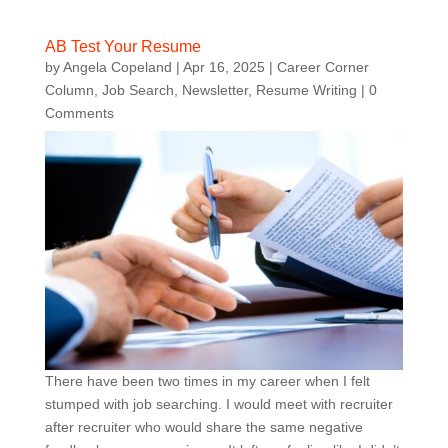
AB Test Your Resume
by
Angela Copeland
|
Apr 16, 2025
|
Career Corner
Column
,
Job Search
,
Newsletter
,
Resume Writing
| 0
Comments
There have been two times in my career when I felt
stumped with job searching. I would meet with recruiter
after recruiter who would share the same negative