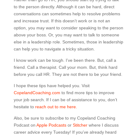
to the person directly. Although it can be hard, direct
conversations can sometimes help to resolve problems
and increase trust. If this doesn’t work or is not an
option, you may want to consider speaking to the person
above your boss. Or, you may want to talk to someone
else in a leadership role. Sometimes, those in leadership
can help you to navigate a tricky situation.
I know work can be tough. I’ve been there. But, call a
friend. Call a therapist. Call your mom. But, think hard
before you call HR. They are not there to be your friend.
I hope these tips have helped you. Visit
CopelandCoaching.com
to find more tips to improve
your job search. If I can be of assistance to you, don’t
hesitate to
reach out to me here.
Also, be sure to subscribe to my Copeland Coaching
Podcast on
Apple Podcasts
or
Stitcher
where I discuss
career advice every Tuesday! If you’ve already heard