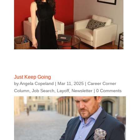
Just Keep Going
by
Angela Copeland
|
Mar 11, 2025
|
Career Corner
Column
,
Job Search
,
Layoff
,
Newsletter
| 0 Comments