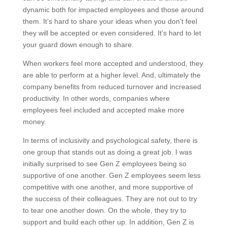
dynamic both for impacted employees and those around
them. It’s hard to share your ideas when you don’t feel
they will be accepted or even considered. It’s hard to let
your guard down enough to share.
When workers feel more accepted and understood, they
are able to perform at a higher level. And, ultimately the
company benefits from reduced turnover and increased
productivity. In other words, companies where
employees feel included and accepted make more
money.
In terms of inclusivity and psychological safety, there is
one group that stands out as doing a great job. I was
initially surprised to see Gen Z employees being so
supportive of one another. Gen Z employees seem less
competitive with one another, and more supportive of
the success of their colleagues. They are not out to try
to tear one another down. On the whole, they try to
support and build each other up. In addition, Gen Z is