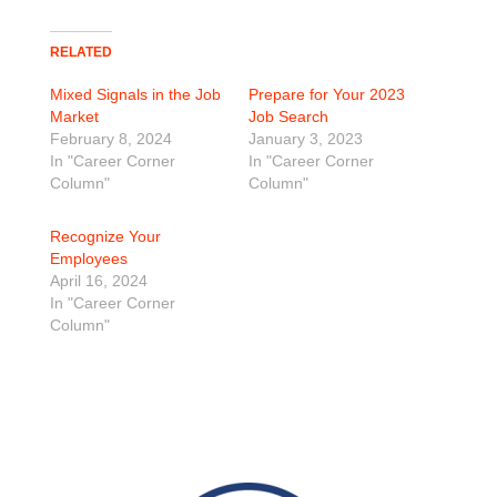
RELATED
Mixed Signals in the Job
Prepare for Your 2023
Market
Job Search
February 8, 2024
January 3, 2023
In "Career Corner
In "Career Corner
Column"
Column"
Recognize Your
Employees
April 16, 2024
In "Career Corner
Column"