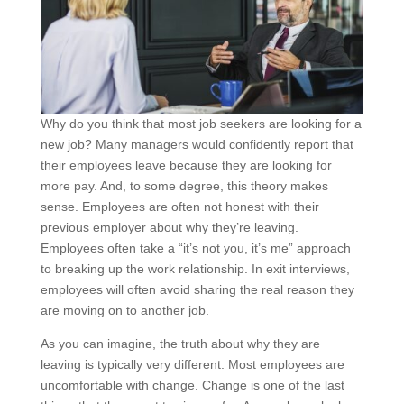
Why do you think that most job seekers are looking for a
new job? Many managers would confidently report that
their employees leave because they are looking for
more pay. And, to some degree, this theory makes
sense. Employees are often not honest with their
previous employer about why they’re leaving.
Employees often take a “it’s not you, it’s me” approach
to breaking up the work relationship. In exit interviews,
employees will often avoid sharing the real reason they
are moving on to another job.
As you can imagine, the truth about why they are
leaving is typically very different. Most employees are
uncomfortable with change. Change is one of the last