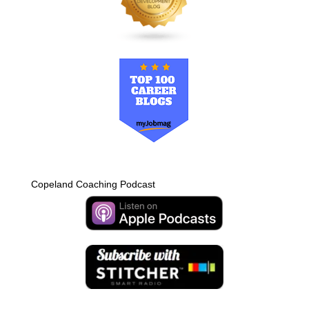
Copeland Coaching Podcast