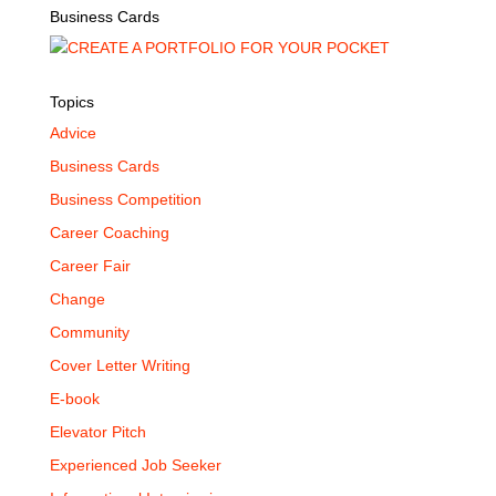
Business Cards
Topics
Advice
Business Cards
Business Competition
Career Coaching
Career Fair
Change
Community
Cover Letter Writing
E-book
Elevator Pitch
Experienced Job Seeker