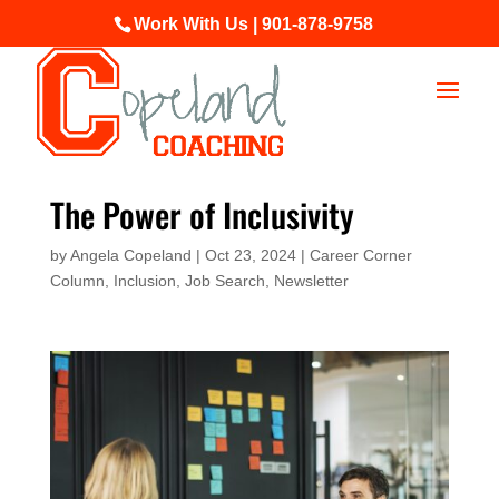
Work With Us | 901-878-9758
The Power of Inclusivity
by
Angela Copeland
|
Oct 23, 2024
|
Career Corner
Column
,
Inclusion
,
Job Search
,
Newsletter