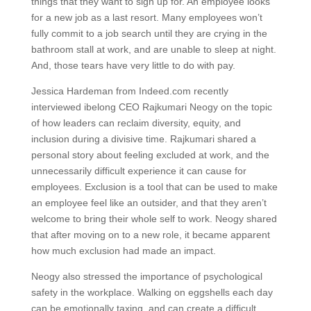
things that they want to sign up for. An employee looks
for a new job as a last resort. Many employees won’t
fully commit to a job search until they are crying in the
bathroom stall at work, and are unable to sleep at night.
And, those tears have very little to do with pay.
Jessica Hardeman from Indeed.com recently
interviewed ibelong CEO Rajkumari Neogy on the topic
of how leaders can reclaim diversity, equity, and
inclusion during a divisive time. Rajkumari shared a
personal story about feeling excluded at work, and the
unnecessarily difficult experience it can cause for
employees. Exclusion is a tool that can be used to make
an employee feel like an outsider, and that they aren’t
welcome to bring their whole self to work. Neogy shared
that after moving on to a new role, it became apparent
how much exclusion had made an impact.
Neogy also stressed the importance of psychological
safety in the workplace. Walking on eggshells each day
can be emotionally taxing, and can create a difficult