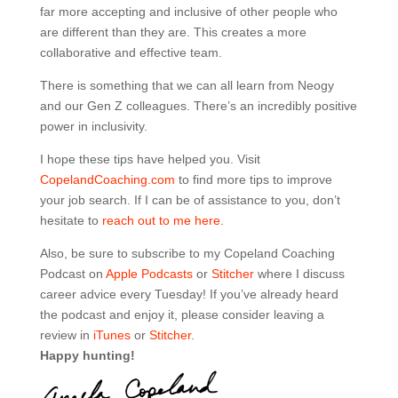
far more accepting and inclusive of other people who
are different than they are. This creates a more
collaborative and effective team.
There is something that we can all learn from Neogy
and our Gen Z colleagues. There’s an incredibly positive
power in inclusivity.
I hope these tips have helped you. Visit
CopelandCoaching.com
to find more tips to improve
your job search. If I can be of assistance to you, don’t
hesitate to
reach out to me here.
Also, be sure to subscribe to my Copeland Coaching
Podcast on
Apple Podcasts
or
Stitcher
where I discuss
career advice every Tuesday! If you’ve already heard
the podcast and enjoy it, please consider leaving a
review in
iTunes
or
Stitcher
.
Happy hunting!