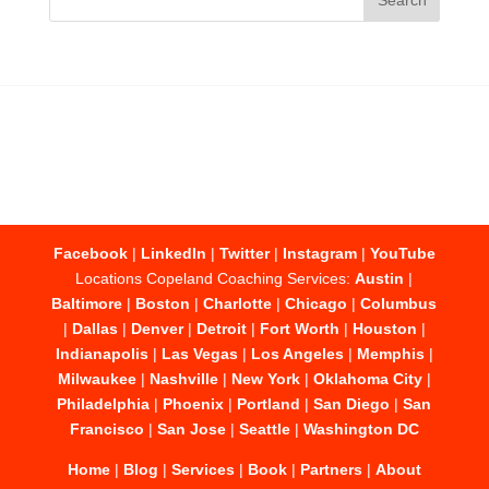
Facebook
|
LinkedIn
|
Twitter
|
Instagram
|
YouTube
Locations Copeland Coaching Services:
Austin
|
Baltimore
|
Boston
|
Charlotte
|
Chicago
|
Columbus
|
Dallas
|
Denver
|
Detroit
|
Fort Worth
|
Houston
|
Indianapolis
|
Las Vegas
|
Los Angeles
|
Memphis
|
Milwaukee
|
Nashville
|
New York
|
Oklahoma City
|
Philadelphia
|
Phoenix
|
Portland
|
San Diego
|
San
Francisco
|
San Jose
|
Seattle
|
Washington DC
Home
|
Blog
|
Services
|
Book
|
Partners
|
About