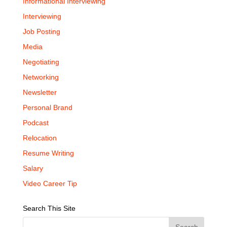
Informational Interviewing
Interviewing
Job Posting
Media
Negotiating
Networking
Newsletter
Personal Brand
Podcast
Relocation
Resume Writing
Salary
Video Career Tip
Search This Site