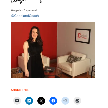
Angela Copeland
@CopelandCoach
SHARE THIS: