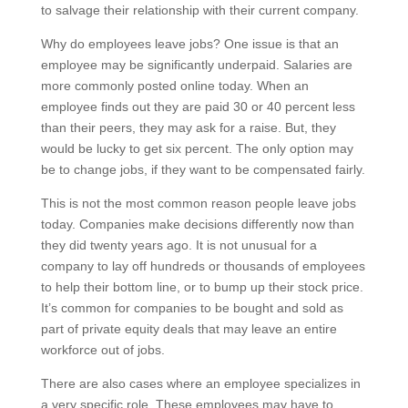
to salvage their relationship with their current company.
Why do employees leave jobs? One issue is that an
employee may be significantly underpaid. Salaries are
more commonly posted online today. When an
employee finds out they are paid 30 or 40 percent less
than their peers, they may ask for a raise. But, they
would be lucky to get six percent. The only option may
be to change jobs, if they want to be compensated fairly.
This is not the most common reason people leave jobs
today. Companies make decisions differently now than
they did twenty years ago. It is not unusual for a
company to lay off hundreds or thousands of employees
to help their bottom line, or to bump up their stock price.
It’s common for companies to be bought and sold as
part of private equity deals that may leave an entire
workforce out of jobs.
There are also cases where an employee specializes in
a very specific role. These employees may have to