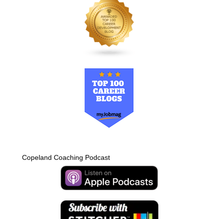
Copeland Coaching Podcast