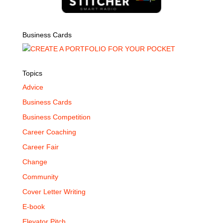
Business Cards
Topics
Advice
Business Cards
Business Competition
Career Coaching
Career Fair
Change
Community
Cover Letter Writing
E-book
Elevator Pitch