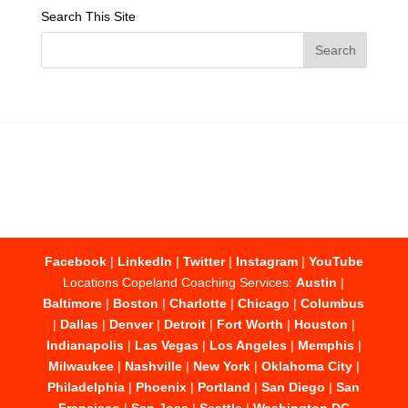
Search This Site
Facebook
|
LinkedIn
|
Twitter
|
Instagram
|
YouTube
Locations Copeland Coaching Services:
Austin
|
Baltimore
|
Boston
|
Charlotte
|
Chicago
|
Columbus
|
Dallas
|
Denver
|
Detroit
|
Fort Worth
|
Houston
|
Indianapolis
|
Las Vegas
|
Los Angeles
|
Memphis
|
Milwaukee
|
Nashville
|
New York
|
Oklahoma City
|
Philadelphia
|
Phoenix
|
Portland
|
San Diego
|
San