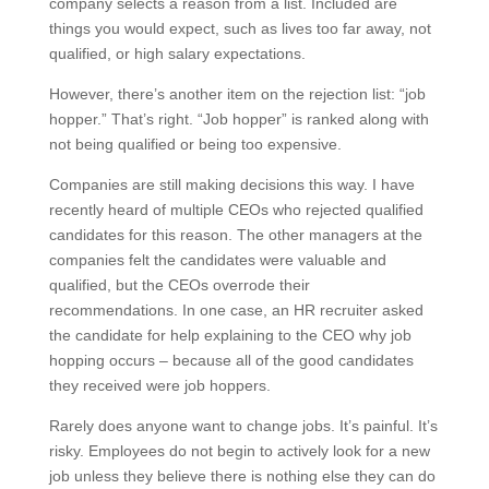
company selects a reason from a list. Included are
things you would expect, such as lives too far away, not
qualified, or high salary expectations.
However, there’s another item on the rejection list: “job
hopper.” That’s right. “Job hopper” is ranked along with
not being qualified or being too expensive.
Companies are still making decisions this way. I have
recently heard of multiple CEOs who rejected qualified
candidates for this reason. The other managers at the
companies felt the candidates were valuable and
qualified, but the CEOs overrode their
recommendations. In one case, an HR recruiter asked
the candidate for help explaining to the CEO why job
hopping occurs – because all of the good candidates
they received were job hoppers.
Rarely does anyone want to change jobs. It’s painful. It’s
risky. Employees do not begin to actively look for a new
job unless they believe there is nothing else they can do