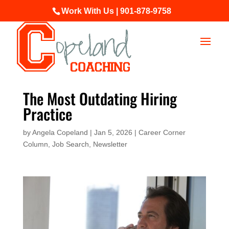
Work With Us | 901-878-9758
The Most Outdating Hiring
Practice
by
Angela Copeland
|
Jan 5, 2026
|
Career Corner
Column
,
Job Search
,
Newsletter