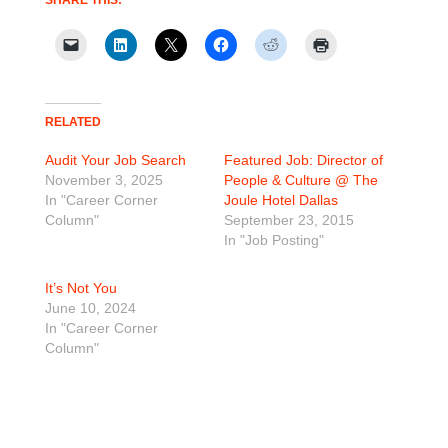
RELATED
Audit Your Job Search
Featured Job: Director of
November 3, 2025
People & Culture @ The
In "Career Corner
Joule Hotel Dallas
Column"
September 23, 2015
In "Job Posting"
It’s Not You
June 10, 2024
In "Career Corner
Column"