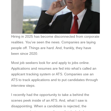
Hiring in 2025 has become disconnected from corporate
realities. You’ve seen the news. Companies are laying
people off. Things are hard. And, frankly, they have
been since 2020.
Most job seekers look for and apply to jobs online.
Applications and resumes are fed into what’s called an
applicant tracking system or ATS. Companies use an
ATS to track applications and to put candidates through
interview steps.
I recently had the opportunity to take a behind the
scenes peek inside of an ATS. And, what I saw is
disappointing. When a candidate is rejected, the