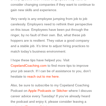
consider changing companies if they want to continue to
gain new skills and experience.
Very rarely is any employee jumping from job to job
carelessly. Employers need to rethink their perspective
on this issue. Employees have been put through the
ringer, by no fault of their own. But, what these job
hoppers are is resilient. They value a good company
and a stable job. It’s time to adjust hiring practices to
match today’s business environment.
I hope these tips have helped you. Visit
CopelandCoaching.com
to find more tips to improve
your job search. If I can be of assistance to you, don’t
hesitate to
reach out to me here.
Also, be sure to subscribe to my Copeland Coaching
Podcast on
Apple Podcasts
or
Stitcher
where I discuss
career advice every Tuesday! If you’ve already heard
the podcast and enjoy it, please consider leaving a