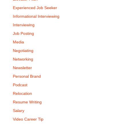
Experienced Job Seeker
Informational Interviewing
Interviewing
Job Posting
Media
Negotiating
Networking
Newsletter
Personal Brand
Podcast
Relocation
Resume Writing
Salary
Video Career Tip