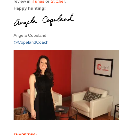
review in
iTunes
or
Stitcher
.
Happy hunting!
Angela Copeland
@CopelandCoach
SHARE THIS: