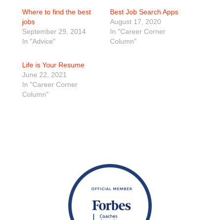
Where to find the best
Best Job Search Apps
jobs
August 17, 2020
September 29, 2014
In "Career Corner
In "Advice"
Column"
Life is Your Resume
June 22, 2021
In "Career Corner
Column"