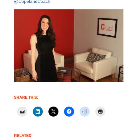
@CopelandCoach
SHARE THIS:
RELATED