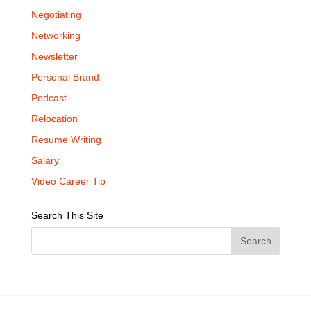
Negotiating
Networking
Newsletter
Personal Brand
Podcast
Relocation
Resume Writing
Salary
Video Career Tip
Search This Site