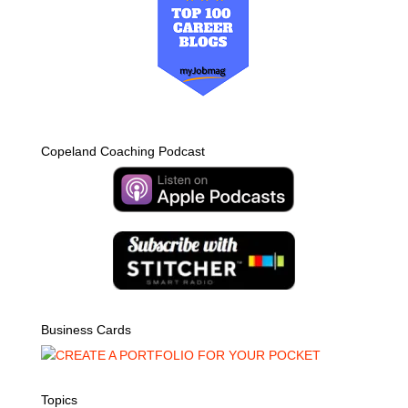
Copeland Coaching Podcast
Business Cards
Topics