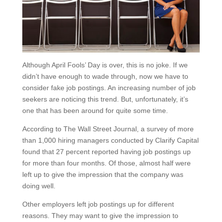
Although April Fools’ Day is over, this is no joke. If we
didn’t have enough to wade through, now we have to
consider fake job postings. An increasing number of job
seekers are noticing this trend. But, unfortunately, it’s
one that has been around for quite some time.
According to The Wall Street Journal, a survey of more
than 1,000 hiring managers conducted by Clarify Capital
found that 27 percent reported having job postings up
for more than four months. Of those, almost half were
left up to give the impression that the company was
doing well.
Other employers left job postings up for different
reasons. They may want to give the impression to