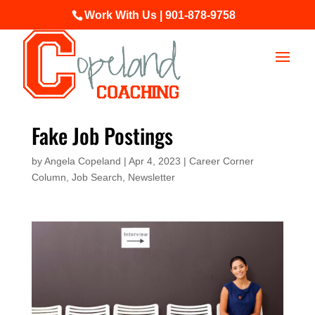
Work With Us | 901-878-9758
Fake Job Postings
by
Angela Copeland
|
Apr 4, 2023
|
Career Corner
Column
,
Job Search
,
Newsletter