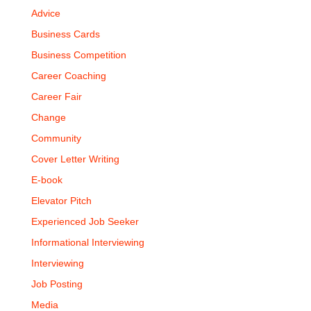
Advice
Business Cards
Business Competition
Career Coaching
Career Fair
Change
Community
Cover Letter Writing
E-book
Elevator Pitch
Experienced Job Seeker
Informational Interviewing
Interviewing
Job Posting
Media