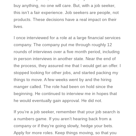
buy anything, no one will care. But, with a job seeker,
this isn’t a fair experience. Job seekers are people, not
products. These decisions have a real impact on their
lives.
I once interviewed for a role at a large financial services
company. The company put me through roughly 12
rounds of interviews over a five month period, including
in person interviews in another state. Near the end of
the process, they assured me that I would get an offer. I
stopped looking for other jobs, and started packing my
things to move. A few weeks went by and the hiring
manger called. The role had been on hold since the
beginning. He continued to interview me in hopes that
he would eventually gain approval. He did not.
If you’re a job seeker, remember that your job search is
a numbers game. If you aren’t hearing back from a
company or if they’re going slowly, hedge your bets.
Apply for more roles. Keep things moving, so that you