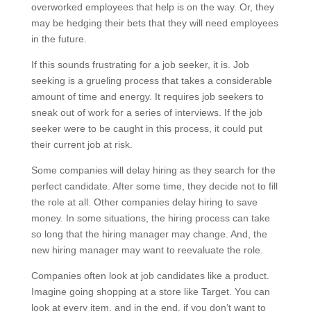
overworked employees that help is on the way. Or, they
may be hedging their bets that they will need employees
in the future.
If this sounds frustrating for a job seeker, it is. Job
seeking is a grueling process that takes a considerable
amount of time and energy. It requires job seekers to
sneak out of work for a series of interviews. If the job
seeker were to be caught in this process, it could put
their current job at risk.
Some companies will delay hiring as they search for the
perfect candidate. After some time, they decide not to fill
the role at all. Other companies delay hiring to save
money. In some situations, the hiring process can take
so long that the hiring manager may change. And, the
new hiring manager may want to reevaluate the role.
Companies often look at job candidates like a product.
Imagine going shopping at a store like Target. You can
look at every item, and in the end, if you don’t want to