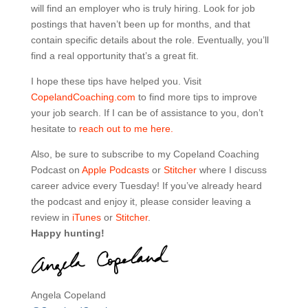
will find an employer who is truly hiring. Look for job
postings that haven’t been up for months, and that
contain specific details about the role. Eventually, you’ll
find a real opportunity that’s a great fit.
I hope these tips have helped you. Visit
CopelandCoaching.com
to find more tips to improve
your job search. If I can be of assistance to you, don’t
hesitate to
reach out to me here.
Also, be sure to subscribe to my Copeland Coaching
Podcast on
Apple Podcasts
or
Stitcher
where I discuss
career advice every Tuesday! If you’ve already heard
the podcast and enjoy it, please consider leaving a
review in
iTunes
or
Stitcher
.
Happy hunting!
Angela Copeland