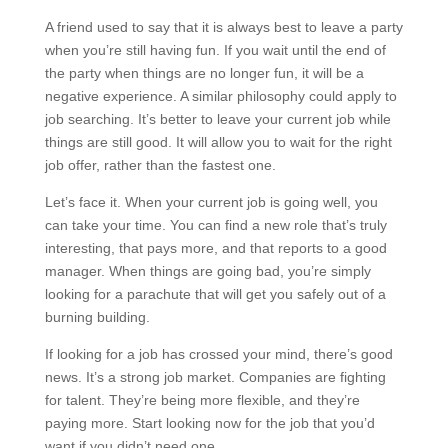
A friend used to say that it is always best to leave a party
when you’re still having fun. If you wait until the end of
the party when things are no longer fun, it will be a
negative experience. A similar philosophy could apply to
job searching. It’s better to leave your current job while
things are still good. It will allow you to wait for the right
job offer, rather than the fastest one.
Let’s face it. When your current job is going well, you
can take your time. You can find a new role that’s truly
interesting, that pays more, and that reports to a good
manager. When things are going bad, you’re simply
looking for a parachute that will get you safely out of a
burning building.
If looking for a job has crossed your mind, there’s good
news. It’s a strong job market. Companies are fighting
for talent. They’re being more flexible, and they’re
paying more. Start looking now for the job that you’d
want if you didn’t need one.