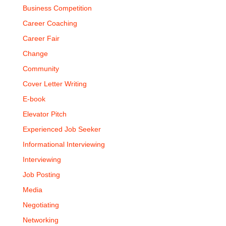
Business Competition
Career Coaching
Career Fair
Change
Community
Cover Letter Writing
E-book
Elevator Pitch
Experienced Job Seeker
Informational Interviewing
Interviewing
Job Posting
Media
Negotiating
Networking