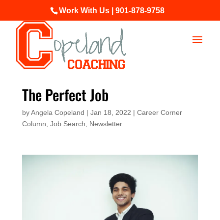
Work With Us | 901-878-9758
The Perfect Job
by
Angela Copeland
|
Jan 18, 2022
|
Career Corner
Column
,
Job Search
,
Newsletter