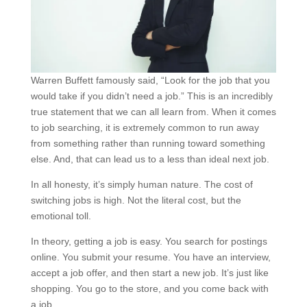
Warren Buffett famously said, “Look for the job that you
would take if you didn’t need a job.” This is an incredibly
true statement that we can all learn from. When it comes
to job searching, it is extremely common to run away
from something rather than running toward something
else. And, that can lead us to a less than ideal next job.
In all honesty, it’s simply human nature. The cost of
switching jobs is high. Not the literal cost, but the
emotional toll.
In theory, getting a job is easy. You search for postings
online. You submit your resume. You have an interview,
accept a job offer, and then start a new job. It’s just like
shopping. You go to the store, and you come back with
a job.