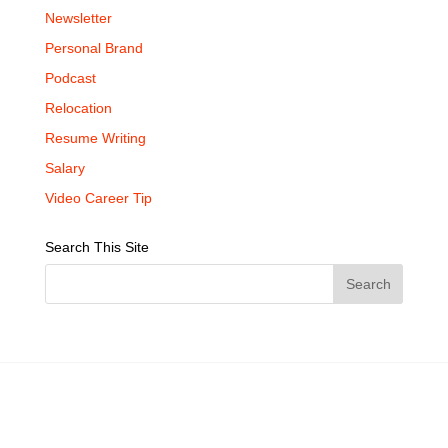
Newsletter
Personal Brand
Podcast
Relocation
Resume Writing
Salary
Video Career Tip
Search This Site