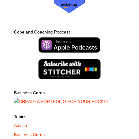
Copeland Coaching Podcast
Business Cards
Topics
Advice
Business Cards