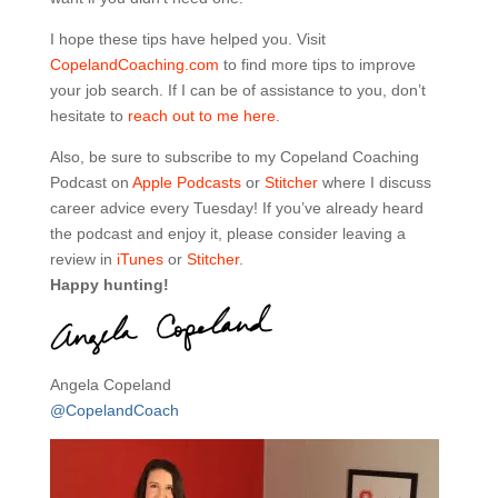
I hope these tips have helped you. Visit
CopelandCoaching.com
to find more tips to improve
your job search. If I can be of assistance to you, don’t
hesitate to
reach out to me here.
Also, be sure to subscribe to my Copeland Coaching
Podcast on
Apple Podcasts
or
Stitcher
where I discuss
career advice every Tuesday! If you’ve already heard
the podcast and enjoy it, please consider leaving a
review in
iTunes
or
Stitcher
.
Happy hunting!
Angela Copeland
@CopelandCoach