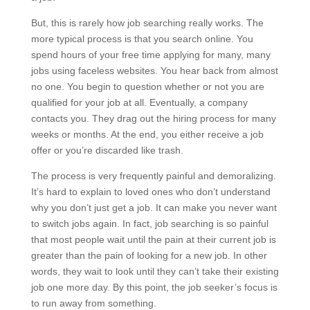
But, this is rarely how job searching really works. The
more typical process is that you search online. You
spend hours of your free time applying for many, many
jobs using faceless websites. You hear back from almost
no one. You begin to question whether or not you are
qualified for your job at all. Eventually, a company
contacts you. They drag out the hiring process for many
weeks or months. At the end, you either receive a job
offer or you’re discarded like trash.
The process is very frequently painful and demoralizing.
It’s hard to explain to loved ones who don’t understand
why you don’t just get a job. It can make you never want
to switch jobs again. In fact, job searching is so painful
that most people wait until the pain at their current job is
greater than the pain of looking for a new job. In other
words, they wait to look until they can’t take their existing
job one more day. By this point, the job seeker’s focus is
to run away from something.