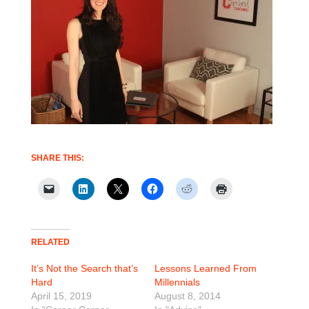
SHARE THIS:
RELATED
It’s Not the Search that’s
Lessons Learned From
Hard
Millennials
April 15, 2019
August 8, 2014