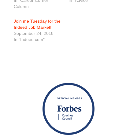
In "Career Corner
In "Advice"
Column"
Join me Tuesday for the
Indeed Job Market!
September 24, 2018
In "Indeed.com"