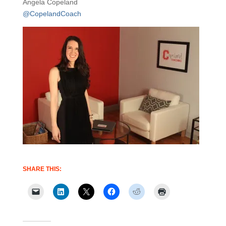
Angela Copeland
@CopelandCoach
SHARE THIS: