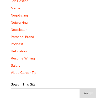
Job Posting
Media
Negotiating
Networking
Newsletter
Personal Brand
Podcast
Relocation
Resume Writing
Salary
Video Career Tip
Search This Site