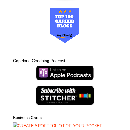
Copeland Coaching Podcast
Business Cards