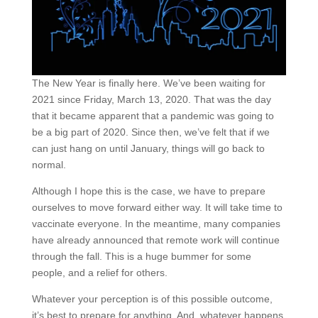
The New Year is finally here. We’ve been waiting for
2021 since Friday, March 13, 2020. That was the day
that it became apparent that a pandemic was going to
be a big part of 2020. Since then, we’ve felt that if we
can just hang on until January, things will go back to
normal.
Although I hope this is the case, we have to prepare
ourselves to move forward either way. It will take time to
vaccinate everyone. In the meantime, many companies
have already announced that remote work will continue
through the fall. This is a huge bummer for some
people, and a relief for others.
Whatever your perception is of this possible outcome,
it’s best to prepare for anything. And, whatever happens,