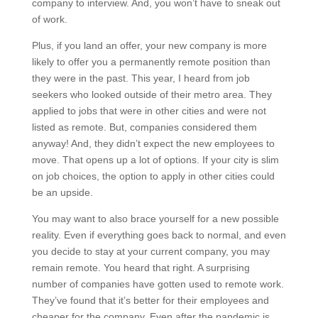
company to interview. And, you won’t have to sneak out
of work.
Plus, if you land an offer, your new company is more
likely to offer you a permanently remote position than
they were in the past. This year, I heard from job
seekers who looked outside of their metro area. They
applied to jobs that were in other cities and were not
listed as remote. But, companies considered them
anyway! And, they didn’t expect the new employees to
move. That opens up a lot of options. If your city is slim
on job choices, the option to apply in other cities could
be an upside.
You may want to also brace yourself for a new possible
reality. Even if everything goes back to normal, and even
you decide to stay at your current company, you may
remain remote. You heard that right. A surprising
number of companies have gotten used to remote work.
They’ve found that it’s better for their employees and
cheaper for the company. Even after the pandemic is