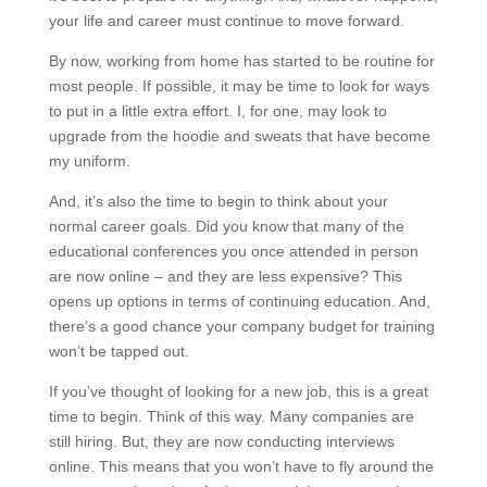
your life and career must continue to move forward.
By now, working from home has started to be routine for
most people. If possible, it may be time to look for ways
to put in a little extra effort. I, for one, may look to
upgrade from the hoodie and sweats that have become
my uniform.
And, it’s also the time to begin to think about your
normal career goals. Did you know that many of the
educational conferences you once attended in person
are now online – and they are less expensive? This
opens up options in terms of continuing education. And,
there’s a good chance your company budget for training
won’t be tapped out.
If you’ve thought of looking for a new job, this is a great
time to begin. Think of this way. Many companies are
still hiring. But, they are now conducting interviews
online. This means that you won’t have to fly around the