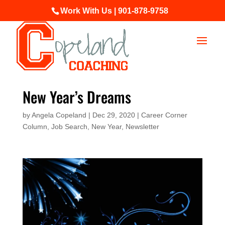
Work With Us | 901-878-9758
New Year’s Dreams
by
Angela Copeland
|
Dec 29, 2020
|
Career Corner
Column
,
Job Search
,
New Year
,
Newsletter