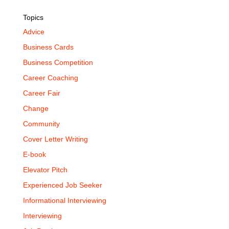
Topics
Advice
Business Cards
Business Competition
Career Coaching
Career Fair
Change
Community
Cover Letter Writing
E-book
Elevator Pitch
Experienced Job Seeker
Informational Interviewing
Interviewing