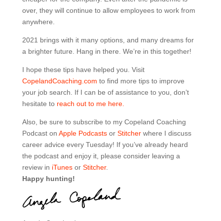
over, they will continue to allow employees to work from
anywhere.
2021 brings with it many options, and many dreams for
a brighter future. Hang in there. We’re in this together!
I hope these tips have helped you. Visit
CopelandCoaching.com
to find more tips to improve
your job search. If I can be of assistance to you, don’t
hesitate to
reach out to me here.
Also, be sure to subscribe to my Copeland Coaching
Podcast on
Apple Podcasts
or
Stitcher
where I discuss
career advice every Tuesday! If you’ve already heard
the podcast and enjoy it, please consider leaving a
review in
iTunes
or
Stitcher
.
Happy hunting!