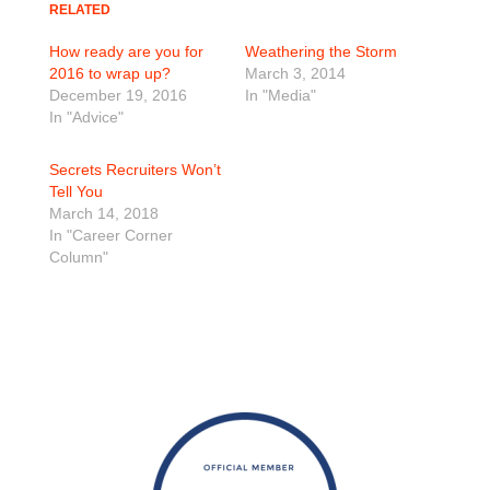
RELATED
How ready are you for
Weathering the Storm
2016 to wrap up?
March 3, 2014
December 19, 2016
In "Media"
In "Advice"
Secrets Recruiters Won’t
Tell You
March 14, 2018
In "Career Corner
Column"