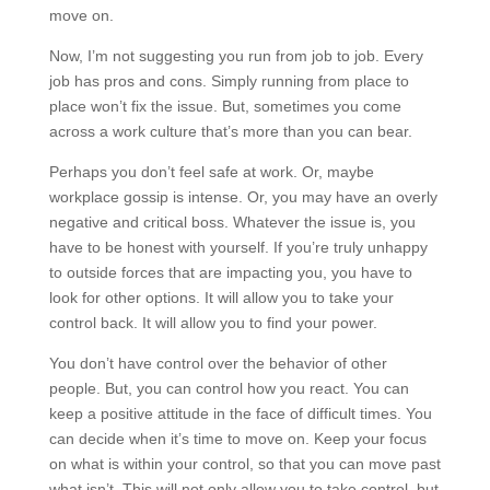
move on.
Now, I’m not suggesting you run from job to job. Every
job has pros and cons. Simply running from place to
place won’t fix the issue. But, sometimes you come
across a work culture that’s more than you can bear.
Perhaps you don’t feel safe at work. Or, maybe
workplace gossip is intense. Or, you may have an overly
negative and critical boss. Whatever the issue is, you
have to be honest with yourself. If you’re truly unhappy
to outside forces that are impacting you, you have to
look for other options. It will allow you to take your
control back. It will allow you to find your power.
You don’t have control over the behavior of other
people. But, you can control how you react. You can
keep a positive attitude in the face of difficult times. You
can decide when it’s time to move on. Keep your focus
on what is within your control, so that you can move past
what isn’t. This will not only allow you to take control, but