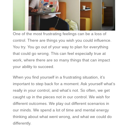
One of the most frustrating feelings can be a loss of
control. There are things you wish you could influence.
You try. You go out of your way to plan for everything
that could go wrong. This can feel especially true at
work, where there are so many things that can impact
your ability to succeed.
When you find yourself in a frustrating situation, it’s
important to step back for a moment. Ask yourself what’s
really in your control, and what’s not. So often, we get
caught up in the pieces not in our control. We wish for
different outcomes. We play out different scenarios in
our minds. We spend a lot of time and mental energy
thinking about what went wrong, and what we could do
differently.