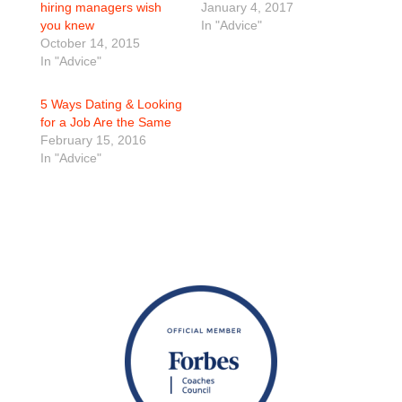
hiring managers wish
January 4, 2017
you knew
In "Advice"
October 14, 2015
In "Advice"
5 Ways Dating & Looking
for a Job Are the Same
February 15, 2016
In "Advice"