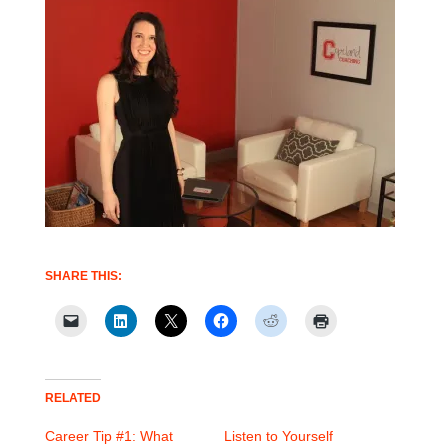
SHARE THIS:
RELATED
Career Tip #1: What
Listen to Yourself