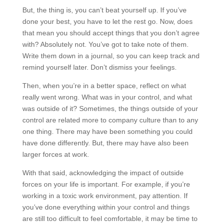
But, the thing is, you can’t beat yourself up. If you’ve
done your best, you have to let the rest go. Now, does
that mean you should accept things that you don’t agree
with? Absolutely not. You’ve got to take note of them.
Write them down in a journal, so you can keep track and
remind yourself later. Don’t dismiss your feelings.
Then, when you’re in a better space, reflect on what
really went wrong. What was in your control, and what
was outside of it? Sometimes, the things outside of your
control are related more to company culture than to any
one thing. There may have been something you could
have done differently. But, there may have also been
larger forces at work.
With that said, acknowledging the impact of outside
forces on your life is important. For example, if you’re
working in a toxic work environment, pay attention. If
you’ve done everything within your control and things
are still too difficult to feel comfortable, it may be time to