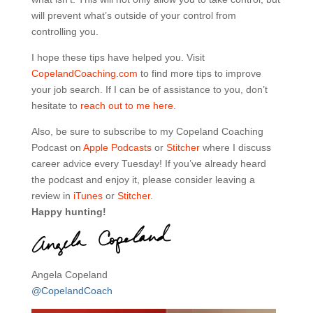
will prevent what’s outside of your control from
controlling you.
I hope these tips have helped you. Visit
CopelandCoaching.com
to find more tips to improve
your job search. If I can be of assistance to you, don’t
hesitate to
reach out to me here.
Also, be sure to subscribe to my Copeland Coaching
Podcast on
Apple Podcasts
or
Stitcher
where I discuss
career advice every Tuesday! If you’ve already heard
the podcast and enjoy it, please consider leaving a
review in
iTunes
or
Stitcher
.
Happy hunting!
Angela Copeland
@CopelandCoach