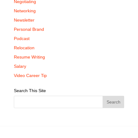
Negotiating
Networking
Newsletter
Personal Brand
Podcast
Relocation
Resume Writing
Salary
Video Career Tip
Search This Site