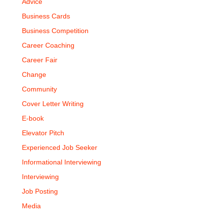
Advice
Business Cards
Business Competition
Career Coaching
Career Fair
Change
Community
Cover Letter Writing
E-book
Elevator Pitch
Experienced Job Seeker
Informational Interviewing
Interviewing
Job Posting
Media