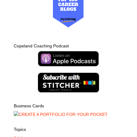
Copeland Coaching Podcast
Business Cards
Topics