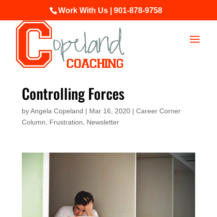
Work With Us | 901-878-9758
Controlling Forces
by
Angela Copeland
|
Mar 16, 2020
|
Career Corner
Column
,
Frustration
,
Newsletter