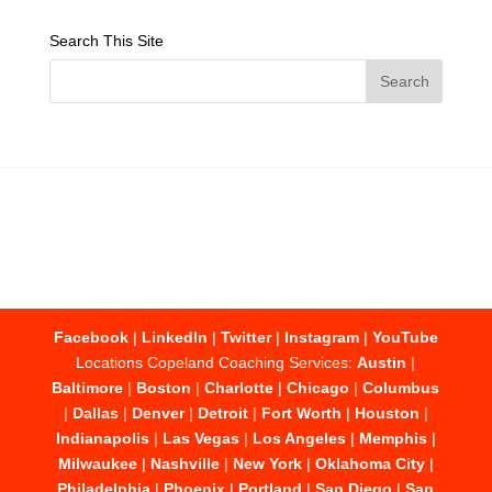
Search This Site
Facebook
|
LinkedIn
|
Twitter
|
Instagram
|
YouTube
Locations Copeland Coaching Services:
Austin
|
Baltimore
|
Boston
|
Charlotte
|
Chicago
|
Columbus
|
Dallas
|
Denver
|
Detroit
|
Fort Worth
|
Houston
|
Indianapolis
|
Las Vegas
|
Los Angeles
|
Memphis
|
Milwaukee
|
Nashville
|
New York
|
Oklahoma City
|
Philadelphia
|
Phoenix
|
Portland
|
San Diego
|
San