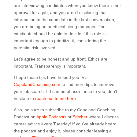
are interviewing candidates when you know there is not
approval for a job, and you aren’t disclosing that
information to the candidate in the first conversation,
you are being an unethical hiring manager. The
candidate should be able to decide if this role is
important enough to prioritize it, considering the
potential risk involved.
Let’s agree to be honest and up front. Ethics are
important. Transparency is important.
I hope these tips have helped you. Visit
CopelandCoaching.com
to find more tips to improve
your job search. If I can be of assistance to you, don’t
hesitate to
reach out to me here.
Also, be sure to subscribe to my Copeland Coaching
Podcast on
Apple Podcasts
or
Stitcher
where I discuss
career advice every Tuesday! If you’ve already heard
the podcast and enjoy it, please consider leaving a