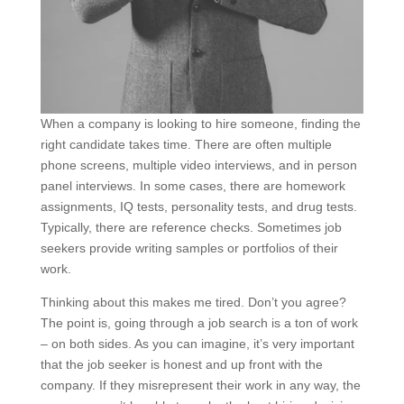
When a company is looking to hire someone, finding the
right candidate takes time. There are often multiple
phone screens, multiple video interviews, and in person
panel interviews. In some cases, there are homework
assignments, IQ tests, personality tests, and drug tests.
Typically, there are reference checks. Sometimes job
seekers provide writing samples or portfolios of their
work.
Thinking about this makes me tired. Don’t you agree?
The point is, going through a job search is a ton of work
– on both sides. As you can imagine, it’s very important
that the job seeker is honest and up front with the
company. If they misrepresent their work in any way, the