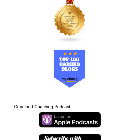
Copeland Coaching Podcast