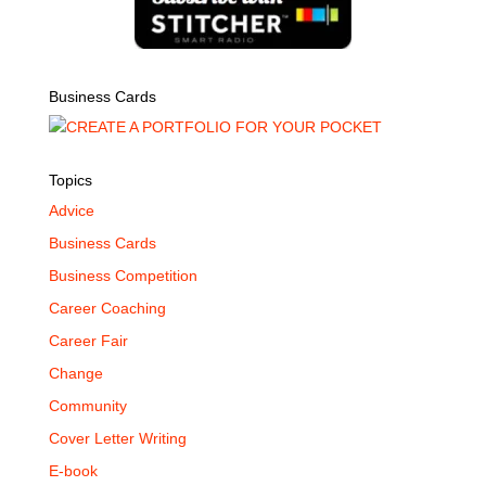
Business Cards
Topics
Advice
Business Cards
Business Competition
Career Coaching
Career Fair
Change
Community
Cover Letter Writing
E-book