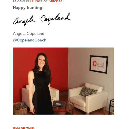
review in
iTunes
or
Stitcher
.
Happy hunting!
Angela Copeland
@CopelandCoach
SHARE THIS: