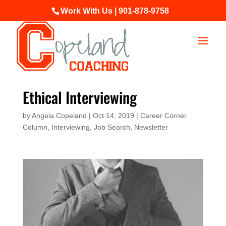
Work With Us | 901-878-9758
Ethical Interviewing
by
Angela Copeland
|
Oct 14, 2019
|
Career Corner
Column
,
Interviewing
,
Job Search
,
Newsletter