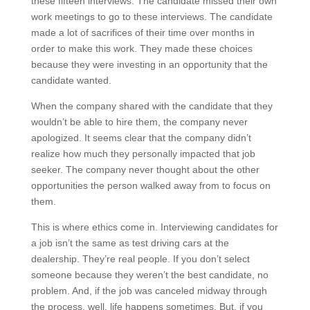
these fifteen interviews. The candidate missed their own
work meetings to go to these interviews. The candidate
made a lot of sacrifices of their time over months in
order to make this work. They made these choices
because they were investing in an opportunity that the
candidate wanted.
When the company shared with the candidate that they
wouldn’t be able to hire them, the company never
apologized. It seems clear that the company didn’t
realize how much they personally impacted that job
seeker. The company never thought about the other
opportunities the person walked away from to focus on
them.
This is where ethics come in. Interviewing candidates for
a job isn’t the same as test driving cars at the
dealership. They’re real people. If you don’t select
someone because they weren’t the best candidate, no
problem. And, if the job was canceled midway through
the process, well, life happens sometimes. But, if you