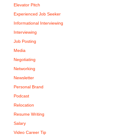
Elevator Pitch
Experienced Job Seeker
Informational Interviewing
Interviewing
Job Posting
Media
Negotiating
Networking
Newsletter
Personal Brand
Podcast
Relocation
Resume Writing
Salary
Video Career Tip