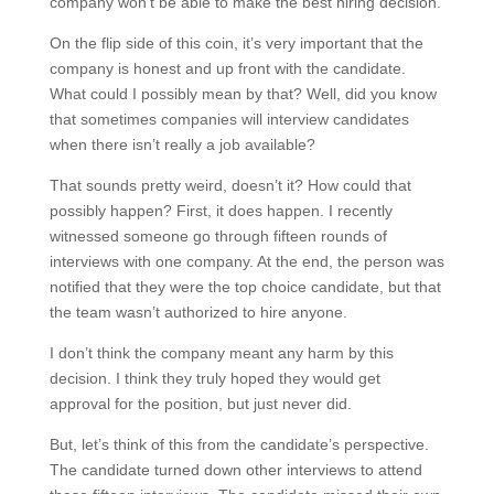
company won’t be able to make the best hiring decision.
On the flip side of this coin, it’s very important that the
company is honest and up front with the candidate.
What could I possibly mean by that? Well, did you know
that sometimes companies will interview candidates
when there isn’t really a job available?
That sounds pretty weird, doesn’t it? How could that
possibly happen? First, it does happen. I recently
witnessed someone go through fifteen rounds of
interviews with one company. At the end, the person was
notified that they were the top choice candidate, but that
the team wasn’t authorized to hire anyone.
I don’t think the company meant any harm by this
decision. I think they truly hoped they would get
approval for the position, but just never did.
But, let’s think of this from the candidate’s perspective.
The candidate turned down other interviews to attend