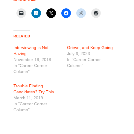
RELATED
Interviewing Is Not
Grieve, and Keep Going
Hazing
July 6, 2023
November 19, 2018
In "Career Corner
In "Career Corner
Column"
Column"
Trouble Finding
Candidates? Try This.
March 11, 2019
In "Career Corner
Column"