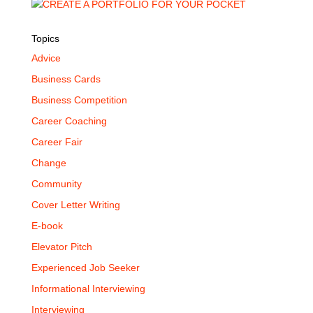
Topics
Advice
Business Cards
Business Competition
Career Coaching
Career Fair
Change
Community
Cover Letter Writing
E-book
Elevator Pitch
Experienced Job Seeker
Informational Interviewing
Interviewing