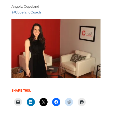
Angela Copeland
@CopelandCoach
SHARE THIS: