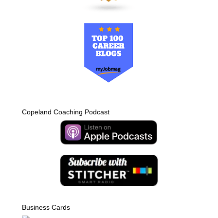
Copeland Coaching Podcast
Business Cards