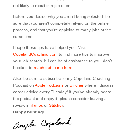
not likely to result in a job offer.
Before you decide why you aren’t being selected, be
sure that you aren’t completely relying on the online
process, and that you’re applying to many jobs at the
same time.
I hope these tips have helped you. Visit
CopelandCoaching.com
to find more tips to improve
your job search. If I can be of assistance to you, don’t
hesitate to
reach out to me here.
Also, be sure to subscribe to my Copeland Coaching
Podcast on
Apple Podcasts
or
Stitcher
where I discuss
career advice every Tuesday! If you’ve already heard
the podcast and enjoy it, please consider leaving a
review in
iTunes
or
Stitcher
.
Happy hunting!