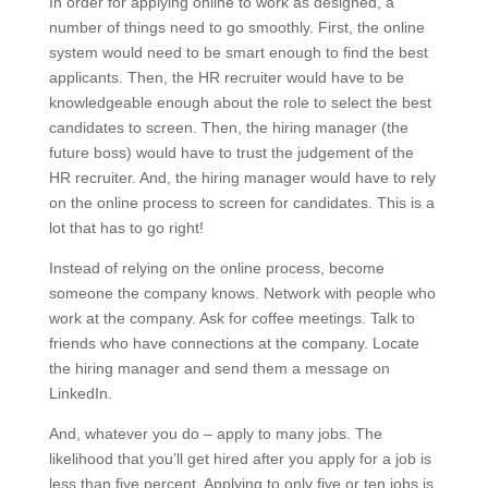
In order for applying online to work as designed, a
number of things need to go smoothly. First, the online
system would need to be smart enough to find the best
applicants. Then, the HR recruiter would have to be
knowledgeable enough about the role to select the best
candidates to screen. Then, the hiring manager (the
future boss) would have to trust the judgement of the
HR recruiter. And, the hiring manager would have to rely
on the online process to screen for candidates. This is a
lot that has to go right!
Instead of relying on the online process, become
someone the company knows. Network with people who
work at the company. Ask for coffee meetings. Talk to
friends who have connections at the company. Locate
the hiring manager and send them a message on
LinkedIn.
And, whatever you do – apply to many jobs. The
likelihood that you’ll get hired after you apply for a job is
less than five percent. Applying to only five or ten jobs is