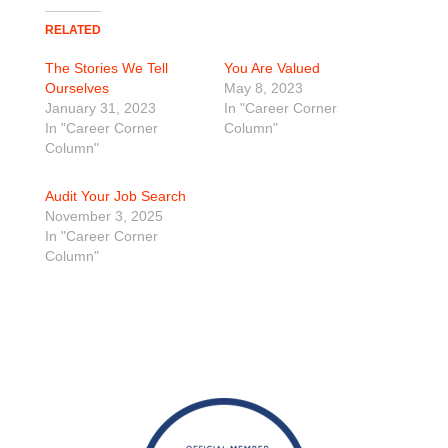
RELATED
The Stories We Tell
You Are Valued
Ourselves
May 8, 2023
January 31, 2023
In "Career Corner
In "Career Corner
Column"
Column"
Audit Your Job Search
November 3, 2025
In "Career Corner
Column"