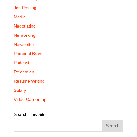
Job Posting
Media
Negotiating
Networking
Newsletter
Personal Brand
Podcast
Relocation
Resume Writing
Salary
Video Career Tip
Search This Site