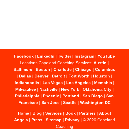
Facebook
|
LinkedIn
|
Twitter
|
Instagram
|
YouTube
Locations Copeland Coaching Services:
Austin
|
Baltimore
|
Boston
|
Charlotte
|
Chicago
|
Columbus
|
Dallas
|
Denver
|
Detroit
|
Fort Worth
|
Houston
|
Indianapolis
|
Las Vegas
|
Los Angeles
|
Memphis
|
Milwaukee
|
Nashville
|
New York
|
Oklahoma City
|
Philadelphia
|
Phoenix
|
Portland
|
San Diego
|
San
Francisco
|
San Jose
|
Seattle
|
Washington DC
Home
|
Blog
|
Services
|
Book
|
Partners
|
About
Angela
|
Press
|
Sitemap
|
Privacy
| © 2020 Copeland
Coaching