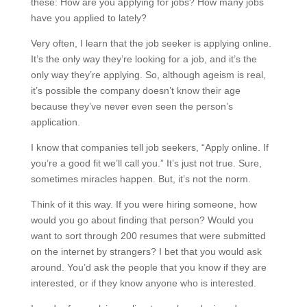
these: How are you applying for jobs? How many jobs
have you applied to lately?
Very often, I learn that the job seeker is applying online.
It’s the only way they’re looking for a job, and it’s the
only way they’re applying. So, although ageism is real,
it’s possible the company doesn’t know their age
because they’ve never even seen the person’s
application.
I know that companies tell job seekers, “Apply online. If
you’re a good fit we’ll call you.” It’s just not true. Sure,
sometimes miracles happen. But, it’s not the norm.
Think of it this way. If you were hiring someone, how
would you go about finding that person? Would you
want to sort through 200 resumes that were submitted
on the internet by strangers? I bet that you would ask
around. You’d ask the people that you know if they are
interested, or if they know anyone who is interested.