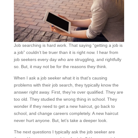
Job searching is hard work. That saying “getting a job is
a job” couldn’t be truer than it is right now. I hear from
job seekers every day who are struggling, and rightfully
so. But, it may not be for the reasons they think.
When I ask a job seeker what it is that’s causing
problems with their job search, they typically know the
answer right away. First, they’re over qualified. They are
too old. They studied the wrong thing in school. They
wonder if they need to get a new haircut, go back to
school, and change careers completely. A new haircut
never hurt anyone. But, let’s take a deeper look.
The next questions I typically ask the job seeker are