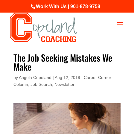
Work With Us | 901-878-9758
The Job Seeking Mistakes We
Make
by
Angela Copeland
|
Aug 12, 2019
|
Career Corner
Column
,
Job Search
,
Newsletter