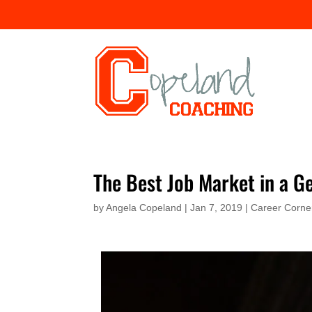
The Best Job Market in a G
by
Angela Copeland
|
Jan 7, 2019
|
Career Corne