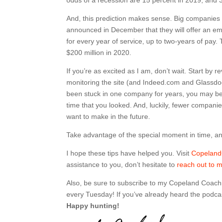
And, this prediction makes sense. Big companies
announced in December that they will offer an em
for every year of service, up to two-years of pa
$200 million in 2020.
If you’re as excited as I am, don’t wait. Start by
monitoring the site (and Indeed.com and Glassdoor
been stuck in one company for years, you may be s
time that you looked. And, luckily, fewer compani
want to make in the future.
Take advantage of the special moment in time, and
I hope these tips have helped you. Visit
Copelan
assistance to you, don’t hesitate to
reach out to 
Also, be sure to subscribe to my Copeland Coach
every Tuesday! If you’ve already heard the podcas
Happy hunting!