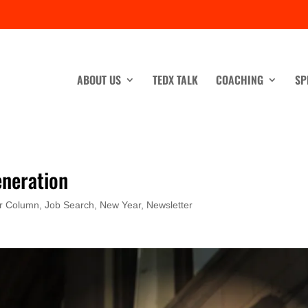
ABOUT US
TEDX TALK
COACHING
SP
eneration
r Column
,
Job Search
,
New Year
,
Newsletter