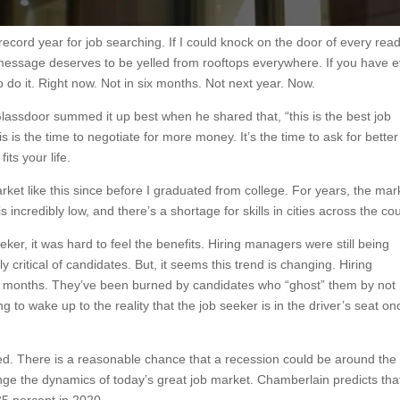
 record year for job searching. If I could knock on the door of every rea
s message deserves to be yelled from rooftops everywhere. If you have 
o do it. Right now. Not in six months. Not next year. Now.
assdoor summed it up best when he shared that, “this is the best job
 is the time to negotiate for more money. It’s the time to ask for better
fits your life.
ket like this since before I graduated from college. For years, the mar
ncredibly low, and there’s a shortage for skills in cities across the cou
eker, it was hard to feel the benefits. Hiring managers were still being
ly critical of candidates. But, it seems this trend is changing. Hiring
r months. They’ve been burned by candidates who “ghost” them by not
ng to wake up to the reality that the job seeker is in the driver’s seat on
ted. There is a reasonable chance that a recession could be around the
nge the dynamics of today’s great job market. Chamberlain predicts tha
35 percent in 2020.