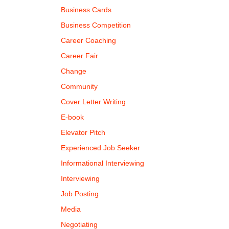
Business Cards
Business Competition
Career Coaching
Career Fair
Change
Community
Cover Letter Writing
E-book
Elevator Pitch
Experienced Job Seeker
Informational Interviewing
Interviewing
Job Posting
Media
Negotiating