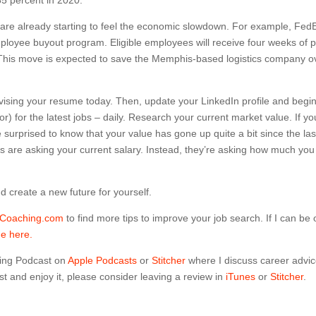
 are already starting to feel the economic slowdown. For example, Fed
ployee buyout program. Eligible employees will receive four weeks of 
y. This move is expected to save the Memphis-based logistics company o
 revising your resume today. Then, update your LinkedIn profile and begi
) for the latest jobs – daily. Research your current market value. If yo
urprised to know that your value has gone up quite a bit since the las
es are asking your current salary. Instead, they’re asking how much you
 create a new future for yourself.
dCoaching.com
to find more tips to improve your job search. If I can be 
me here.
ing Podcast on
Apple Podcasts
or
Stitcher
where I discuss career advi
t and enjoy it, please consider leaving a review in
iTunes
or
Stitcher
.