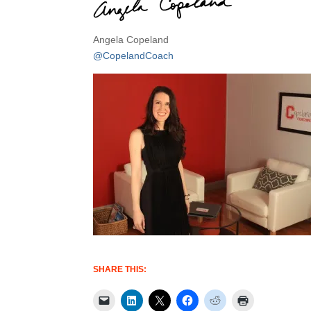
Angela Copeland
@CopelandCoach
SHARE THIS: