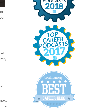
der
ever
ket
ntry.
ce
 next
t the