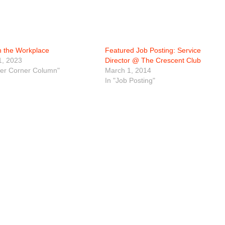
n the Workplace
Featured Job Posting: Service
1, 2023
Director @ The Crescent Club
eer Corner Column"
March 1, 2014
In "Job Posting"