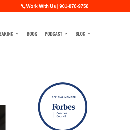
Work With Us | 901-878-9758
EAKING
BOOK
PODCAST
BLOG