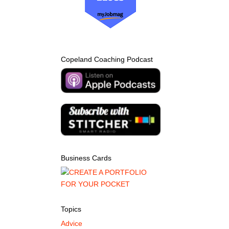
Copeland Coaching Podcast
Business Cards
Topics
Advice