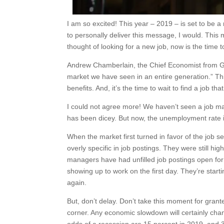
I am so excited! This year – 2019 – is set to be a
to personally deliver this message, I would. Thi
thought of looking for a new job, now is the time t
Andrew Chamberlain, the Chief Economist from Gl
market we have seen in an entire generation.” This
benefits. And, it’s the time to wait to find a job that 
I could not agree more! We haven’t seen a job mar
has been dicey. But now, the unemployment rate is i
When the market first turned in favor of the job se
overly specific in job postings. They were still high
managers have had unfilled job postings open fo
showing up to work on the first day. They’re starti
again.
But, don’t delay. Don’t take this moment for gran
corner. Any economic slowdown will certainly cha
odds of a recession are 15 percent in 2019, and 