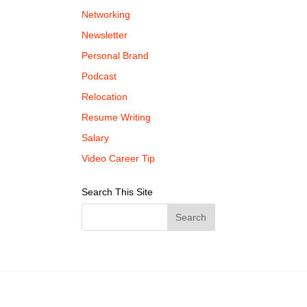
Networking
Newsletter
Personal Brand
Podcast
Relocation
Resume Writing
Salary
Video Career Tip
Search This Site