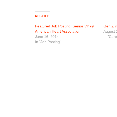
RELATED
Featured Job Posting: Senior VP @
Gen Z i
American Heart Association
August 
June 16, 2014
In "Car
In "Job Posting"