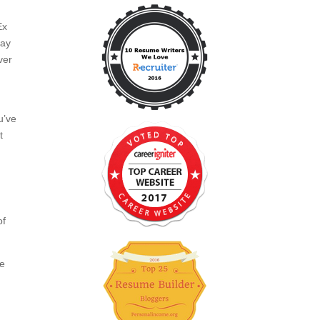
Ex
pay
ver
n
u’ve
t
of
ce