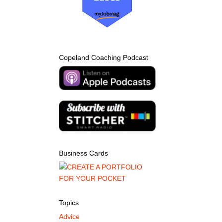
Copeland Coaching Podcast
Business Cards
Topics
Advice