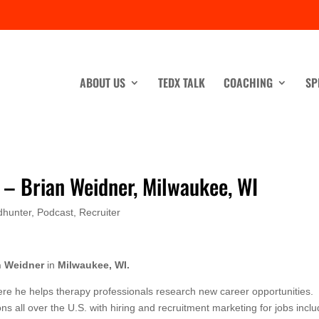
ABOUT US
TEDX TALK
COACHING
SP
s – Brian Weidner, Milwaukee, WI
dhunter
,
Podcast
,
Recruiter
n Weidner
in
Milwaukee, WI.
ere he helps therapy professionals research new career opportunities.
s all over the U.S. with hiring and recruitment marketing for jobs inclu