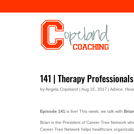
141 | Therapy Professional
by
Angela Copeland
|
Aug 15, 2017
|
Advice
,
Hea
Episode 141
is live! This week, we talk with
Bria
Brian is the President of Career Tree Network wh
Career Tree Network helps healthcare organization