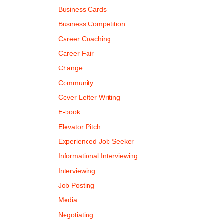
Business Cards
Business Competition
Career Coaching
Career Fair
Change
Community
Cover Letter Writing
E-book
Elevator Pitch
Experienced Job Seeker
Informational Interviewing
Interviewing
Job Posting
Media
Negotiating