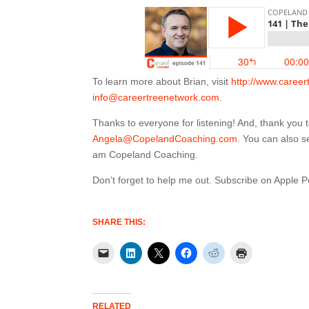
To learn more about Brian, visit
http://www.caree
info@careertreenetwork.com
.
Thanks to everyone for listening! And, thank you
Angela@CopelandCoaching.com
. You can also 
am Copeland Coaching.
Don’t forget to help me out. Subscribe on Apple 
SHARE THIS:
RELATED