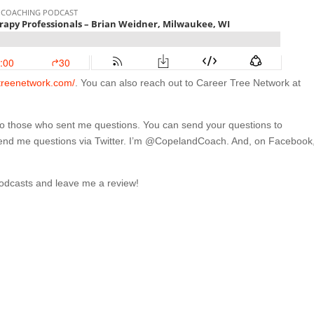
rtreenetwork.com/
. You can also reach out to Career Tree Network at
 to those who sent me questions. You can send your questions to
send me questions via Twitter. I’m @CopelandCoach. And, on Facebook,
Podcasts and leave me a review!