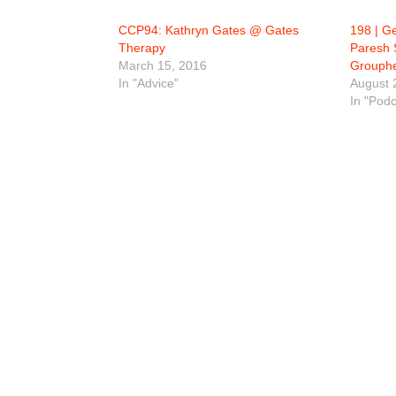
CCP94: Kathryn Gates @ Gates
198 | G
Therapy
Paresh 
March 15, 2016
Grouphe
In "Advice"
August 
In "Podc