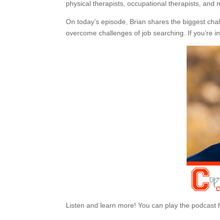
physical therapists, occupational therapists, and 
On today’s episode, Brian shares the biggest chal
overcome challenges of job searching. If you’re inte
Listen and learn more! You can play the podcast 