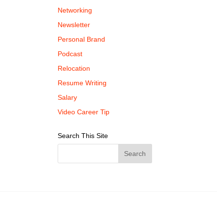
Networking
Newsletter
Personal Brand
Podcast
Relocation
Resume Writing
Salary
Video Career Tip
Search This Site