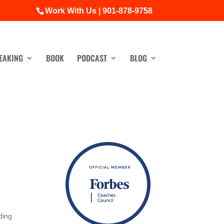
Work With Us | 901-878-9758
EAKING
BOOK
PODCAST
BLOG
ding