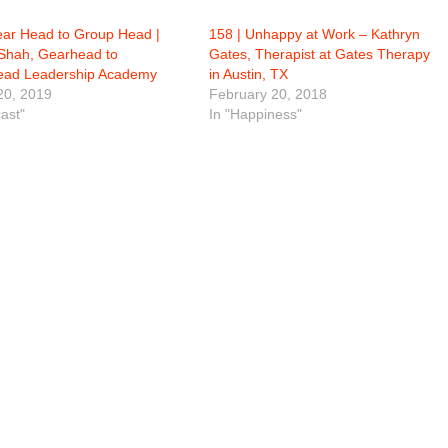
ear Head to Group Head |
158 | Unhappy at Work – Kathryn
Shah, Gearhead to
Gates, Therapist at Gates Therapy
ad Leadership Academy
in Austin, TX
20, 2019
February 20, 2018
ast"
In "Happiness"