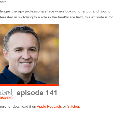
more.
lenges therapy professionals face when looking for a job, and how to
rested in switching to a role in the healthcare field, this episode is for
here, or download it on
Apple Podcasts
or
Stitcher
.