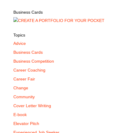
Business Cards
Topics
Advice
Business Cards
Business Competition
Career Coaching
Career Fair
Change
Community
Cover Letter Writing
E-book
Elevator Pitch
Experienced Job Seeker