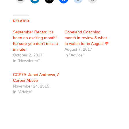
RELATED
September Recap: It’s
Copeland Coaching
been an exciting month!
month in review & what
Be sure you don’t miss a
to watch for in August 💬
minute.
August 7, 2017
October 2, 2017
In "Advice"
In "Newsletter"
CCP79: Janet Andrews, A
Career Above
November 24, 2015
In "Advice"