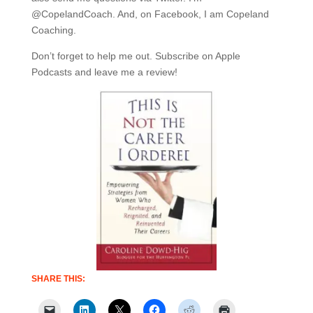
@CopelandCoach. And, on Facebook, I am Copeland
Coaching.
Don’t forget to help me out. Subscribe on Apple
Podcasts and leave me a review!
SHARE THIS: