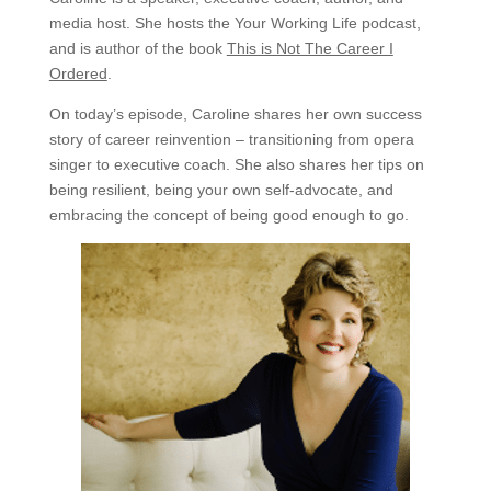
media host. She hosts the Your Working Life podcast,
and is author of the book
This is Not The Career I
Ordered
.
On today’s episode, Caroline shares her own success
story of career reinvention – transitioning from opera
singer to executive coach. She also shares her tips on
being resilient, being your own self-advocate, and
embracing the concept of being good enough to go.