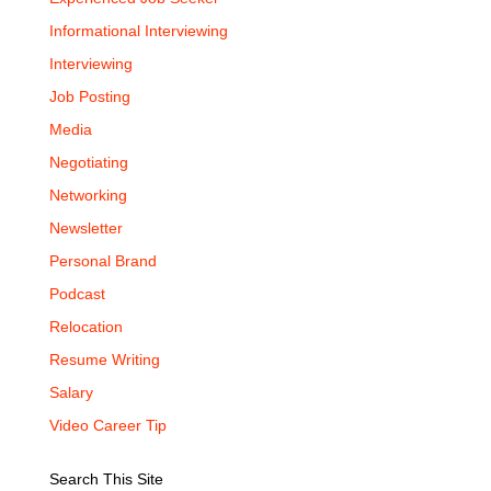
Informational Interviewing
Interviewing
Job Posting
Media
Negotiating
Networking
Newsletter
Personal Brand
Podcast
Relocation
Resume Writing
Salary
Video Career Tip
Search This Site