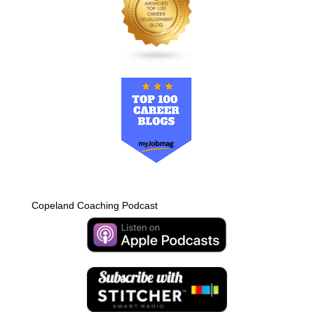
Copeland Coaching Podcast