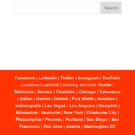
Facebook
|
LinkedIn
|
Twitter
|
Instagram
|
YouTube
Locations Copeland Coaching Services:
Austin
|
Baltimore
|
Boston
|
Charlotte
|
Chicago
|
Columbus
|
Dallas
|
Denver
|
Detroit
|
Fort Worth
|
Houston
|
Indianapolis
|
Las Vegas
|
Los Angeles
|
Memphis
|
Milwaukee
|
Nashville
|
New York
|
Oklahoma City
|
Philadelphia
|
Phoenix
|
Portland
|
San Diego
|
San
Francisco
|
San Jose
|
Seattle
|
Washington DC