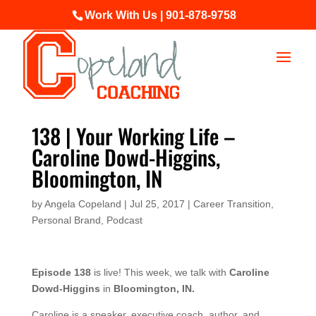
Work With Us | 901-878-9758
138 | Your Working Life –
Caroline Dowd-Higgins,
Bloomington, IN
by
Angela Copeland
|
Jul 25, 2017
|
Career Transition
,
Personal Brand
,
Podcast
Episode 138
is live! This week, we talk with
Caroline
Dowd-Higgins
in
Bloomington, IN.
Caroline is a speaker, executive coach, author, and