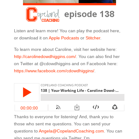
Listen and learn more! You can play the podcast here,
or download it on
Apple Podcasts
or
Stitcher
.
To learn more about Caroline, visit her website here:
http://carolinedowdhiggins.com/
. You can also find her
on Twitter at @cdowdhiggins and on Facebook here:
https://www.facebook.com/cdowdhiggins/
.
Thanks to everyone for listening! And, thank you to
those who sent me questions. You can send your
questions to
Angela@CopelandCoaching.com
. You can
also send me questions via Twitter. I’m