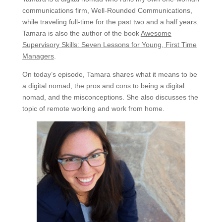
communications firm, Well-Rounded Communications,
while traveling full-time for the past two and a half years.
Tamara is also the author of the book
Awesome
Supervisory Skills: Seven Lessons for Young, First Time
Managers
.
On today’s episode, Tamara shares what it means to be
a digital nomad, the pros and cons to being a digital
nomad, and the misconceptions. She also discusses the
topic of remote working and work from home.