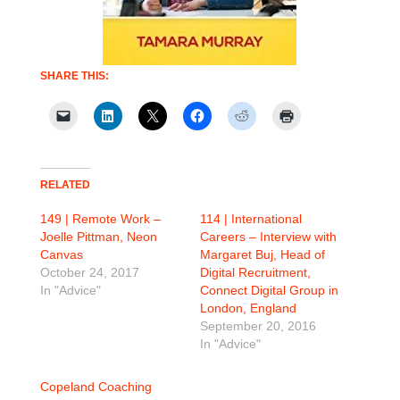
SHARE THIS:
RELATED
149 | Remote Work –
114 | International
Joelle Pittman, Neon
Careers – Interview with
Canvas
Margaret Buj, Head of
October 24, 2017
Digital Recruitment,
In "Advice"
Connect Digital Group in
London, England
September 20, 2016
In "Advice"
Copeland Coaching