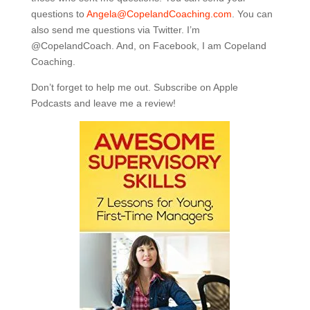
questions to
Angela@CopelandCoaching.com
. You can
also send me questions via Twitter. I’m
@CopelandCoach. And, on Facebook, I am Copeland
Coaching.
Don’t forget to help me out. Subscribe on Apple
Podcasts and leave me a review!