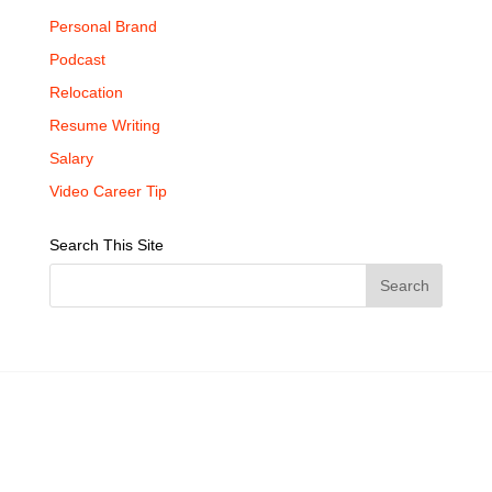
Personal Brand
Podcast
Relocation
Resume Writing
Salary
Video Career Tip
Search This Site