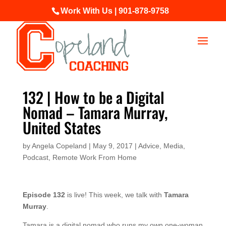
Work With Us | 901-878-9758
132 | How to be a Digital
Nomad – Tamara Murray,
United States
by
Angela Copeland
|
May 9, 2017
|
Advice
,
Media
,
Podcast
,
Remote Work From Home
Episode 132
is live! This week, we talk with
Tamara
Murray
.
Tamara is a digital nomad who runs my own one-woman