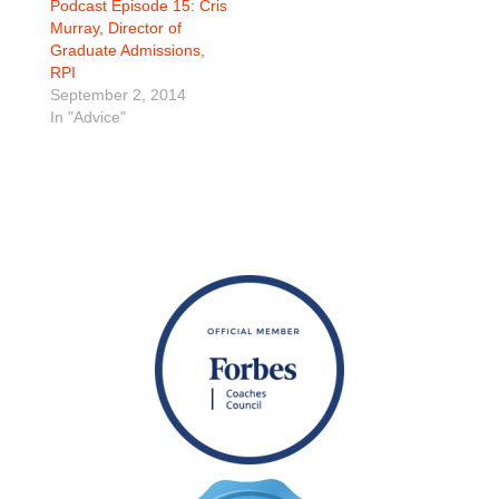
Podcast Episode 15: Cris
Murray, Director of
Graduate Admissions,
RPI
September 2, 2014
In "Advice"