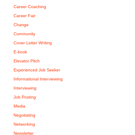
Career Coaching
Career Fair
Change
Community
Cover Letter Writing
E-book
Elevator Pitch
Experienced Job Seeker
Informational Interviewing
Interviewing
Job Posting
Media
Negotiating
Networking
Newsletter