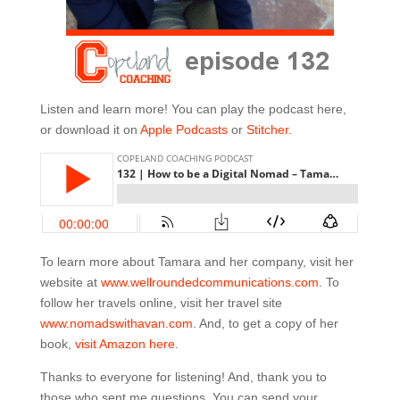
Listen and learn more! You can play the podcast here,
or download it on
Apple Podcasts
or
Stitcher
.
To learn more about Tamara and her company, visit her
website at
www.wellroundedcommunications.com
. To
follow her travels online, visit her travel site
www.nomadswithavan.com
. And, to get a copy of her
book,
visit Amazon here
.
Thanks to everyone for listening! And, thank you to
those who sent me questions. You can send your