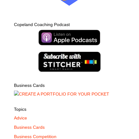
Copeland Coaching Podcast
Business Cards
Topics
Advice
Business Cards
Business Competition