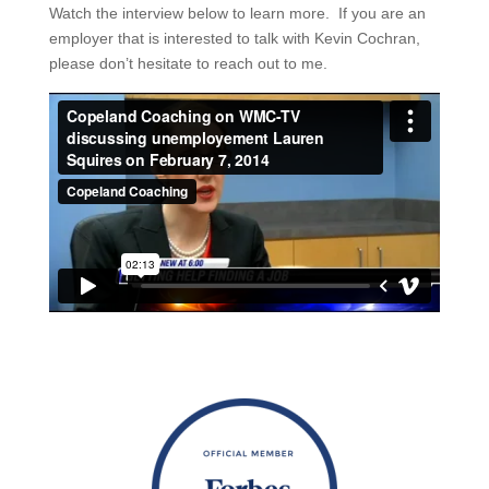
Watch the interview below to learn more. If you are an
employer that is interested to talk with Kevin Cochran,
please don’t hesitate to reach out to me.