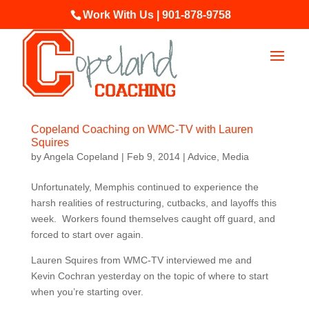
Work With Us | 901-878-9758
Copeland Coaching on WMC-TV with Lauren
Squires
by
Angela Copeland
|
Feb 9, 2014
|
Advice
,
Media
Unfortunately, Memphis continued to experience the
harsh realities of restructuring, cutbacks, and layoffs this
week. Workers found themselves caught off guard, and
forced to start over again.
Lauren Squires from WMC-TV interviewed me and
Kevin Cochran yesterday on the topic of where to start
when you’re starting over.