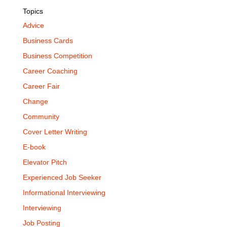
Topics
Advice
Business Cards
Business Competition
Career Coaching
Career Fair
Change
Community
Cover Letter Writing
E-book
Elevator Pitch
Experienced Job Seeker
Informational Interviewing
Interviewing
Job Posting