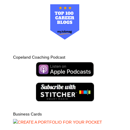
Copeland Coaching Podcast
Business Cards