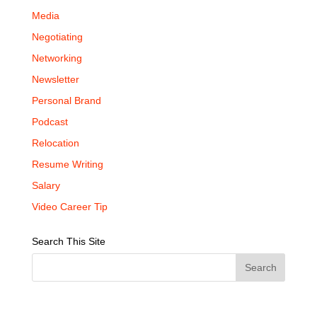
Media
Negotiating
Networking
Newsletter
Personal Brand
Podcast
Relocation
Resume Writing
Salary
Video Career Tip
Search This Site