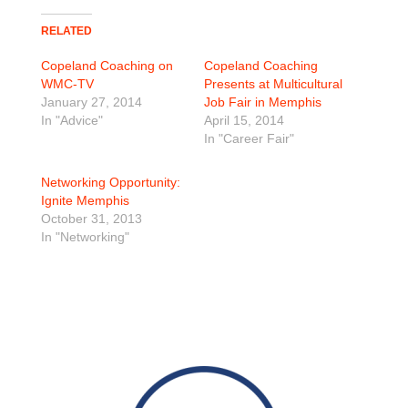
RELATED
Copeland Coaching on
Copeland Coaching
WMC-TV
Presents at Multicultural
January 27, 2014
Job Fair in Memphis
In "Advice"
April 15, 2014
In "Career Fair"
Networking Opportunity:
Ignite Memphis
October 31, 2013
In "Networking"