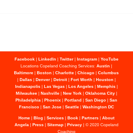
Facebook
|
LinkedIn
|
Twitter
|
Instagram
|
YouTube
Locations Copeland Coaching Services:
Austin
|
Baltimore
|
Boston
|
Charlotte
|
Chicago
|
Columbus
|
Dallas
|
Denver
|
Detroit
|
Fort Worth
|
Houston
|
Indianapolis
|
Las Vegas
|
Los Angeles
|
Memphis
|
Milwaukee
|
Nashville
|
New York
|
Oklahoma City
|
Philadelphia
|
Phoenix
|
Portland
|
San Diego
|
San
Francisco
|
San Jose
|
Seattle
|
Washington DC
Home
|
Blog
|
Services
|
Book
|
Partners
|
About
Angela
|
Press
|
Sitemap
|
Privacy
| © 2020 Copeland
Coaching