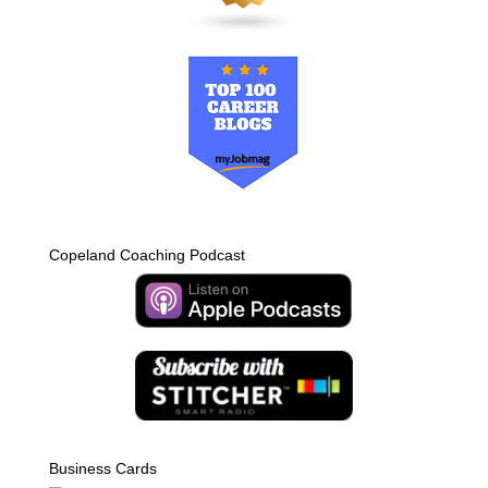
Copeland Coaching Podcast
Business Cards