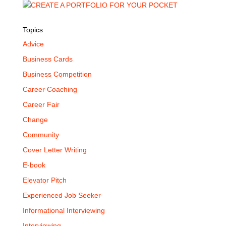
Topics
Advice
Business Cards
Business Competition
Career Coaching
Career Fair
Change
Community
Cover Letter Writing
E-book
Elevator Pitch
Experienced Job Seeker
Informational Interviewing
Interviewing