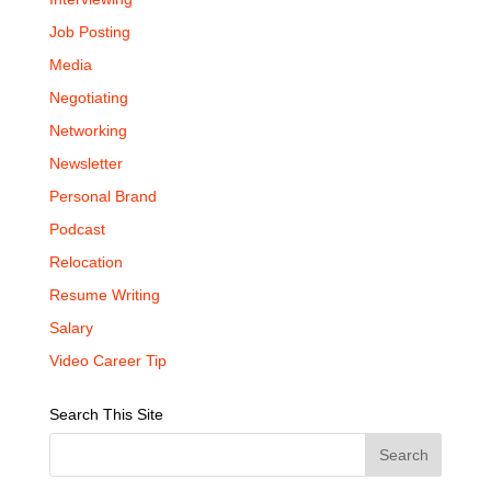
Job Posting
Media
Negotiating
Networking
Newsletter
Personal Brand
Podcast
Relocation
Resume Writing
Salary
Video Career Tip
Search This Site