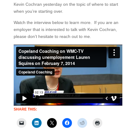
Kevin Cochran yesterday on the topic of where to start
when you’re starting over.
Watch the interview below to learn more. If you are an
employer that is interested to talk with Kevin Cochran,
please don’t hesitate to reach out to me.
SHARE THIS: