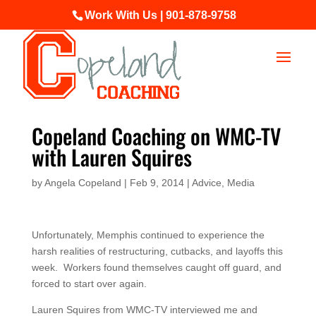
Work With Us | 901-878-9758
Copeland Coaching on WMC-TV
with Lauren Squires
by
Angela Copeland
|
Feb 9, 2014
|
Advice
,
Media
Unfortunately, Memphis continued to experience the
harsh realities of restructuring, cutbacks, and layoffs this
week. Workers found themselves caught off guard, and
forced to start over again.
Lauren Squires from WMC-TV interviewed me and