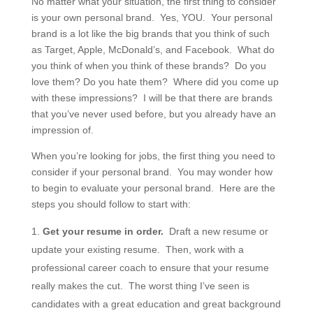
No matter what your situation, the first thing to consider
is your own personal brand. Yes, YOU. Your personal
brand is a lot like the big brands that you think of such
as Target, Apple, McDonald’s, and Facebook. What do
you think of when you think of these brands? Do you
love them? Do you hate them? Where did you come up
with these impressions? I will be that there are brands
that you’ve never used before, but you already have an
impression of.
When you’re looking for jobs, the first thing you need to
consider if your personal brand. You may wonder how
to begin to evaluate your personal brand. Here are the
steps you should follow to start with:
Get your resume in order.
Draft a new resume or
update your existing resume. Then, work with a
professional career coach to ensure that your resume
really makes the cut. The worst thing I’ve seen is
candidates with a great education and great background