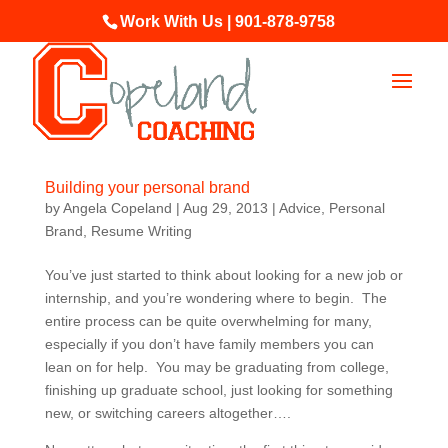
Work With Us | 901-878-9758
Building your personal brand
by
Angela Copeland
|
Aug 29, 2013
|
Advice
,
Personal
Brand
,
Resume Writing
You’ve just started to think about looking for a new job or
internship, and you’re wondering where to begin. The
entire process can be quite overwhelming for many,
especially if you don’t have family members you can
lean on for help. You may be graduating from college,
finishing up graduate school, just looking for something
new, or switching careers altogether….