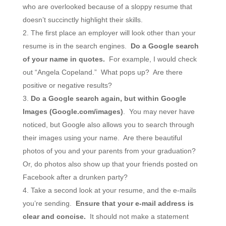
who are overlooked because of a sloppy resume that
doesn’t succinctly highlight their skills.
The first place an employer will look other than your
resume is in the search engines.
Do a Google search
of your name in quotes.
For example, I would check
out “Angela Copeland.” What pops up? Are there
positive or negative results?
Do a Google search again, but within Google
Images (Google.com/images)
. You may never have
noticed, but Google also allows you to search through
their images using your name. Are there beautiful
photos of you and your parents from your graduation?
Or, do photos also show up that your friends posted on
Facebook after a drunken party?
Take a second look at your resume, and the e-mails
you’re sending.
Ensure that your e-mail address is
clear and concise.
It should not make a statement