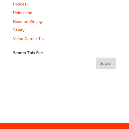
Podcast
Relocation
Resume Writing
Salary
Video Career Tip
Search This Site