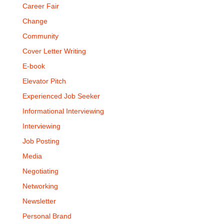
Career Fair
Change
Community
Cover Letter Writing
E-book
Elevator Pitch
Experienced Job Seeker
Informational Interviewing
Interviewing
Job Posting
Media
Negotiating
Networking
Newsletter
Personal Brand