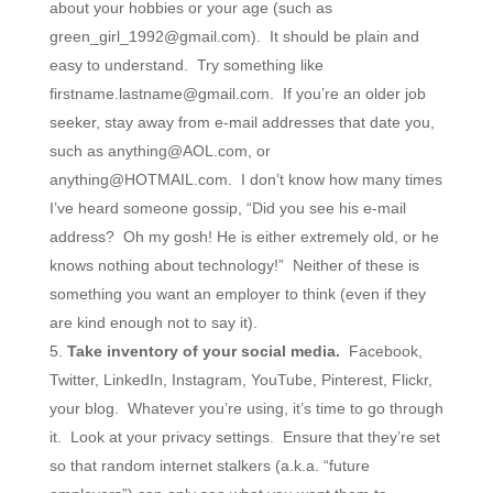
about your hobbies or your age (such as
green_girl_1992@gmail.com). It should be plain and
easy to understand. Try something like
firstname.lastname@gmail.com. If you’re an older job
seeker, stay away from e-mail addresses that date you,
such as anything@AOL.com, or
anything@HOTMAIL.com. I don’t know how many times
I’ve heard someone gossip, “Did you see his e-mail
address? Oh my gosh! He is either extremely old, or he
knows nothing about technology!” Neither of these is
something you want an employer to think (even if they
are kind enough not to say it).
Take inventory of your social media.
Facebook,
Twitter, LinkedIn, Instagram, YouTube, Pinterest, Flickr,
your blog. Whatever you’re using, it’s time to go through
it. Look at your privacy settings. Ensure that they’re set
so that random internet stalkers (a.k.a. “future