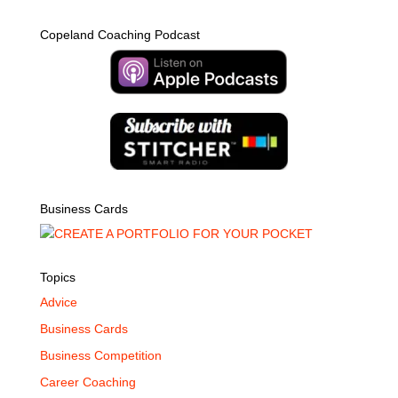
Copeland Coaching Podcast
Business Cards
Topics
Advice
Business Cards
Business Competition
Career Coaching