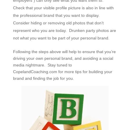
employers”) can only see what you want them to.
Check that your visible profile picture is also in line with
the professional brand that you want to display.
Consider hiding or removing old photos that don’t
represent who you are today. Drunken party photos are
not what you want to be part of your personal brand.
Following the steps above will help to ensure that you’re
driving your own personal brand, and avoiding a social
media nightmare. Stay tuned to
CopelandCoaching.com for more tips for building your
brand and finding the job for you.