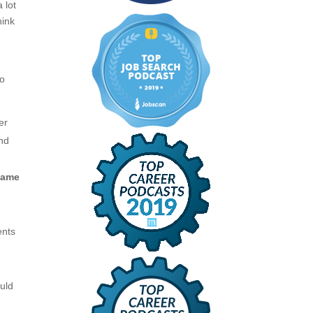
 lot
hink
to
er
and
name
ents
uld