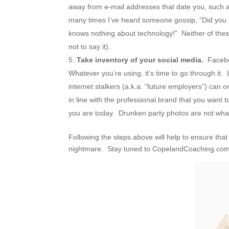
away from e-mail addresses that date you, suc
many times I’ve heard someone gossip, “Did you 
knows nothing about technology!” Neither of thes
not to say it).
Take inventory of your social media.
Faceboo
Whatever you’re using, it’s time to go through it.
internet stalkers (a.k.a. “future employers”) can o
in line with the professional brand that you want 
you are today. Drunken party photos are not what
Following the steps above will help to ensure tha
nightmare. Stay tuned to CopelandCoaching.com fo