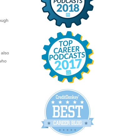
nough
.
 also
 who