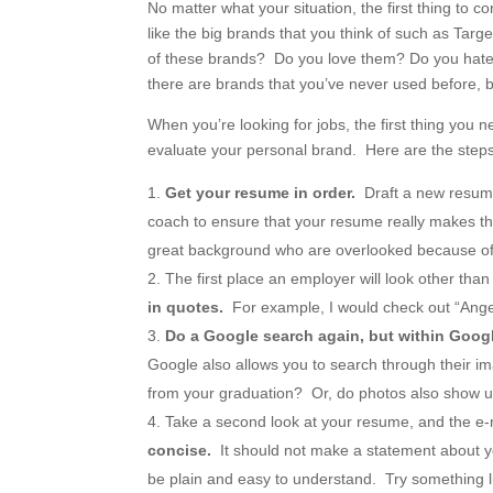
No matter what your situation, the first thing to
like the big brands that you think of such as Ta
of these brands? Do you love them? Do you hate
there are brands that you’ve never used before, 
When you’re looking for jobs, the first thing you
evaluate your personal brand. Here are the steps 
Get your resume in order.
Draft a new resume
coach to ensure that your resume really makes th
great background who are overlooked because of a 
The first place an employer will look other th
in quotes.
For example, I would check out “Ange
Do a Google search again, but within Goo
Google also allows you to search through their i
from your graduation? Or, do photos also show u
Take a second look at your resume, and the e
concise.
It should not make a statement about y
be plain and easy to understand. Try something l