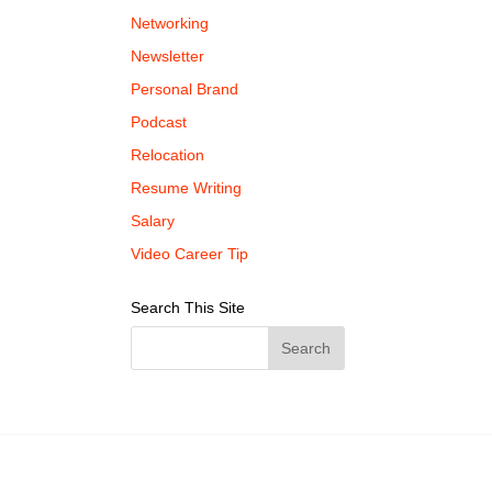
Networking
Newsletter
Personal Brand
Podcast
Relocation
Resume Writing
Salary
Video Career Tip
Search This Site