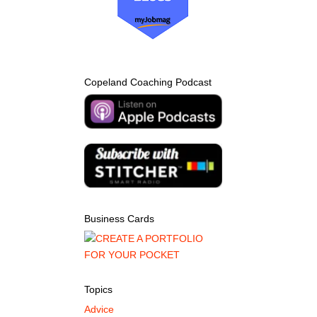
Copeland Coaching Podcast
Business Cards
Topics
Advice