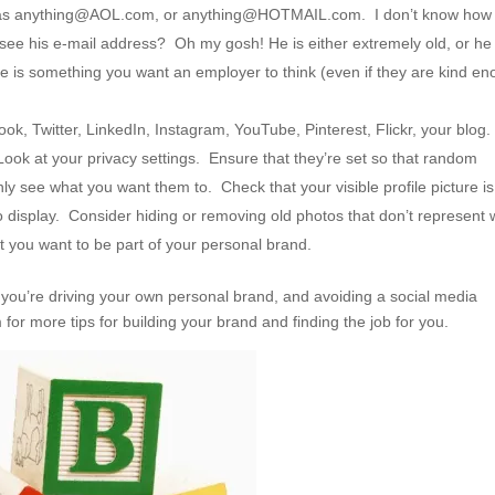
h as anything@AOL.com, or anything@HOTMAIL.com. I don’t know how
see his e-mail address? Oh my gosh! He is either extremely old, or he
e is something you want an employer to think (even if they are kind e
k, Twitter, LinkedIn, Instagram, YouTube, Pinterest, Flickr, your blog
 Look at your privacy settings. Ensure that they’re set so that random
nly see what you want them to. Check that your visible profile picture is
to display. Consider hiding or removing old photos that don’t represent
 you want to be part of your personal brand.
t you’re driving your own personal brand, and avoiding a social media
r more tips for building your brand and finding the job for you.