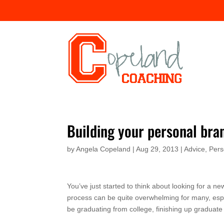
Building your personal bra
by
Angela Copeland
|
Aug 29, 2013
|
Advice
,
Pers
You’ve just started to think about looking for a n
process can be quite overwhelming for many, espe
be graduating from college, finishing up graduate