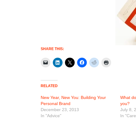
SHARE THIS:
RELATED
New Year, New You: Building Your
What do
Personal Brand
you?
December 23, 2013
July 8, 
In "Advice"
In "Car