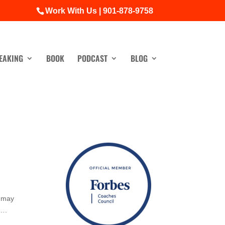
Work With Us | 901-878-9758
EAKING
BOOK
PODCAST
BLOG
u may
r….