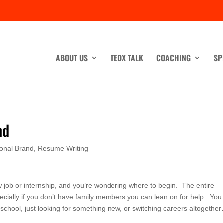
ABOUT US
TEDX TALK
COACHING
SP
nd
onal Brand
,
Resume Writing
ew job or internship, and you’re wondering where to begin. The entire
cially if you don’t have family members you can lean on for help. Yo
 school, just looking for something new, or switching careers altogethe