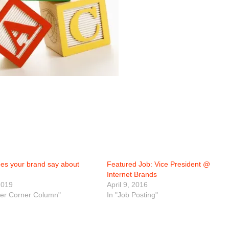
es your brand say about
Featured Job: Vice President @
Internet Brands
2019
April 9, 2016
eer Corner Column"
In "Job Posting"