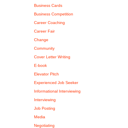
Business Cards
Business Competition
Career Coaching
Career Fair
Change
Community
Cover Letter Writing
E-book
Elevator Pitch
Experienced Job Seeker
Informational Interviewing
Interviewing
Job Posting
Media
Negotiating