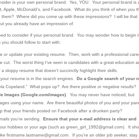
 consider is your own personal brand. Yes, YOU. Your personal brand is a
rget, Apple, McDonald’s, and Facebook. What do you think of when you t
 them? Where did you come up with these impressions? I will be that
but you already have an impression of.
 need to consider if your personal brand. You may wonder how to begin 
you should follow to start with:
 or update your existing resume. Then, work with a professional care
e cut. The worst thing I’ve seen is candidates with a great education 
sloppy resume that doesn’t succinctly highlight their skills.
an your resume is in the search engines.
Do a Google search of your 
la Copeland.” What pops up? Are there positive or negative results?
gle Images (Google.com/images)
. You may never have noticed, but
mages using your name. Are there beautiful photos of you and your par
p that your friends posted on Facebook after a drunken party?
-mails you’re sending.
Ensure that your e-mail address is clear and
our hobbies or your age (such as green_girl_1992@gmail.com). It sho
ike firstname.lastname@gmail.com. If you’re an older job seeker, stay