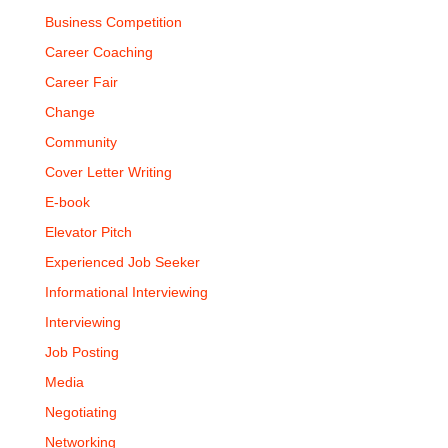
Business Competition
Career Coaching
Career Fair
Change
Community
Cover Letter Writing
E-book
Elevator Pitch
Experienced Job Seeker
Informational Interviewing
Interviewing
Job Posting
Media
Negotiating
Networking