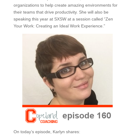
organizations to help create amazing environments for
their teams that drive productivity. She will also be
speaking this year at SXSW at a session called “Zen
Your Work: Creating an Ideal Work Experience.”
On today’s episode, Karlyn shares: