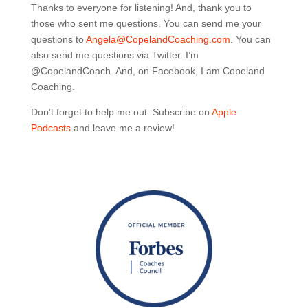
Thanks to everyone for listening! And, thank you to
those who sent me questions. You can send me your
questions to
Angela@CopelandCoaching.com
. You can
also send me questions via Twitter. I’m
@CopelandCoach. And, on Facebook, I am Copeland
Coaching.
Don’t forget to help me out. Subscribe on
Apple
Podcasts
and leave me a review!