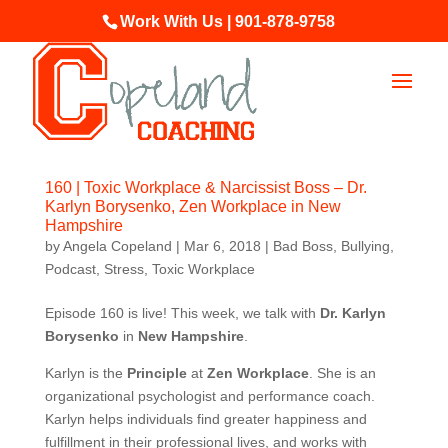
Work With Us | 901-878-9758
160 | Toxic Workplace & Narcissist Boss – Dr.
Karlyn Borysenko, Zen Workplace in New
Hampshire
by
Angela Copeland
|
Mar 6, 2018
|
Bad Boss
,
Bullying
,
Podcast
,
Stress
,
Toxic Workplace
Episode 160 is live! This week, we talk with
Dr. Karlyn
Borysenko
in
New Hampshire
.
Karlyn is the
Principle
at
Zen Workplace
. She is an
organizational psychologist and performance coach.
Karlyn helps individuals find greater happiness and
fulfillment in their professional lives, and works with