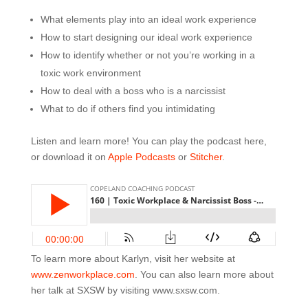
What elements play into an ideal work experience
How to start designing our ideal work experience
How to identify whether or not you’re working in a
toxic work environment
How to deal with a boss who is a narcissist
What to do if others find you intimidating
Listen and learn more! You can play the podcast here,
or download it on
Apple Podcasts
or
Stitcher
.
To learn more about Karlyn, visit her website at
www.zenworkplace.com
. You can also learn more about
her talk at SXSW by visiting www.sxsw.com.