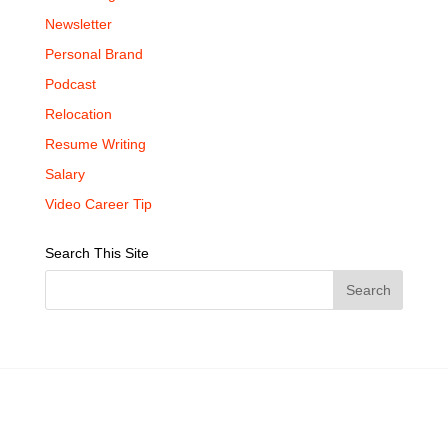
Newsletter
Personal Brand
Podcast
Relocation
Resume Writing
Salary
Video Career Tip
Search This Site