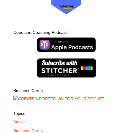
Copeland Coaching Podcast
Business Cards
Topics
Advice
Business Cards