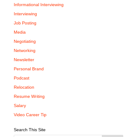
Informational Interviewing
Interviewing
Job Posting
Media
Negotiating
Networking
Newsletter
Personal Brand
Podcast
Relocation
Resume Writing
Salary
Video Career Tip
Search This Site