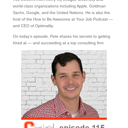
world-class organizations including Apple, Goldman
Sachs, Google, and the United Nations. He is also the
host of the How to Be Awesome at Your Job Podcast —
and CEO of Optimality.
On today’s episode, Pete shares his secrets to getting
hired at — and succeeding at a top consulting firm.