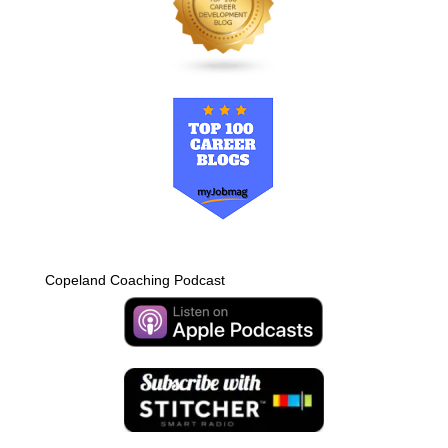
Copeland Coaching Podcast