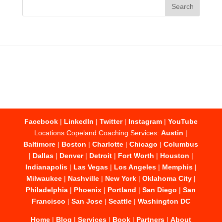
Facebook
|
LinkedIn
|
Twitter
|
Instagram
|
YouTube
Locations Copeland Coaching Services:
Austin
|
Baltimore
|
Boston
|
Charlotte
|
Chicago
|
Columbus
|
Dallas
|
Denver
|
Detroit
|
Fort Worth
|
Houston
|
Indianapolis
|
Las Vegas
|
Los Angeles
|
Memphis
|
Milwaukee
|
Nashville
|
New York
|
Oklahoma City
|
Philadelphia
|
Phoenix
|
Portland
|
San Diego
|
San
Francisco
|
San Jose
|
Seattle
|
Washington DC
Home
|
Blog
|
Services
|
Book
|
Partners
|
About