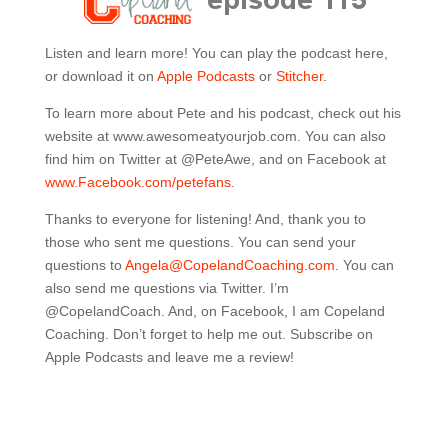
Listen and learn more! You can play the podcast here,
or download it on
Apple Podcasts
or
Stitcher
.
To learn more about Pete and his podcast, check out his
website at www.
awesomeatyourjob.com
. You can also
find him on Twitter at @PeteAwe, and on Facebook at
www.Facebook.com/petefans.
Thanks to everyone for listening! And, thank you to
those who sent me questions. You can send your
questions to
Angela@CopelandCoaching.com
. You can
also send me questions via Twitter. I’m
@CopelandCoach. And, on Facebook, I am Copeland
Coaching. Don’t forget to help me out. Subscribe on
Apple Podcasts and leave me a review!