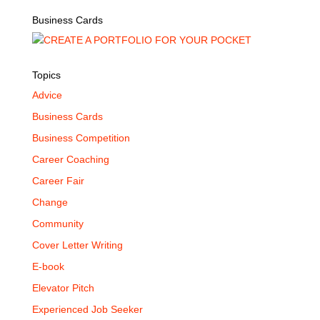
Business Cards
Topics
Advice
Business Cards
Business Competition
Career Coaching
Career Fair
Change
Community
Cover Letter Writing
E-book
Elevator Pitch
Experienced Job Seeker