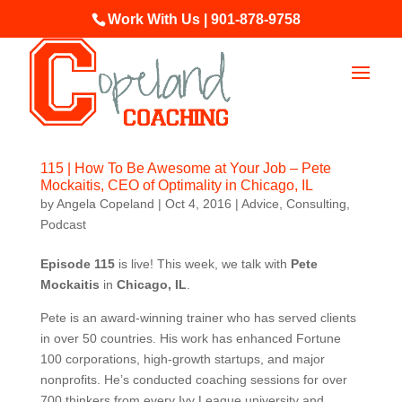
Work With Us | 901-878-9758
115 | How To Be Awesome at Your Job – Pete
Mockaitis, CEO of Optimality in Chicago, IL
by
Angela Copeland
|
Oct 4, 2016
|
Advice
,
Consulting
,
Podcast
Episode 115
is live! This week, we talk with
Pete
Mockaitis
in
Chicago, IL
.
Pete is an award-winning trainer who has served clients
in over 50 countries. His work has enhanced Fortune
100 corporations, high-growth startups, and major
nonprofits. He’s conducted coaching sessions for over
700 thinkers from every Ivy League university and