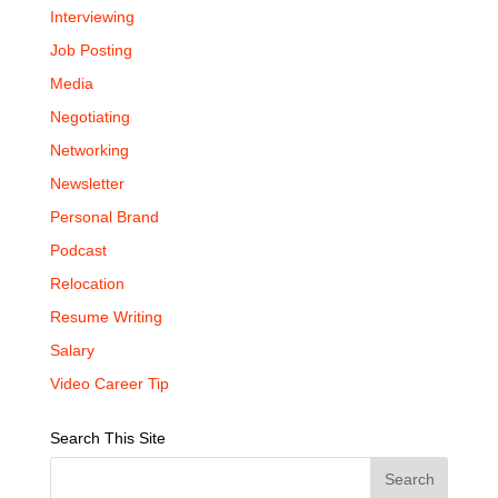
Interviewing
Job Posting
Media
Negotiating
Networking
Newsletter
Personal Brand
Podcast
Relocation
Resume Writing
Salary
Video Career Tip
Search This Site