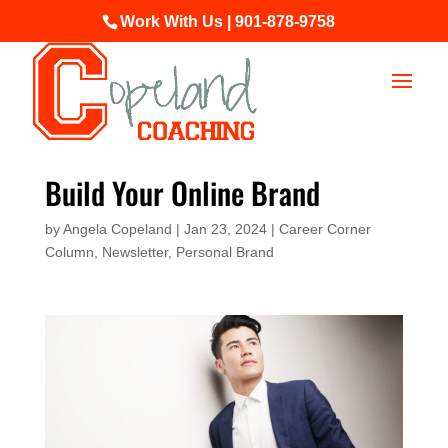
Work With Us | 901-878-9758
Build Your Online Brand
by
Angela Copeland
|
Jan 23, 2024
|
Career Corner
Column
,
Newsletter
,
Personal Brand