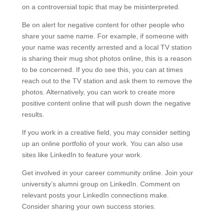
on a controversial topic that may be misinterpreted.
Be on alert for negative content for other people who
share your same name. For example, if someone with
your name was recently arrested and a local TV station
is sharing their mug shot photos online, this is a reason
to be concerned. If you do see this, you can at times
reach out to the TV station and ask them to remove the
photos. Alternatively, you can work to create more
positive content online that will push down the negative
results.
If you work in a creative field, you may consider setting
up an online portfolio of your work. You can also use
sites like LinkedIn to feature your work.
Get involved in your career community online. Join your
university’s alumni group on LinkedIn. Comment on
relevant posts your LinkedIn connections make.
Consider sharing your own success stories.