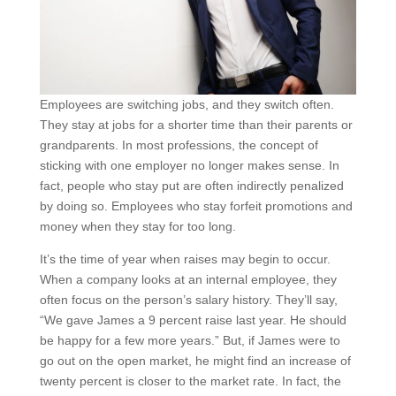
Employees are switching jobs, and they switch often.
They stay at jobs for a shorter time than their parents or
grandparents. In most professions, the concept of
sticking with one employer no longer makes sense. In
fact, people who stay put are often indirectly penalized
by doing so. Employees who stay forfeit promotions and
money when they stay for too long.
It’s the time of year when raises may begin to occur.
When a company looks at an internal employee, they
often focus on the person’s salary history. They’ll say,
“We gave James a 9 percent raise last year. He should
be happy for a few more years.” But, if James were to
go out on the open market, he might find an increase of
twenty percent is closer to the market rate. In fact, the