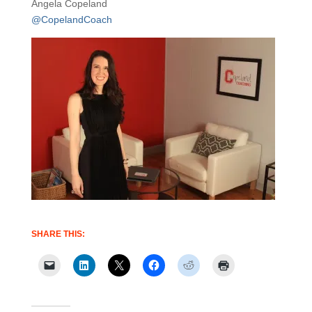
Angela Copeland
@CopelandCoach
SHARE THIS: