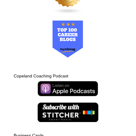
Copeland Coaching Podcast
Business Cards