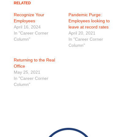
RELATED
Recognize Your
Pandemic Purge:
Employees
Employees looking to
April 16, 2024
leave at record rates
In "Career Corner
April 20, 2021
Column"
In "Career Corner
Column"
Returning to the Real
Office
May 25, 2021
In "Career Corner
Column"