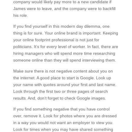
company would likely pay more to a new candidate if
James were to leave, and the company were to backfill
his role.
If you find yourself in this modern day dilemma, one
thing is for sure. Your online brand is important. Keeping
your online footprint professional is not just for
politicians. It’s for every level of worker. In fact, there are
hiring managers who will spend more time researching
someone online than they will spend interviewing them.
Make sure there is not negative content about you on
the internet. A good place to start is Google. Look up
your name with quotes around your first and last name.
Look through the first two or three pages of search
results. And, don’t forget to check Google images.
If you find something negative that you have control
over, remove it. Look for photos where you are dressed
in a way you would not want an employer to view you.
Look for times when you may have shared something