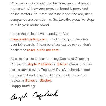
Whether or not it should be the case, personal brand
matters. And, how your personal brand is perceived
online matters. Your resume is no longer the only thing
companies are considering. So, take the proactive steps
to build your online brand.
I hope these tips have helped you. Visit
CopelandCoaching.com
to find more tips to improve
your job search. If I can be of assistance to you, don’t
hesitate to
reach out to me here.
Also, be sure to subscribe to my Copeland Coaching
Podcast on
Apple Podcasts
or
Stitcher
where I discuss
career advice every Tuesday! If you’ve already heard
the podcast and enjoy it, please consider leaving a
review in
iTunes
or
Stitcher
.
Happy hunting!