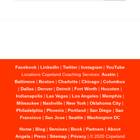
Facebook
|
LinkedIn
|
Twitter
|
Instagram
|
YouTube
Locations Copeland Coaching Services:
Austin
|
Baltimore
|
Boston
|
Charlotte
|
Chicago
|
Columbus
|
Dallas
|
Denver
|
Detroit
|
Fort Worth
|
Houston
|
Indianapolis
|
Las Vegas
|
Los Angeles
|
Memphis
|
Milwaukee
|
Nashville
|
New York
|
Oklahoma City
|
Philadelphia
|
Phoenix
|
Portland
|
San Diego
|
San
Francisco
|
San Jose
|
Seattle
|
Washington DC
Home
|
Blog
|
Services
|
Book
|
Partners
|
About
Angela
|
Press
|
Sitemap
|
Privacy
| © 2020 Copeland