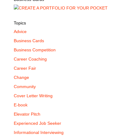
Topics
Advice
Business Cards
Business Competition
Career Coaching
Career Fair
Change
Community
Cover Letter Writing
E-book
Elevator Pitch
Experienced Job Seeker
Informational Interviewing