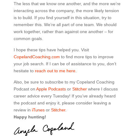
The less that we know one another, and the more we’re
interacting across the company, the more likely tension
is to build. If you find yourself in this situation, try to
remember this. We’re all part of one team. We should
work together, rather than against one another – for
common goals.
I hope these tips have helped you. Visit
CopelandCoaching.com
to find more tips to improve
your job search. If I can be of assistance to you, don’t
hesitate to
reach out to me here.
Also, be sure to subscribe to my Copeland Coaching
Podcast on
Apple Podcasts
or
Stitcher
where I discuss
career advice every Tuesday! If you’ve already heard
the podcast and enjoy it, please consider leaving a
review in
iTunes
or
Stitcher
.
Happy hunting!