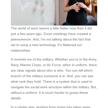
The world of work seems a little flatter now than it did
just a few years ago. Zoom meetings have created a
phenomenon. And, I’m not talking about the fact that
we’re using a new technology. It’s flattened our
relationships.
It reminds me of the military. Whether you’re in the Army,
Navy, Marine Corps, or Air Force, when in uniform, there
are clear signals about who is who. You can tell which
branch of the military someone is in. And, you can see
what rank they hold. There is a system that is used to
navigate the social work structure within the military. But,
without a uniform, it is much harder to guess these
details.
In a similar way, working from home has taken away