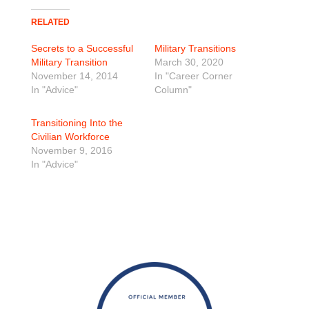
RELATED
Secrets to a Successful
Military Transitions
Military Transition
March 30, 2020
November 14, 2014
In "Career Corner
In "Advice"
Column"
Transitioning Into the
Civilian Workforce
November 9, 2016
In "Advice"