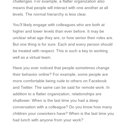
challenges. For example, a flatter organization also
means that people will interact with one another at all
levels. The normal hierarchy is less clear.
You’ll likely engage with colleagues who are both at
higher and lower levels than ever before. It may be
unclear what age they are, or how senior their roles are.
But one thing is for sure. Each and every person should
be treated with respect. This is such a key to working
well as a virtual team.
Have you ever noticed that people sometimes change
their behavior online? For example, some people are
more comfortable being rude to others on Facebook
and Twitter. The same can be said for remote work. In
addition to a flatter organization, relationships are
shallower. When is the last time you had a deep
conversation with a colleague? Do you know how many
children your coworkers have? When is the last time you
had lunch with anyone from your work?