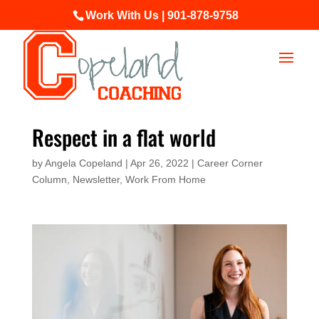
Work With Us | 901-878-9758
Respect in a flat world
by
Angela Copeland
|
Apr 26, 2022
|
Career Corner
Column
,
Newsletter
,
Work From Home