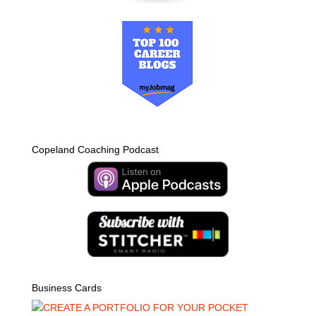
Copeland Coaching Podcast
Business Cards