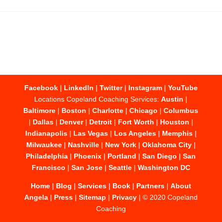
Facebook
|
LinkedIn
|
Twitter
|
Instagram
|
YouTube
Locations Copeland Coaching Services:
Austin
|
Baltimore
|
Boston
|
Charlotte
|
Chicago
|
Columbus
|
Dallas
|
Denver
|
Detroit
|
Fort Worth
|
Houston
|
Indianapolis
|
Las Vegas
|
Los Angeles
|
Memphis
|
Milwaukee
|
Nashville
|
New York
|
Oklahoma City
|
Philadelphia
|
Phoenix
|
Portland
|
San Diego
|
San
Francisco
|
San Jose
|
Seattle
|
Washington DC
Home
|
Blog
|
Services
|
Book
|
Partners
|
About
Angela
|
Press
|
Sitemap
|
Privacy
| © 2020 Copeland
Coaching