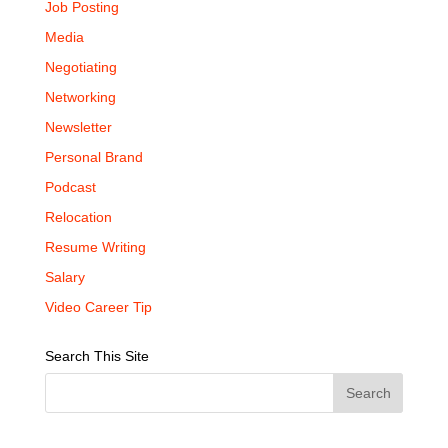
Job Posting
Media
Negotiating
Networking
Newsletter
Personal Brand
Podcast
Relocation
Resume Writing
Salary
Video Career Tip
Search This Site