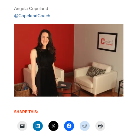
Angela Copeland
@CopelandCoach
SHARE THIS: