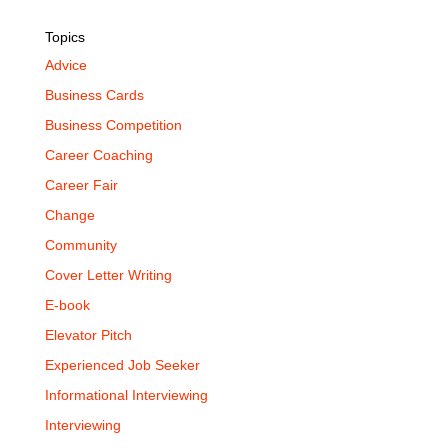
Topics
Advice
Business Cards
Business Competition
Career Coaching
Career Fair
Change
Community
Cover Letter Writing
E-book
Elevator Pitch
Experienced Job Seeker
Informational Interviewing
Interviewing