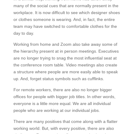
many of the social cues that are normally present in the
workplace. It is now difficult to see which designer shoes
or clothes someone is wearing. And, in fact, the entire
team may have switched to comfortable clothes for the
day to day.
Working from home and Zoom also take away some of
the hierarchy present at in person meetings. Executives
are no longer trying to snag the most influential seat at
the conference room table. Video meetings also create
a structure where people are more easily able to speak
up. And, forget status symbols such as cufflinks.
For remote workers, there are also no longer bigger
offices for people with bigger job titles. In other words,
everyone is a little more equal. We are all individual
people who are working at our individual jobs.
There are many positives that come along with a flatter
working world. But, with every positive, there are also