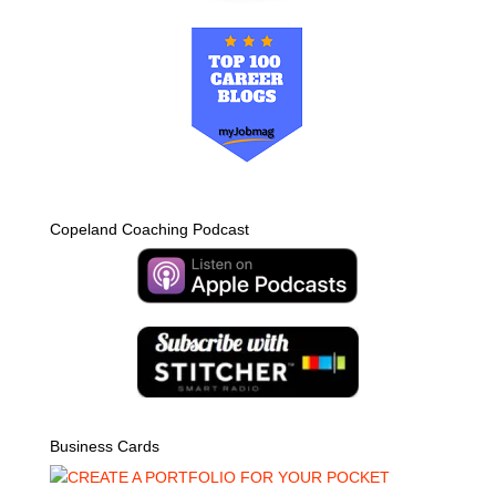
Copeland Coaching Podcast
Business Cards