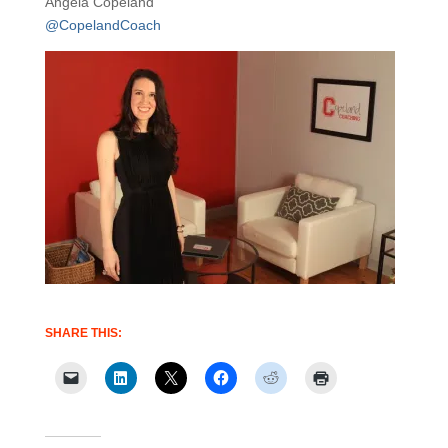
Angela Copeland
@CopelandCoach
SHARE THIS: