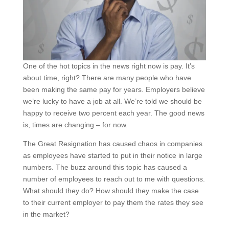
One of the hot topics in the news right now is pay. It’s
about time, right? There are many people who have
been making the same pay for years. Employers believe
we’re lucky to have a job at all. We’re told we should be
happy to receive two percent each year. The good news
is, times are changing – for now.
The Great Resignation has caused chaos in companies
as employees have started to put in their notice in large
numbers. The buzz around this topic has caused a
number of employees to reach out to me with questions.
What should they do? How should they make the case
to their current employer to pay them the rates they see
in the market?