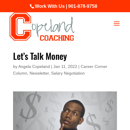
Work With Us | 901-878-9758
Let’s Talk Money
by
Angela Copeland
|
Jan 11, 2022
|
Career Corner
Column
,
Newsletter
,
Salary Negotiation