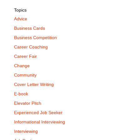
Topics
Advice
Business Cards
Business Competition
Career Coaching
Career Fair
Change
Community
Cover Letter Writing
E-book
Elevator Pitch
Experienced Job Seeker
Informational Interviewing
Interviewing