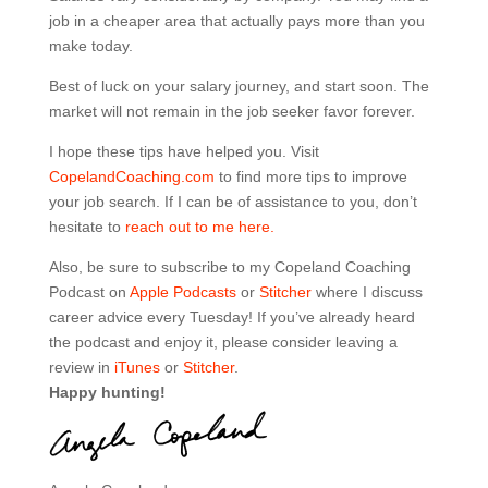
job in a cheaper area that actually pays more than you
make today.
Best of luck on your salary journey, and start soon. The
market will not remain in the job seeker favor forever.
I hope these tips have helped you. Visit
CopelandCoaching.com
to find more tips to improve
your job search. If I can be of assistance to you, don’t
hesitate to
reach out to me here.
Also, be sure to subscribe to my Copeland Coaching
Podcast on
Apple Podcasts
or
Stitcher
where I discuss
career advice every Tuesday! If you’ve already heard
the podcast and enjoy it, please consider leaving a
review in
iTunes
or
Stitcher
.
Happy hunting!