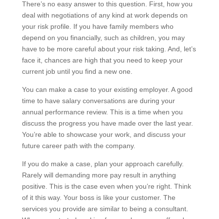
There’s no easy answer to this question. First, how you
deal with negotiations of any kind at work depends on
your risk profile. If you have family members who
depend on you financially, such as children, you may
have to be more careful about your risk taking. And, let’s
face it, chances are high that you need to keep your
current job until you find a new one.
You can make a case to your existing employer. A good
time to have salary conversations are during your
annual performance review. This is a time when you
discuss the progress you have made over the last year.
You’re able to showcase your work, and discuss your
future career path with the company.
If you do make a case, plan your approach carefully.
Rarely will demanding more pay result in anything
positive. This is the case even when you’re right. Think
of it this way. Your boss is like your customer. The
services you provide are similar to being a consultant.