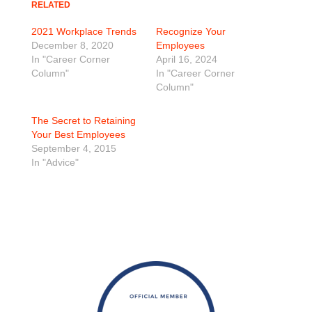
RELATED
2021 Workplace Trends
Recognize Your
December 8, 2020
Employees
In "Career Corner
April 16, 2024
Column"
In "Career Corner
Column"
The Secret to Retaining
Your Best Employees
September 4, 2015
In "Advice"