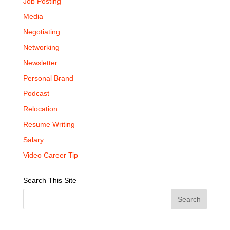
Job Posting
Media
Negotiating
Networking
Newsletter
Personal Brand
Podcast
Relocation
Resume Writing
Salary
Video Career Tip
Search This Site