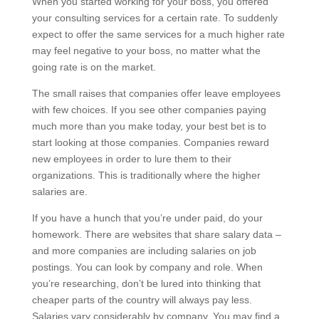
When you started working for your boss, you offered
your consulting services for a certain rate. To suddenly
expect to offer the same services for a much higher rate
may feel negative to your boss, no matter what the
going rate is on the market.
The small raises that companies offer leave employees
with few choices. If you see other companies paying
much more than you make today, your best bet is to
start looking at those companies. Companies reward
new employees in order to lure them to their
organizations. This is traditionally where the higher
salaries are.
If you have a hunch that you’re under paid, do your
homework. There are websites that share salary data –
and more companies are including salaries on job
postings. You can look by company and role. When
you’re researching, don’t be lured into thinking that
cheaper parts of the country will always pay less.
Salaries vary considerably by company. You may find a