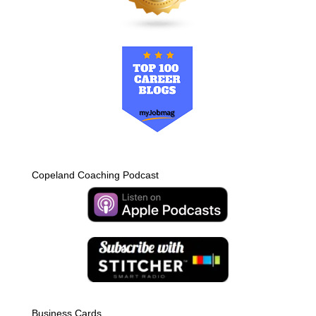
Copeland Coaching Podcast
Business Cards