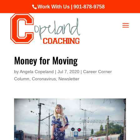
Work With Us | 901-878-9758
Money for Moving
by
Angela Copeland
|
Jul 7, 2020
|
Career Corner
Column
,
Coronavirus
,
Newsletter