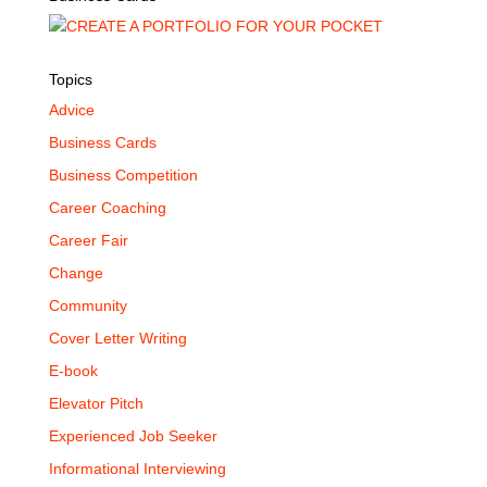
Topics
Advice
Business Cards
Business Competition
Career Coaching
Career Fair
Change
Community
Cover Letter Writing
E-book
Elevator Pitch
Experienced Job Seeker
Informational Interviewing