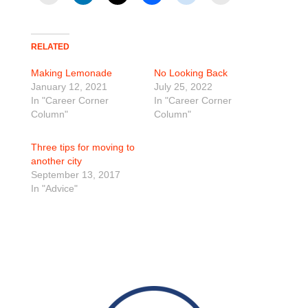
RELATED
Making Lemonade
No Looking Back
January 12, 2021
July 25, 2022
In "Career Corner
In "Career Corner
Column"
Column"
Three tips for moving to
another city
September 13, 2017
In "Advice"