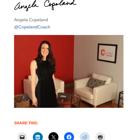
Angela Copeland
@CopelandCoach
SHARE THIS: