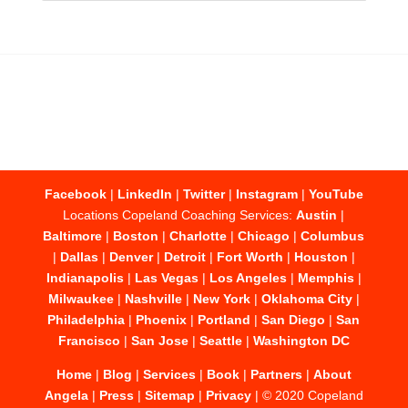
Facebook
|
LinkedIn
|
Twitter
|
Instagram
|
YouTube
Locations Copeland Coaching Services:
Austin
|
Baltimore
|
Boston
|
Charlotte
|
Chicago
|
Columbus
|
Dallas
|
Denver
|
Detroit
|
Fort Worth
|
Houston
|
Indianapolis
|
Las Vegas
|
Los Angeles
|
Memphis
|
Milwaukee
|
Nashville
|
New York
|
Oklahoma City
|
Philadelphia
|
Phoenix
|
Portland
|
San Diego
|
San
Francisco
|
San Jose
|
Seattle
|
Washington DC
Home
|
Blog
|
Services
|
Book
|
Partners
|
About
Angela
|
Press
|
Sitemap
|
Privacy
| © 2020 Copeland