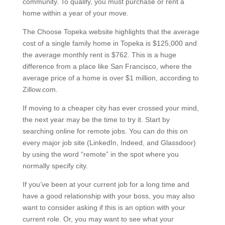
community. To qualify, you must purchase or rent a
home within a year of your move.
The Choose Topeka website highlights that the average
cost of a single family home in Topeka is $125,000 and
the average monthly rent is $762. This is a huge
difference from a place like San Francisco, where the
average price of a home is over $1 million, according to
Zillow.com.
If moving to a cheaper city has ever crossed your mind,
the next year may be the time to try it. Start by
searching online for remote jobs. You can do this on
every major job site (LinkedIn, Indeed, and Glassdoor)
by using the word “remote” in the spot where you
normally specify city.
If you’ve been at your current job for a long time and
have a good relationship with your boss, you may also
want to consider asking if this is an option with your
current role. Or, you may want to see what your