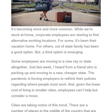
It’s becoming more and more common. While we’re
stuck at home, corporate employees are starting to find
alternative working locations. For some, it’s been their
vacation home. For others, out of state family has been
a good option. But, a third option is emerging.
Some employees are moving to a new city or state
altogether. Just last week, I heard from a friend who is
packing up and moving to a new, cheaper state. The
pandemic is forcing employers to rethink their policies
regarding where people must work. And, given the lower
cost of living in smaller cities, employees can’t help but
consider a move.
Cities are taking notice of this trend. There are a
number of places in the middle of the country that are