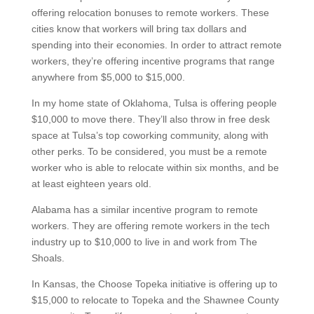
offering relocation bonuses to remote workers. These
cities know that workers will bring tax dollars and
spending into their economies. In order to attract remote
workers, they’re offering incentive programs that range
anywhere from $5,000 to $15,000.
In my home state of Oklahoma, Tulsa is offering people
$10,000 to move there. They’ll also throw in free desk
space at Tulsa’s top coworking community, along with
other perks. To be considered, you must be a remote
worker who is able to relocate within six months, and be
at least eighteen years old.
Alabama has a similar incentive program to remote
workers. They are offering remote workers in the tech
industry up to $10,000 to live in and work from The
Shoals.
In Kansas, the Choose Topeka initiative is offering up to
$15,000 to relocate to Topeka and the Shawnee County