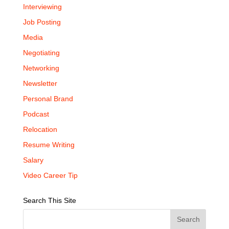
Interviewing
Job Posting
Media
Negotiating
Networking
Newsletter
Personal Brand
Podcast
Relocation
Resume Writing
Salary
Video Career Tip
Search This Site