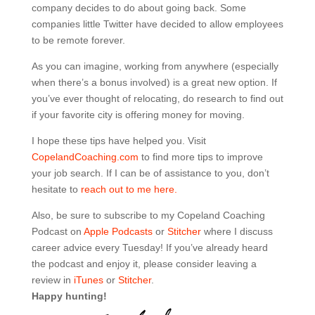
company decides to do about going back. Some
companies little Twitter have decided to allow employees
to be remote forever.
As you can imagine, working from anywhere (especially
when there’s a bonus involved) is a great new option. If
you’ve ever thought of relocating, do research to find out
if your favorite city is offering money for moving.
I hope these tips have helped you. Visit
CopelandCoaching.com
to find more tips to improve
your job search. If I can be of assistance to you, don’t
hesitate to
reach out to me here.
Also, be sure to subscribe to my Copeland Coaching
Podcast on
Apple Podcasts
or
Stitcher
where I discuss
career advice every Tuesday! If you’ve already heard
the podcast and enjoy it, please consider leaving a
review in
iTunes
or
Stitcher
.
Happy hunting!