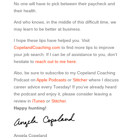
No one will have to pick between their paycheck and
their health.
And who knows, in the middle of this difficult time, we
may learn to be better at business.
I hope these tips have helped you. Visit
CopelandCoaching.com
to find more tips to improve
your job search. If I can be of assistance to you, don’t
hesitate to
reach out to me here.
Also, be sure to subscribe to my Copeland Coaching
Podcast on
Apple Podcasts
or
Stitcher
where I discuss
career advice every Tuesday! If you’ve already heard
the podcast and enjoy it, please consider leaving a
review in
iTunes
or
Stitcher
.
Happy hunting!
Angela Copeland