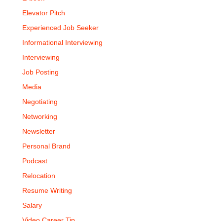
Elevator Pitch
Experienced Job Seeker
Informational Interviewing
Interviewing
Job Posting
Media
Negotiating
Networking
Newsletter
Personal Brand
Podcast
Relocation
Resume Writing
Salary
Video Career Tip