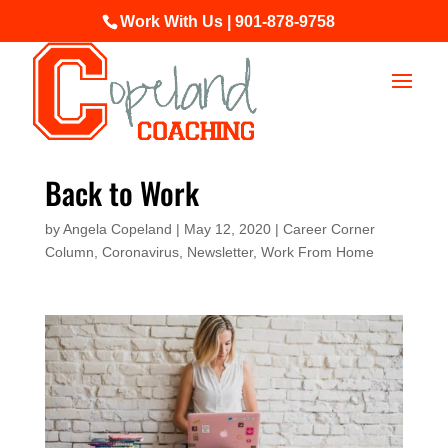
Work With Us | 901-878-9758
Back to Work
by
Angela Copeland
|
May 12, 2020
|
Career Corner
Column
,
Coronavirus
,
Newsletter
,
Work From Home