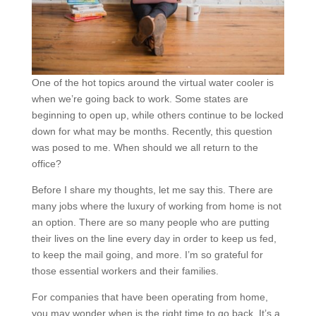
One of the hot topics around the virtual water cooler is
when we’re going back to work. Some states are
beginning to open up, while others continue to be locked
down for what may be months. Recently, this question
was posed to me. When should we all return to the
office?
Before I share my thoughts, let me say this. There are
many jobs where the luxury of working from home is not
an option. There are so many people who are putting
their lives on the line every day in order to keep us fed,
to keep the mail going, and more. I’m so grateful for
those essential workers and their families.
For companies that have been operating from home,
you may wonder when is the right time to go back. It’s a