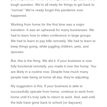
tough question. We’re all ready for things to get back to
“normal.” We’re ready forget this pandemic ever
happened.
Working from home for the first time was a major
transition. It was an upheaval for many businesses. We
had to learn how to video conference in large groups.
We had to learn to pay bills remotely. We had to learn to
keep things going, while juggling children, pets, and
spouses.
But, this is the thing. We did it. If your business is now
fully functional remotely, you made it over the hump. You
are likely in a routine now. Despite how much many
people hate being at home all day, they’re adjusting.
My suggestion is this. If your business is able to
successfully operate from home, continue to work from
home until it’s truly safe to return to work. And, wait until
the kids have gone back to school (or daycare).