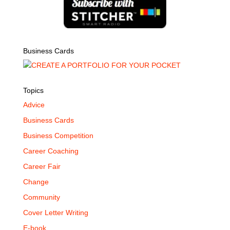
Business Cards
Topics
Advice
Business Cards
Business Competition
Career Coaching
Career Fair
Change
Community
Cover Letter Writing
E-book