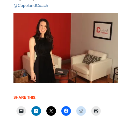
@CopelandCoach
SHARE THIS: