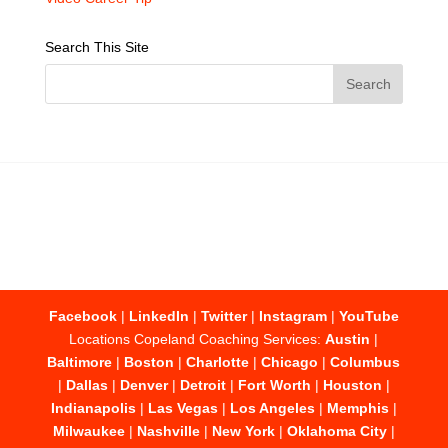
Search This Site
Facebook
|
LinkedIn
|
Twitter
|
Instagram
|
YouTube
Locations Copeland Coaching Services:
Austin
|
Baltimore
|
Boston
|
Charlotte
|
Chicago
|
Columbus
|
Dallas
|
Denver
|
Detroit
|
Fort Worth
|
Houston
|
Indianapolis
|
Las Vegas
|
Los Angeles
|
Memphis
|
Milwaukee
|
Nashville
|
New York
|
Oklahoma City
|