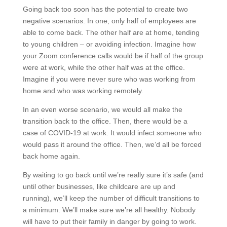
Going back too soon has the potential to create two
negative scenarios. In one, only half of employees are
able to come back. The other half are at home, tending
to young children – or avoiding infection. Imagine how
your Zoom conference calls would be if half of the group
were at work, while the other half was at the office.
Imagine if you were never sure who was working from
home and who was working remotely.
In an even worse scenario, we would all make the
transition back to the office. Then, there would be a
case of COVID-19 at work. It would infect someone who
would pass it around the office. Then, we’d all be forced
back home again.
By waiting to go back until we’re really sure it’s safe (and
until other businesses, like childcare are up and
running), we’ll keep the number of difficult transitions to
a minimum. We’ll make sure we’re all healthy. Nobody
will have to put their family in danger by going to work.