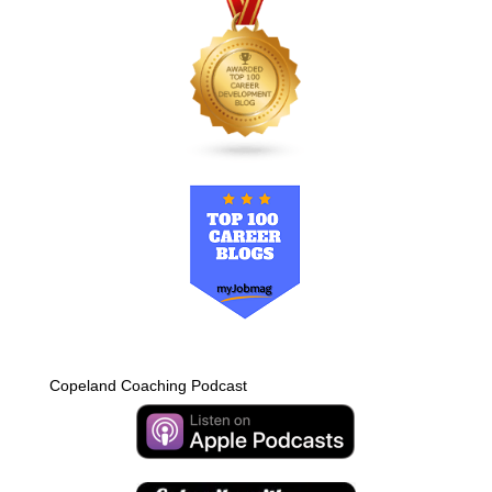
Copeland Coaching Podcast