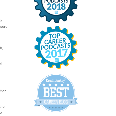
sk
 were
h,
ll
tion
 the
he