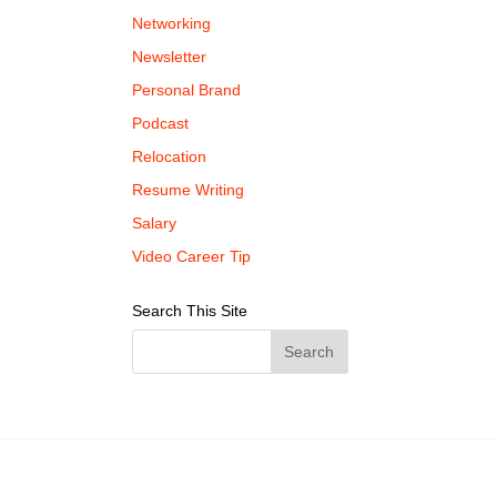
Networking
Newsletter
Personal Brand
Podcast
Relocation
Resume Writing
Salary
Video Career Tip
Search This Site