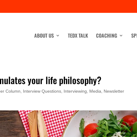
ABOUT US
TEDX TALK
COACHING
SP
mulates your life philosophy?
ner Column
,
Interview Questions
,
Interviewing
,
Media
,
Newsletter