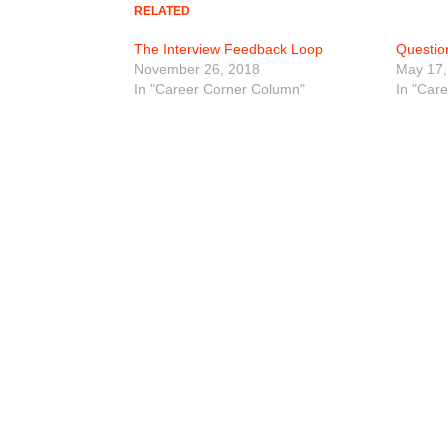
RELATED
The Interview Feedback Loop
Questio
November 26, 2018
May 17,
In "Career Corner Column"
In "Car