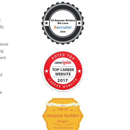
o
lly
treat
ng
want
of
ce