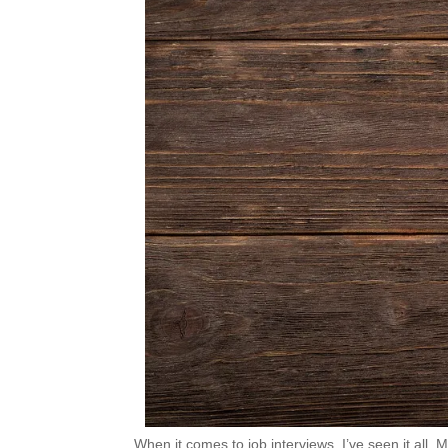
When it comes to job interviews, I’ve seen it all. 