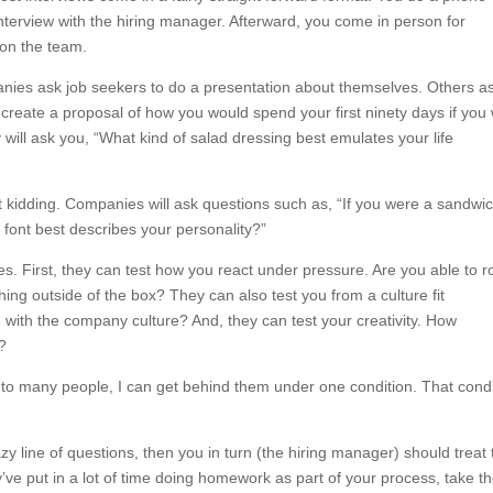
erview with the hiring manager. Afterward, you come in person for
 on the team.
anies ask job seekers to do a presentation about themselves. Others a
create a proposal of how you would spend your first ninety days if you
will ask you, “What kind of salad dressing best emulates your life
ot kidding. Companies will ask questions such as, “If you were a sandwic
font best describes your personality?”
. First, they can test how you react under pressure. Are you able to ro
ng outside of the box? They can also test you from a culture fit
e with the company culture? And, they can test your creativity. How
r?
 to many people, I can get behind them under one condition. That condi
azy line of questions, then you in turn (the hiring manager) should treat
’ve put in a lot of time doing homework as part of your process, take t