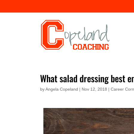
What salad dressing best e
by
Angela Copeland
|
Nov 12, 2018
|
Career Cor