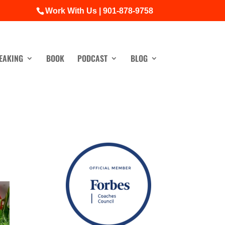
Work With Us | 901-878-9758
EAKING
BOOK
PODCAST
BLOG