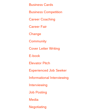
Business Cards
Business Competition
Career Coaching
Career Fair
Change
Community
Cover Letter Writing
E-book
Elevator Pitch
Experienced Job Seeker
Informational Interviewing
Interviewing
Job Posting
Media
Negotiating