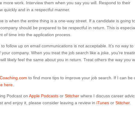
ittle more work. Interview them when you say you will. Respond to their
ow quickly and in a respectful manner.
ke is when the entire thing is a one-way street. If a candidate is going t
he company should be prepared to be respectful in return. This is especia
nt of time into the application process.
o follow up on email communications is not acceptable. It’s no way to 
f your company. When you treat the job search like a joke, you’re treati
 will likely feel the same about you in return. Treat others the way you 
dCoaching.com
to find more tips to improve your job search. If I can be 
me here.
ing Podcast on
Apple Podcasts
or
Stitcher
where I discuss career advi
t and enjoy it, please consider leaving a review in
iTunes
or
Stitcher
.