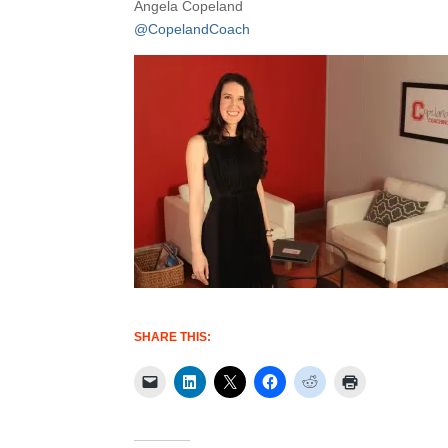
Angela Copeland
@CopelandCoach
SHARE THIS: