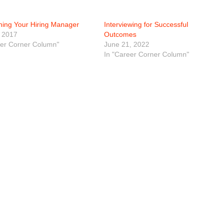
ning Your Hiring Manager
Interviewing for Successful
 2017
Outcomes
eer Corner Column"
June 21, 2022
In "Career Corner Column"