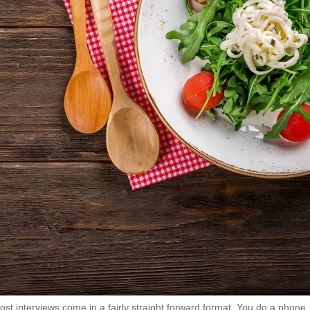
Most interviews come in a fairly straight forward format. You do a phone