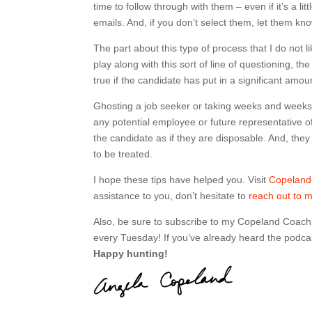
time to follow through with them – even if it’s a l
emails. And, if you don’t select them, let them kn
The part about this type of process that I do not li
play along with this sort of line of questioning, t
true if the candidate has put in a significant amou
Ghosting a job seeker or taking weeks and weeks t
any potential employee or future representative o
the candidate as if they are disposable. And, they
to be treated.
I hope these tips have helped you. Visit
Copelan
assistance to you, don’t hesitate to
reach out to 
Also, be sure to subscribe to my Copeland Coach
every Tuesday! If you’ve already heard the podcas
Happy hunting!