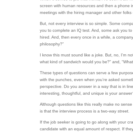
screen with human resources and then a phone int
meetings with the hiring manager and other folks
But, not every interview is so simple. Some comp
you to complete an IQ test. And, some ask you to 
hired. And, then every once in a while, a company 
philosophy?”
I know this must sound like a joke. But, no, I’m n
what kind of sandwich would you be?” and, “What 
These types of questions can serve a few purposes
with the punches, even when you’re asked somethi
perspective. Do you answer in a way that is in lin
interesting, thoughtful, and unique is your answe
Although questions like this really make no sense
is that the interview process is a two-way street.
If the job seeker is going to go along with your cr
candidate with an equal amount of respect. If they