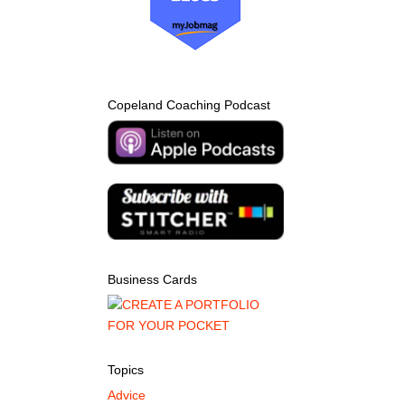
Copeland Coaching Podcast
Business Cards
Topics
Advice