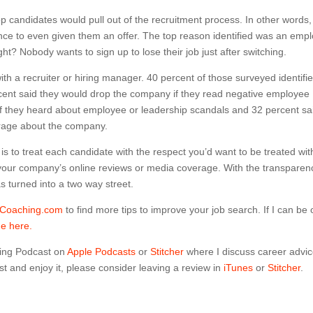
 candidates would pull out of the recruitment process. In other words,
ce to even given them an offer. The top reason identified was an emp
t? Nobody wants to sign up to lose their job just after switching.
with a recruiter or hiring manager. 40 percent of those surveyed identifi
ercent said they would drop the company if they read negative employee
 if they heard about employee or leadership scandals and 32 percent sa
erage about the company.
 is to treat each candidate with the respect you’d want to be treated wit
 your company’s online reviews or media coverage. With the transparen
as turned into a two way street.
dCoaching.com
to find more tips to improve your job search. If I can be 
me here.
ing Podcast on
Apple Podcasts
or
Stitcher
where I discuss career advi
t and enjoy it, please consider leaving a review in
iTunes
or
Stitcher
.