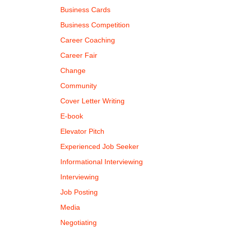
Business Cards
Business Competition
Career Coaching
Career Fair
Change
Community
Cover Letter Writing
E-book
Elevator Pitch
Experienced Job Seeker
Informational Interviewing
Interviewing
Job Posting
Media
Negotiating