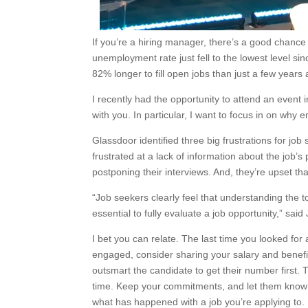
If you’re a hiring manager, there’s a good chance 
unemployment rate just fell to the lowest level sinc
82% longer to fill open jobs than just a few years
I recently had the opportunity to attend an event 
with you. In particular, I want to focus in on why 
Glassdoor identified three big frustrations for jo
frustrated at a lack of information about the job’s
postponing their interviews. And, they’re upset th
“Job seekers clearly feel that understanding the 
essential to fully evaluate a job opportunity,” sai
I bet you can relate. The last time you looked for
engaged, consider sharing your salary and benefits
outsmart the candidate to get their number first. 
time. Keep your commitments, and let them know 
what has happened with a job you’re applying to.