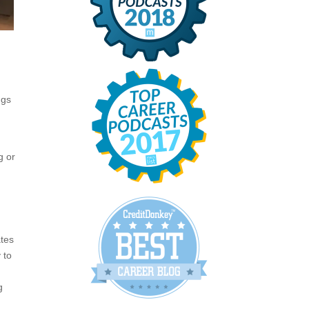
g
ngs
g or
ates
 to
g