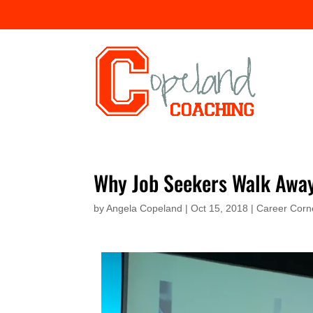
Why Job Seekers Walk Awa
by
Angela Copeland
|
Oct 15, 2018
|
Career Corn