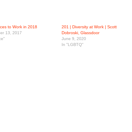
aces to Work in 2018
201 | Diversity at Work | Scott
r 13, 2017
Dobroski, Glassdoor
ce"
June 9, 2020
In "LGBTQ"