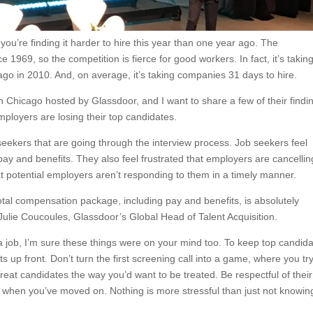
you’re finding it harder to hire this year than one year ago. The
e 1969, so the competition is fierce for good workers. In fact, it’s takin
 ago in 2010. And, on average, it’s taking companies 31 days to hire.
in Chicago hosted by Glassdoor, and I want to share a few of their findi
employers are losing their top candidates.
b seekers that are going through the interview process. Job seekers feel
 pay and benefits. They also feel frustrated that employers are cancellin
at potential employers aren’t responding to them in a timely manner.
total compensation package, including pay and benefits, is absolutely
d Julie Coucoules, Glassdoor’s Global Head of Talent Acquisition.
 a job, I’m sure these things were on your mind too. To keep top candid
 up front. Don’t turn the first screening call into a game, where you try
Treat candidates the way you’d want to be treated. Be respectful of their
when you’ve moved on. Nothing is more stressful than just not knowin