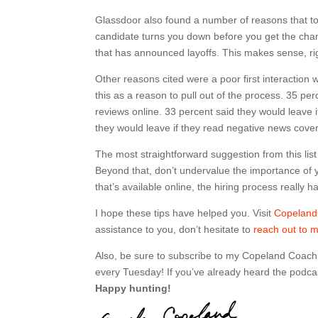
Glassdoor also found a number of reasons that top
candidate turns you down before you get the chan
that has announced layoffs. This makes sense, righ
Other reasons cited were a poor first interaction 
this as a reason to pull out of the process. 35 p
reviews online. 33 percent said they would leave
they would leave if they read negative news cov
The most straightforward suggestion from this list
Beyond that, don’t undervalue the importance of
that’s available online, the hiring process really h
I hope these tips have helped you. Visit
Copelan
assistance to you, don’t hesitate to
reach out to 
Also, be sure to subscribe to my Copeland Coach
every Tuesday! If you’ve already heard the podcas
Happy hunting!