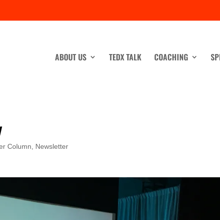
ABOUT US
TEDX TALK
COACHING
SP
y
er Column
,
Newsletter