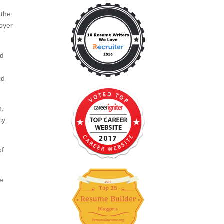
 the
loyer
ed
id
h.
cy
of
ce