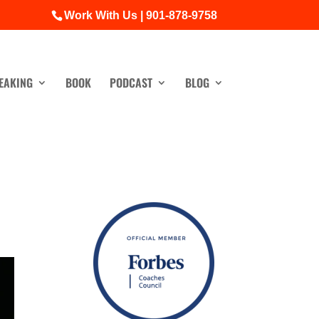
Work With Us | 901-878-9758
EAKING
BOOK
PODCAST
BLOG