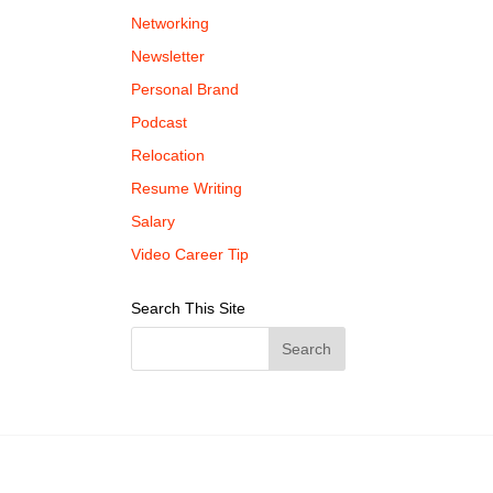
Networking
Newsletter
Personal Brand
Podcast
Relocation
Resume Writing
Salary
Video Career Tip
Search This Site