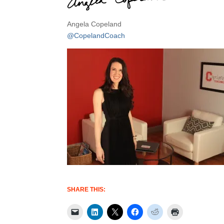
Angela Copeland
@CopelandCoach
SHARE THIS: