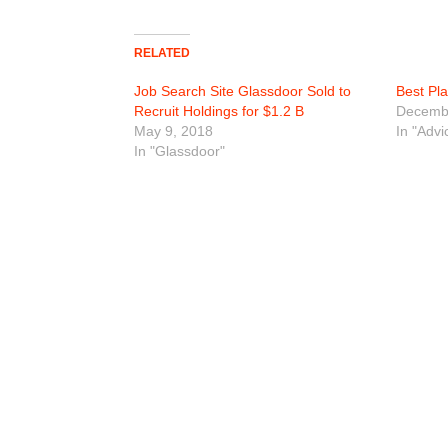
RELATED
Job Search Site Glassdoor Sold to
Best Pl
Recruit Holdings for $1.2 B
Decembe
May 9, 2018
In "Advi
In "Glassdoor"