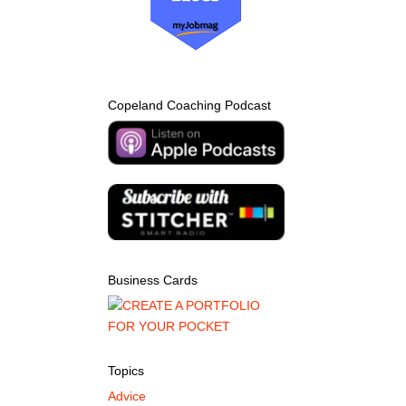
Copeland Coaching Podcast
Business Cards
Topics
Advice