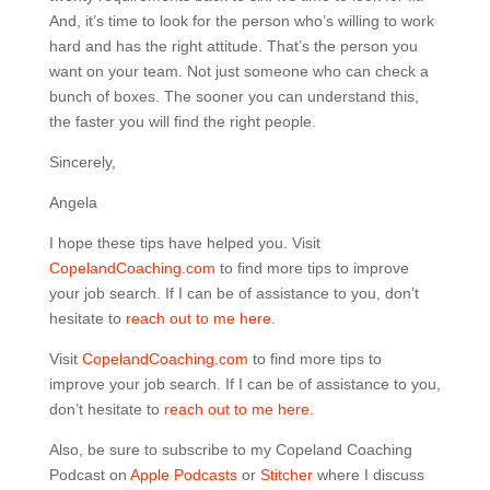
And, it’s time to look for the person who’s willing to work
hard and has the right attitude. That’s the person you
want on your team. Not just someone who can check a
bunch of boxes. The sooner you can understand this,
the faster you will find the right people.
Sincerely,
Angela
I hope these tips have helped you. Visit
CopelandCoaching.com
to find more tips to improve
your job search. If I can be of assistance to you, don’t
hesitate to
reach out to me here.
Visit
CopelandCoaching.com
to find more tips to
improve your job search. If I can be of assistance to you,
don’t hesitate to
reach out to me here.
Also, be sure to subscribe to my Copeland Coaching
Podcast on
Apple Podcasts
or
Stitcher
where I discuss