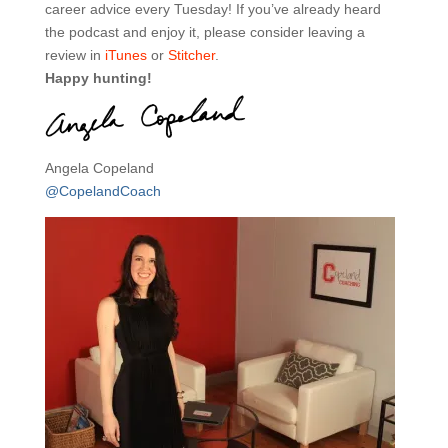
career advice every Tuesday! If you’ve already heard
the podcast and enjoy it, please consider leaving a
review in
iTunes
or
Stitcher
.
Happy hunting!
Angela Copeland
@CopelandCoach