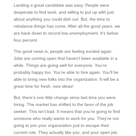
Landing a great candidate was easy. People were
desperate to find work, and willing to put up with just
about anything you could dish out. But, the time to
rebalance things has come. After all the good years, we
are back down to record low unemployment. It’s below
four percent.
The good news is, people are feeling excited again.
Jobs are coming open that haven’t been available in a
while. Things are going well for everyone. You’re
probably happy too. You’re able to hire again. You’ll be
able to bring new folks into the organization. It will be a
great time for fresh, new ideas!
But, there’s one little change since last time you were
hiring. The market has shifted to the favor of the job
seeker. This isn’t bad. It means that you’re going to find
someone who really wants to work for you. They’re not
going to join your organization just to escape their
current role. They actually like you, and your open job.