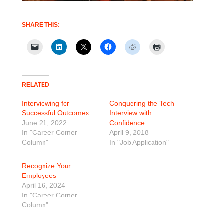
SHARE THIS:
RELATED
Interviewing for
Conquering the Tech
Successful Outcomes
Interview with
June 21, 2022
Confidence
In "Career Corner
April 9, 2018
Column"
In "Job Application"
Recognize Your
Employees
April 16, 2024
In "Career Corner
Column"