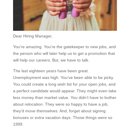
Dear Hiring Manager,
You’re amazing. You’re the gatekeeper to new jobs, and
the person who will later help us to get a promotion that
will help our careers. But, we have to talk.
The last eighteen years have been great.
Unemployment was high. You’ve been able to be picky.
You could create a long wish list for your open jobs, and
a perfect candidate would appear. They might even take
less money than market value. You didn’t have to bother
about relocation. They were so happy to have a job,
they’d move themselves. And, forget about signing
bonuses or extra vacation days. Those things were so
1999.