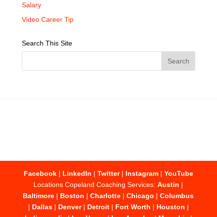
Salary
Video Career Tip
Search This Site
Facebook
|
LinkedIn
|
Twitter
|
Instagram
|
YouTube
Locations Copeland Coaching Services:
Austin
|
Baltimore
|
Boston
|
Charlotte
|
Chicago
|
Columbus
|
Dallas
|
Denver
|
Detroit
|
Fort Worth
|
Houston
|