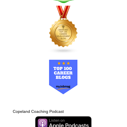
Copeland Coaching Podcast