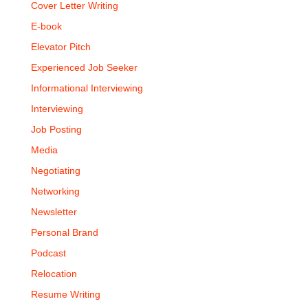
Cover Letter Writing
E-book
Elevator Pitch
Experienced Job Seeker
Informational Interviewing
Interviewing
Job Posting
Media
Negotiating
Networking
Newsletter
Personal Brand
Podcast
Relocation
Resume Writing