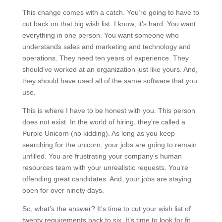
This change comes with a catch. You’re going to have to
cut back on that big wish list. I know; it’s hard. You want
everything in one person. You want someone who
understands sales and marketing and technology and
operations. They need ten years of experience. They
should’ve worked at an organization just like yours. And,
they should have used all of the same software that you
use.
This is where I have to be honest with you. This person
does not exist. In the world of hiring, they’re called a
Purple Unicorn (no kidding). As long as you keep
searching for the unicorn, your jobs are going to remain
unfilled. You are frustrating your company’s human
resources team with your unrealistic requests. You’re
offending great candidates. And, your jobs are staying
open for over ninety days.
So, what’s the answer? It’s time to cut your wish list of
twenty requirements back to six. It’s time to look for fit.