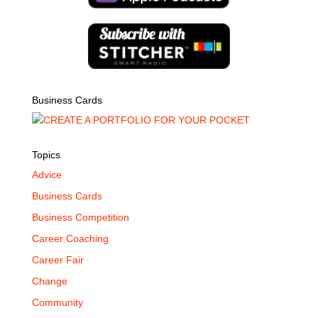
Business Cards
Topics
Advice
Business Cards
Business Competition
Career Coaching
Career Fair
Change
Community