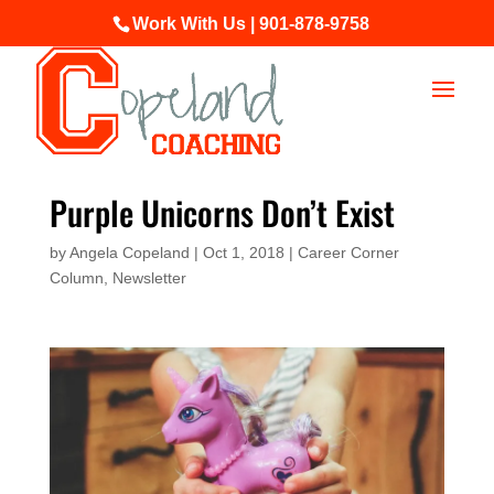
Work With Us | 901-878-9758
Purple Unicorns Don’t Exist
by
Angela Copeland
|
Oct 1, 2018
|
Career Corner
Column
,
Newsletter