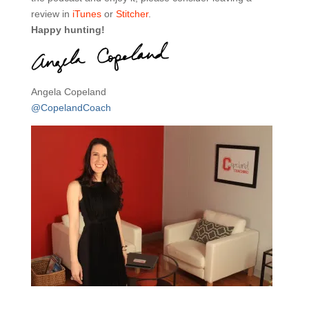
review in
iTunes
or
Stitcher
.
Happy hunting!
Angela Copeland
@CopelandCoach