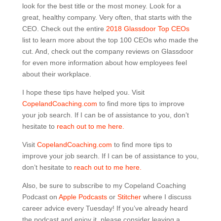
look for the best title or the most money. Look for a
great, healthy company. Very often, that starts with the
CEO. Check out the entire
2018 Glassdoor Top CEOs
list to learn more about the top 100 CEOs who made the
cut. And, check out the company reviews on Glassdoor
for even more information about how employees feel
about their workplace.
I hope these tips have helped you. Visit
CopelandCoaching.com
to find more tips to improve
your job search. If I can be of assistance to you, don’t
hesitate to
reach out to me here.
Visit
CopelandCoaching.com
to find more tips to
improve your job search. If I can be of assistance to you,
don’t hesitate to
reach out to me here.
Also, be sure to subscribe to my Copeland Coaching
Podcast on
Apple Podcasts
or
Stitcher
where I discuss
career advice every Tuesday! If you’ve already heard
the podcast and enjoy it, please consider leaving a