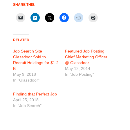
SHARE THIS:
RELATED
Job Search Site
Featured Job Posting:
Glassdoor Sold to
Chief Marketing Officer
Recruit Holdings for $1.2
@ Glassdoor
B
May 12, 2014
May 9, 2018
In "Job Posting"
In "Glassdoor"
Finding that Perfect Job
April 25, 2018
In "Job Search"