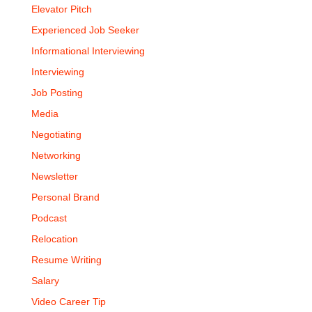
Elevator Pitch
Experienced Job Seeker
Informational Interviewing
Interviewing
Job Posting
Media
Negotiating
Networking
Newsletter
Personal Brand
Podcast
Relocation
Resume Writing
Salary
Video Career Tip