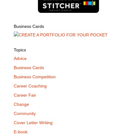
Business Cards
Topics
Advice
Business Cards
Business Competition
Career Coaching
Career Fair
Change
Community
Cover Letter Writing
E-book