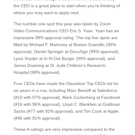
the CEO is a great place to start when you’re thinking of
where you may want to apply next.
The number one spot this year was taken by Zoom
Video Communications’ CEO Eric S. Yuan. Yuan has an
impressive 99% approval rating. The top five spots are
filled by Michael F. Mahoney at Boston Scientific (99%
approval), Daniel Springer at DocuSign (99% approval),
Lynsi Snyder at In-N-Out Burger (99% approval), and
James Downing at St. Jude Children’s Research
Hospital (98% approval).
Four CEOs have made the Glassdoor Top CEOs list for
six years in a row, including Marc Benioff at Salesforce
(#10 with 97% approval), Mark Zuckerberg at Facebook
(#16 with 96% approval), Lloyd C. Blankfein at Goldman
Sachs (#77 with 92% approval), and Tim Cook at Apple
(#96 with 91% approval).
These A-ratings are very impressive compared to the