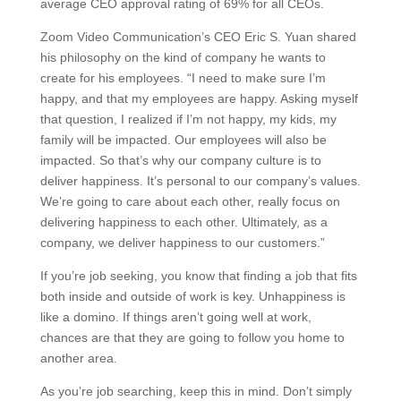
average CEO approval rating of 69% for all CEOs.
Zoom Video Communication’s CEO Eric S. Yuan shared
his philosophy on the kind of company he wants to
create for his employees. “I need to make sure I’m
happy, and that my employees are happy. Asking myself
that question, I realized if I’m not happy, my kids, my
family will be impacted. Our employees will also be
impacted. So that’s why our company culture is to
deliver happiness. It’s personal to our company’s values.
We’re going to care about each other, really focus on
delivering happiness to each other. Ultimately, as a
company, we deliver happiness to our customers.”
If you’re job seeking, you know that finding a job that fits
both inside and outside of work is key. Unhappiness is
like a domino. If things aren’t going well at work,
chances are that they are going to follow you home to
another area.
As you’re job searching, keep this in mind. Don’t simply