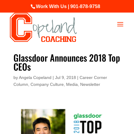
Work With Us | 901-878-9758
Glassdoor Announces 2018 Top
CEOs
by
Angela Copeland
|
Jul 9, 2018
|
Career Corner
Column
,
Company Culture
,
Media
,
Newsletter