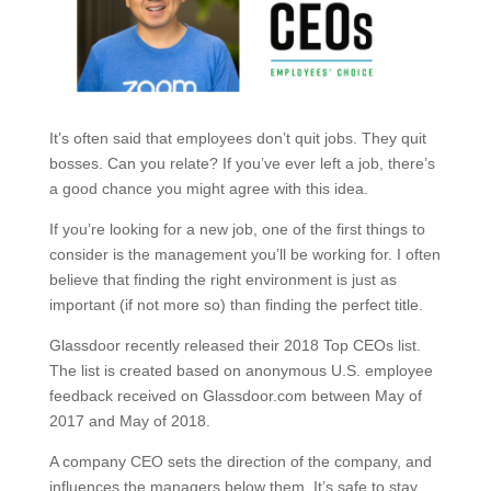
It’s often said that employees don’t quit jobs. They quit
bosses. Can you relate? If you’ve ever left a job, there’s
a good chance you might agree with this idea.
If you’re looking for a new job, one of the first things to
consider is the management you’ll be working for. I often
believe that finding the right environment is just as
important (if not more so) than finding the perfect title.
Glassdoor recently released their 2018 Top CEOs list.
The list is created based on anonymous U.S. employee
feedback received on Glassdoor.com between May of
2017 and May of 2018.
A company CEO sets the direction of the company, and
influences the managers below them. It’s safe to stay