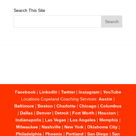
Search This Site
Facebook
|
LinkedIn
|
Twitter
|
Instagram
|
YouTube
Locations Copeland Coaching Services:
Austin
|
Baltimore
|
Boston
|
Charlotte
|
Chicago
|
Columbus
|
Dallas
|
Denver
|
Detroit
|
Fort Worth
|
Houston
|
Indianapolis
|
Las Vegas
|
Los Angeles
|
Memphis
|
Milwaukee
|
Nashville
|
New York
|
Oklahoma City
|
Philadelphia
|
Phoenix
|
Portland
|
San Diego
|
San