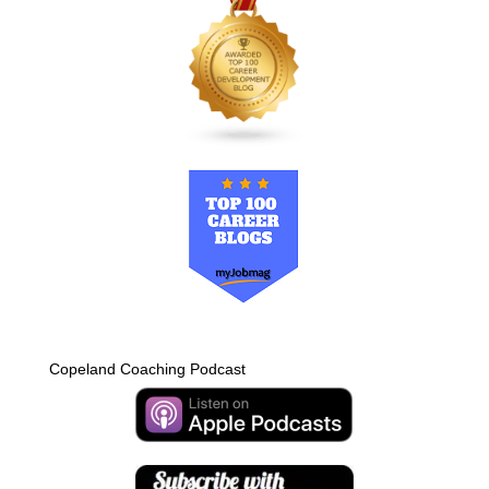
Copeland Coaching Podcast