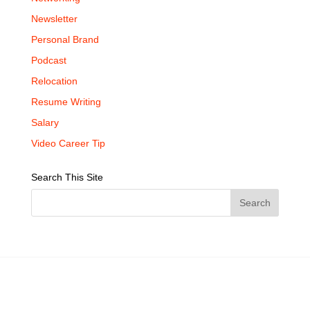
Newsletter
Personal Brand
Podcast
Relocation
Resume Writing
Salary
Video Career Tip
Search This Site