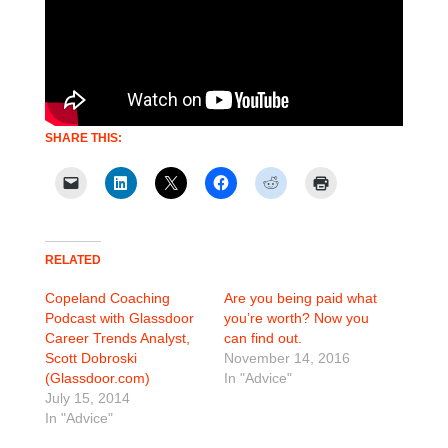
SHARE THIS:
RELATED
Copeland Coaching
Are you being paid what
Podcast with Glassdoor
you’re worth? Now you
Career Trends Analyst,
can find out.
Scott Dobroski
November 14, 2016
(Glassdoor.com)
In "Advice"
July 15, 2014
In "Advice"