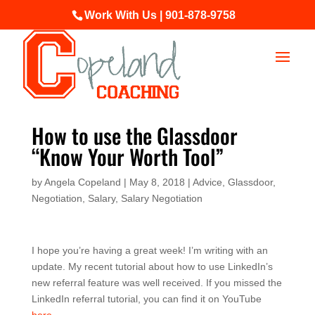
Work With Us | 901-878-9758
How to use the Glassdoor
“Know Your Worth Tool”
by
Angela Copeland
|
May 8, 2018
|
Advice
,
Glassdoor
,
Negotiation
,
Salary
,
Salary Negotiation
I hope you’re having a great week! I’m writing with an
update. My recent tutorial about how to use LinkedIn’s
new referral feature was well received. If you missed the
LinkedIn referral tutorial, you can find it on YouTube