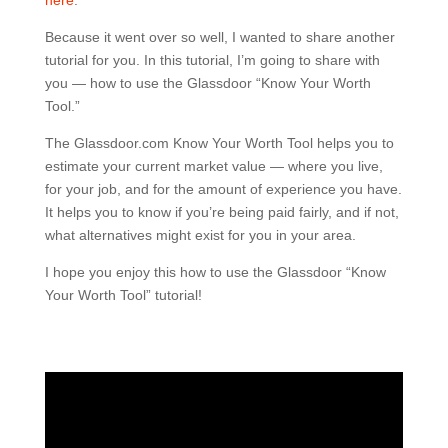
here
.
Because it went over so well, I wanted to share another
tutorial for you. In this tutorial, I’m going to share with
you — how to use the Glassdoor “Know Your Worth
Tool.”
The Glassdoor.com Know Your Worth Tool helps you to
estimate your current market value — where you live,
for your job, and for the amount of experience you have.
It helps you to know if you’re being paid fairly, and if not,
what alternatives might exist for you in your area.
I hope you enjoy this how to use the Glassdoor “Know
Your Worth Tool” tutorial!