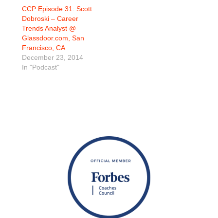
CCP Episode 31: Scott
Dobroski – Career
Trends Analyst @
Glassdoor.com, San
Francisco, CA
December 23, 2014
In "Podcast"