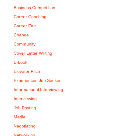
Business Competition
Career Coaching
Career Fair
Change
Community
Cover Letter Writing
E-book
Elevator Pitch
Experienced Job Seeker
Informational Interviewing
Interviewing
Job Posting
Media
Negotiating
Networking