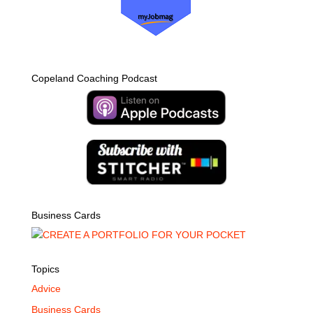
Copeland Coaching Podcast
Business Cards
Topics
Advice
Business Cards