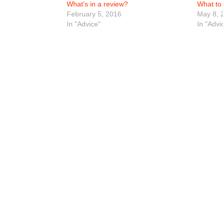
What’s in a review?
What to 
February 5, 2016
May 8, 
In "Advice"
In "Advi