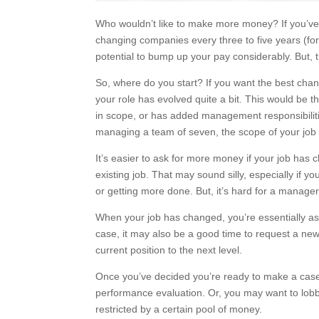
Who wouldn’t like to make more money? If you’ve
changing companies every three to five years (for
potential to bump up your pay considerably. But, 
So, where do you start? If you want the best chan
your role has evolved quite a bit. This would be 
in scope, or has added management responsibiliti
managing a team of seven, the scope of your job
It’s easier to ask for more money if your job has
existing job. That may sound silly, especially if
or getting more done. But, it’s hard for a manager
When your job has changed, you’re essentially as
case, it may also be a good time to request a new 
current position to the next level.
Once you’ve decided you’re ready to make a case f
performance evaluation. Or, you may want to lob
restricted by a certain pool of money.