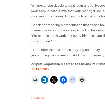
Whenever you decide to do it, plan ahead. Reque
your case in such a way that your manager can eas
give you more money. Do as much of the work fo
Consider preparing a presentation that shows ho
numeric results you can show, including how mu
You put this much work into everything else you d
presentation?
Remember this. Your boss may say no. It may be o
jeopardize your current job. And, if your company i
Angela Copeland, a career coach and founde
SHARE THIS:
RELATED