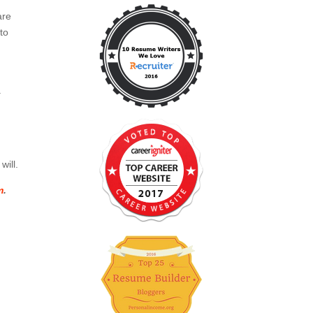
are
to
.
will.
m
.