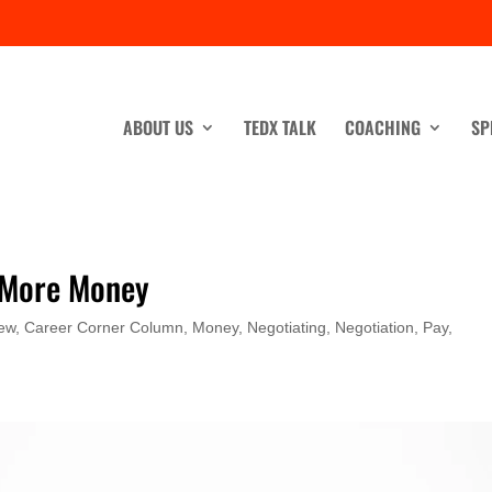
ABOUT US
TEDX TALK
COACHING
SP
 More Money
iew
,
Career Corner Column
,
Money
,
Negotiating
,
Negotiation
,
Pay
,