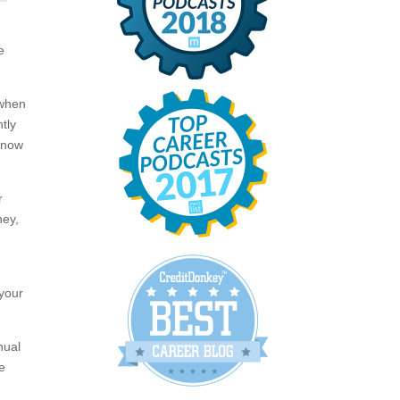
e
 when
tly
e now
r
ney,
 your
nual
e