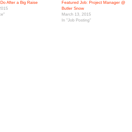
Do After a Big Raise
Featured Job: Project Manager @
2015
Butler Snow
ce"
March 13, 2015
In "Job Posting"