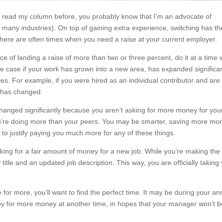
 read my column before, you probably know that I’m an advocate of
 many industries). On top of gaining extra experience, switching has th
there are often times when you need a raise at your current employer.
ce of landing a raise of more than two or three percent, do it at a time
the case if your work has grown into a new area, has expanded significan
es. For example, if you were hired as an individual contributor and ar
 has changed.
 changed significantly because you aren’t asking for more money for you
 you’re doing more than your peers. You may be smarter, saving more mo
 to justify paying you much more for any of these things.
king for a fair amount of money for a new job. While you’re making the
title and an updated job description. This way, you are officially taking
or more, you’ll want to find the perfect time. It may be during your an
by for more money at another time, in hopes that your manager won’t b