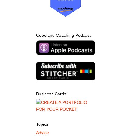
Copeland Coaching Podcast
Business Cards
Topics
Advice