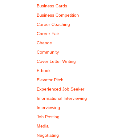
Business Cards
Business Competition
Career Coaching
Career Fair
Change
Community
Cover Letter Writing
E-book
Elevator Pitch
Experienced Job Seeker
Informational Interviewing
Interviewing
Job Posting
Media
Negotiating