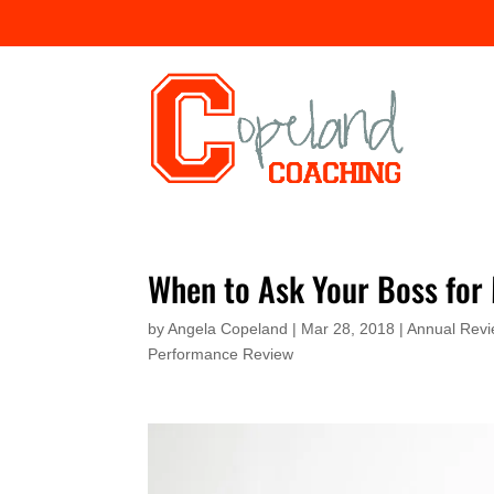
When to Ask Your Boss for
by
Angela Copeland
|
Mar 28, 2018
|
Annual Rev
Performance Review