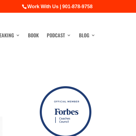
Work With Us | 901-878-9758
EAKING
BOOK
PODCAST
BLOG