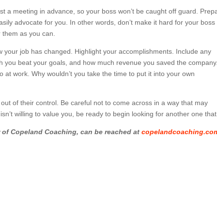
st a meeting in advance, so your boss won’t be caught off guard. Prep
ily advocate for you. In other words, don’t make it hard for your boss 
r them as you can.
w your job has changed. Highlight your accomplishments. Include any
ch you beat your goals, and how much revenue you saved the company
o at work. Why wouldn’t you take the time to put it into your own
ut of their control. Be careful not to come across in a way that may
sn’t willing to value you, be ready to begin looking for another one that 
r of Copeland Coaching, can be reached at
copelandcoaching.co