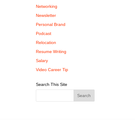
Networking
Newsletter
Personal Brand
Podcast
Relocation
Resume Writing
Salary
Video Career Tip
Search This Site