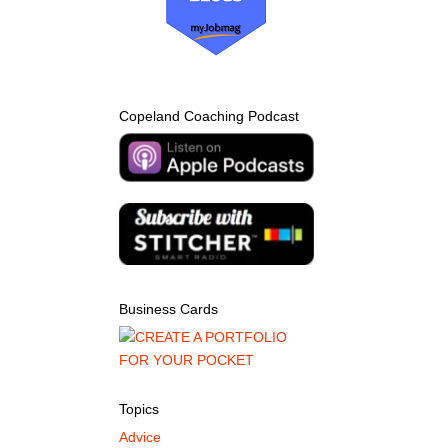
Copeland Coaching Podcast
Business Cards
Topics
Advice