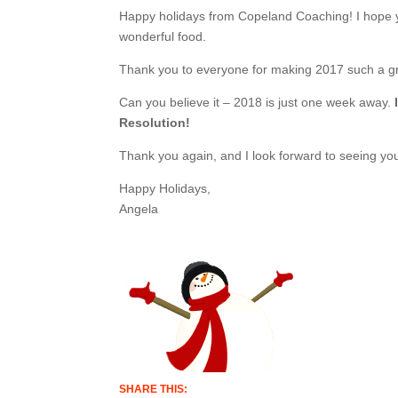
Happy holidays from Copeland Coaching! I hope y
wonderful food.
Thank you to everyone for making 2017 such a gr
Can you believe it – 2018 is just one week away.
Resolution!
Thank you again, and I look forward to seeing yo
Happy Holidays,
Angela
SHARE THIS: