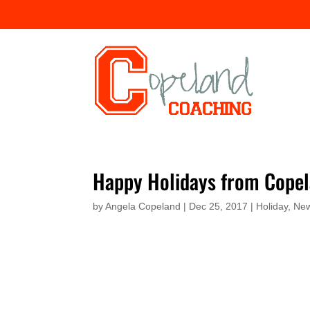
Happy Holidays from Copel
by
Angela Copeland
|
Dec 25, 2017
|
Holiday
,
New