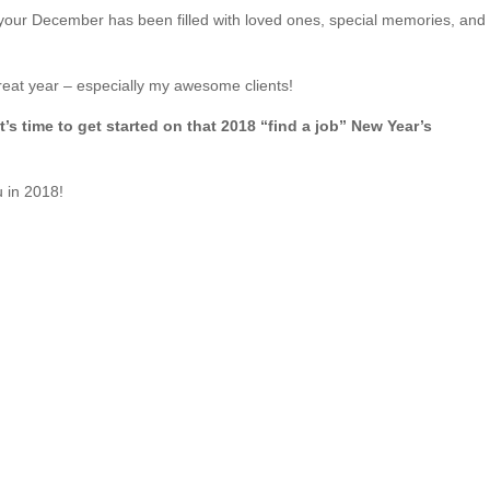
our December has been filled with loved ones, special memories, and
eat year – especially my awesome clients!
It’s time to get started on that 2018 “find a job” New Year’s
u in 2018!