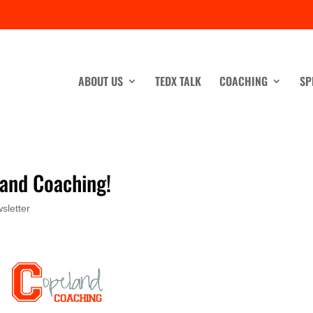
ABOUT US
TEDX TALK
COACHING
SP
and Coaching!
sletter