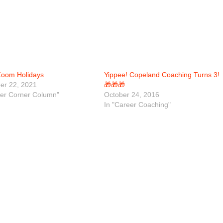
oom Holidays
Yippee! Copeland Coaching Turns 3!
r 22, 2021
🎁🎁🎁
eer Corner Column"
October 24, 2016
In "Career Coaching"