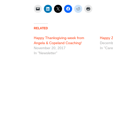
RELATED
Happy Thanksgiving-week from
Happy Z
Angela & Copeland Coaching!
Decembe
November 20, 2017
In "Car
In "Newsletter"