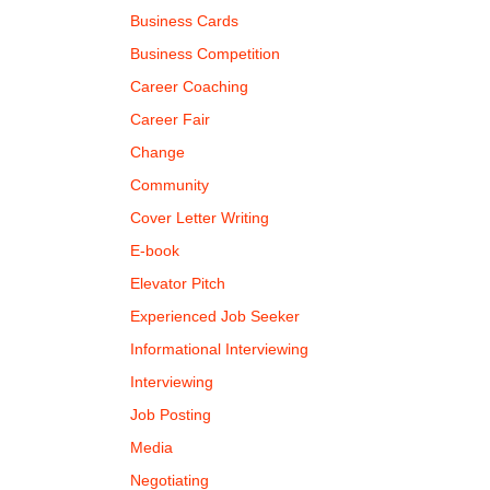
Business Cards
Business Competition
Career Coaching
Career Fair
Change
Community
Cover Letter Writing
E-book
Elevator Pitch
Experienced Job Seeker
Informational Interviewing
Interviewing
Job Posting
Media
Negotiating