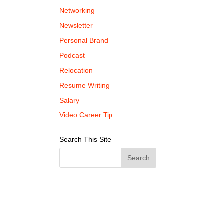
Networking
Newsletter
Personal Brand
Podcast
Relocation
Resume Writing
Salary
Video Career Tip
Search This Site