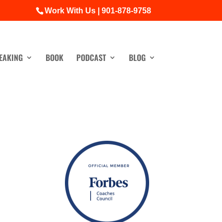
Work With Us | 901-878-9758
EAKING
BOOK
PODCAST
BLOG