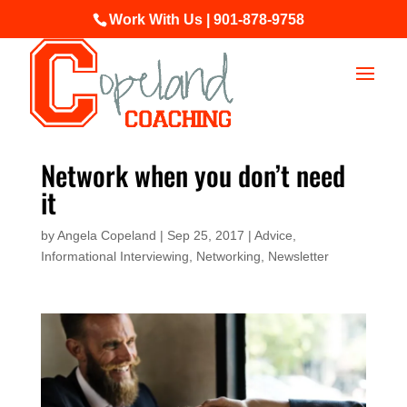
Work With Us | 901-878-9758
Network when you don’t need
it
by
Angela Copeland
|
Sep 25, 2017
|
Advice
,
Informational Interviewing
,
Networking
,
Newsletter