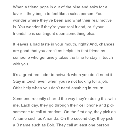
When a friend pops in out of the blue and asks for a
favor – they begin to feel like a sales person. You
wonder where they’ve been and what their real motive
is. You wonder if they’re your real friend, or if your
friendship is contingent upon something else.
It leaves a bad taste in your mouth, right? And, chances
are good that you aren’t as helpful to that friend as
someone who genuinely takes the time to stay in touch
with you.
It’s a great reminder to network when you don’t need it.
Stay in touch even when you’re not looking for a job.
Offer help when you don’t need anything in return.
Someone recently shared the way they’re doing this with
me. Each day, they go through their cell phone and pick
someone to call at random. On the first day, they pick an
A name such as Amanda. On the second day, they pick
a B name such as Bob. They call at least one person