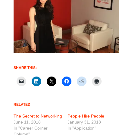
SHARE THIS:
RELATED
The Secret to Networking
People Hire People
June 11, 2018
January 31, 2018
In "Career Corner
In "Application"
Column"