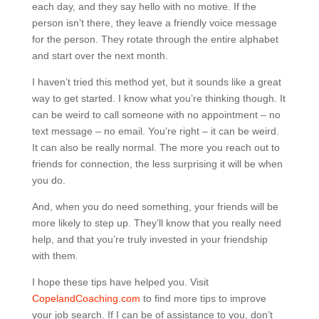
each day, and they say hello with no motive. If the
person isn’t there, they leave a friendly voice message
for the person. They rotate through the entire alphabet
and start over the next month.
I haven’t tried this method yet, but it sounds like a great
way to get started. I know what you’re thinking though. It
can be weird to call someone with no appointment – no
text message – no email. You’re right – it can be weird.
It can also be really normal. The more you reach out to
friends for connection, the less surprising it will be when
you do.
And, when you do need something, your friends will be
more likely to step up. They’ll know that you really need
help, and that you’re truly invested in your friendship
with them.
I hope these tips have helped you. Visit
CopelandCoaching.com
to find more tips to improve
your job search. If I can be of assistance to you, don’t