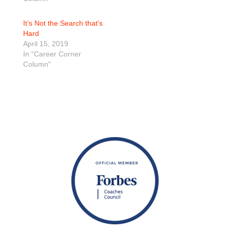
It’s Not the Search that’s
Hard
April 15, 2019
In "Career Corner
Column"