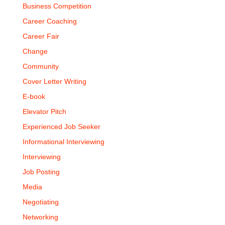
Business Competition
Career Coaching
Career Fair
Change
Community
Cover Letter Writing
E-book
Elevator Pitch
Experienced Job Seeker
Informational Interviewing
Interviewing
Job Posting
Media
Negotiating
Networking