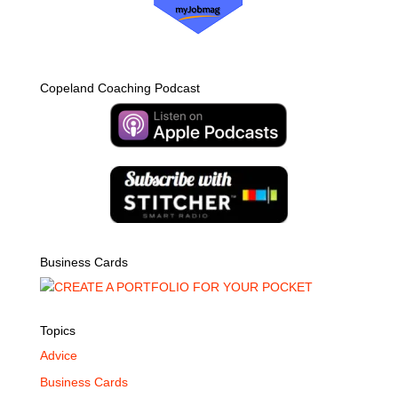
Copeland Coaching Podcast
Business Cards
Topics
Advice
Business Cards