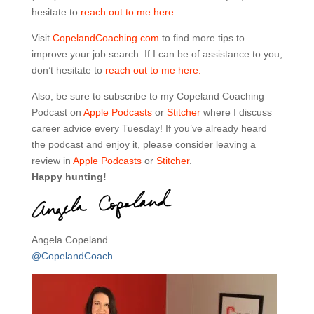
hesitate to
reach out to me here.
Visit
CopelandCoaching.com
to find more tips to
improve your job search. If I can be of assistance to you,
don’t hesitate to
reach out to me here.
Also, be sure to subscribe to my Copeland Coaching
Podcast on
Apple Podcasts
or
Stitcher
where I discuss
career advice every Tuesday! If you’ve already heard
the podcast and enjoy it, please consider leaving a
review in
Apple Podcasts
or
Stitcher
.
Happy hunting!
Angela Copeland
@CopelandCoach