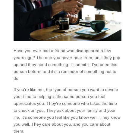
Have you ever had a friend who disappeared a few
years ago? The one you never hear from, until they pop
up and they need something. I’ll admit it. I’ve been this
person before, and it’s a reminder of something not to
do.
If you’re like me, the type of person you want to devote
your time to helping is the same person you feel
appreciates you. They’re someone who takes the time
to check on you. They ask about your family and your
life. It’s someone you feel like you know well. They know
you well. They care about you, and you care about
them.