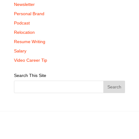
Newsletter
Personal Brand
Podcast
Relocation
Resume Writing
Salary
Video Career Tip
Search This Site